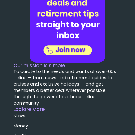
Our mission is simple
To curate to the needs and wants of over-60s
online — from news and retirement guides to
cruises and exclusive holidays — and get
members a better deal wherever possible
through the power of our huge online
community.
Explore More
News
Money