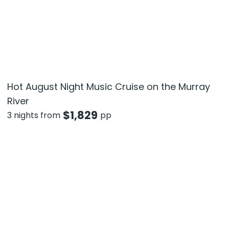
Hot August Night Music Cruise on the Murray
River
$
1,829
3 nights from
pp