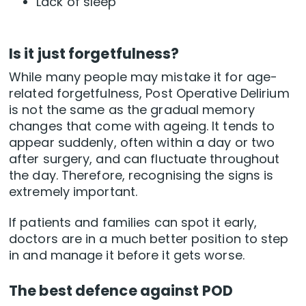
Lack of sleep
Is it just forgetfulness?
While many people may mistake it for age-
related forgetfulness, Post Operative Delirium
is not the same as the gradual memory
changes that come with ageing. It tends to
appear suddenly, often within a day or two
after surgery, and can fluctuate throughout
the day. Therefore, recognising the signs is
extremely important.
If patients and families can spot it early,
doctors are in a much better position to step
in and manage it before it gets worse.
The best defence against POD