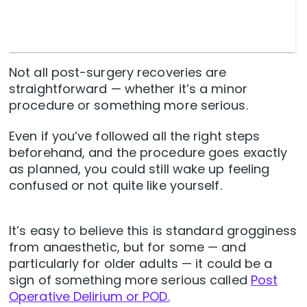
Not all post-surgery recoveries are
straightforward — whether it’s a minor
procedure or something more serious.
Even if you’ve followed all the right steps
beforehand, and the procedure goes exactly
as planned, you could still wake up feeling
confused or not quite like yourself.
It’s easy to believe this is standard grogginess
from anaesthetic, but for some — and
particularly for older adults — it could be a
sign of something more serious called
Post
Operative Delirium or POD.