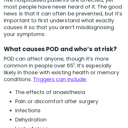
most people have never heard of it. The good
news is that it can often be prevented, but it’s
important to first understand what exactly
causes it so that you aren’t misdiagnosing
your symptoms.
What causes POD and who’s at risk?
POD can affect anyone, though it’s more
1
common in people over 65
. It’s especially
likely in those with existing health or memory
conditions.
Triggers can include:
The effects of anaesthesia
Pain or discomfort after surgery
Infections
Dehydration