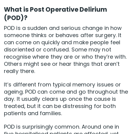
What is Post Operative Delirium
(POD)?
POD is a sudden and serious change in how
someone thinks or behaves after surgery. It
can come on quickly and make people feel
disoriented or confused. Some may not
recognise where they are or who they’re with.
Others might see or hear things that aren’t
really there.
It’s different from typical memory issues or
ageing. POD can come and go throughout the
day. It usually clears up once the cause is
treated, but it can be distressing for both
patients and families.
POD is surprisingly common. Around one in
five hospitalised patients are affected, yet