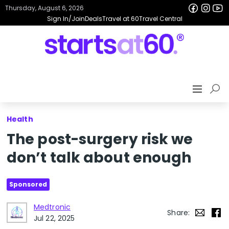
Thursday, August 6, 2026
Sign In/Join
Deals
Travel at 60
Travel Central
Health
The post-surgery risk we
don’t talk about enough
Sponsored
Medtronic
Share:
Jul 22, 2025