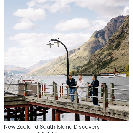
New Zealand South Island Discovery