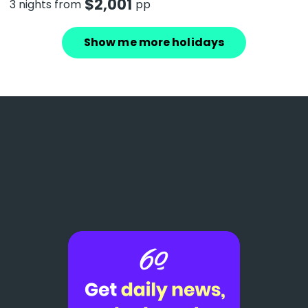
$
2,001
3 nights from
pp
Show me more holidays