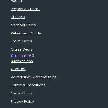
Health
Property & Home
Lifestyle
Member Deals
Retirement Guide
Travel Deals
Cruise Deals
Starts at 60
Submissions
Contact
Advertising & Partnerships
Terms & Conditions
Media Ethics
Privacy Policy