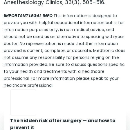
Anesthesiology Clinics, 33(3), 505–516.
IMPORTANT LEGAL INFO
This information is designed to
provide you with helpful educational information but is for
information purposes only, is not medical advice, and
should not be used as an alternative to speaking with your
doctor. No representation is made that the information
provided is current, complete, or accurate. Medtronic does
not assume any responsibility for persons relying on the
information provided. Be sure to discuss questions specific
to your health and treatments with a healthcare
professional. For more information please speak to your
healthcare professional.
The hidden risk after surgery — and how to
prevent it