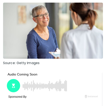
Source: Getty Images