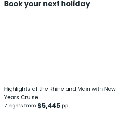
Book your next holiday
Highlights of the Rhine and Main with New
Years Cruise
$
5,445
7 nights from
pp