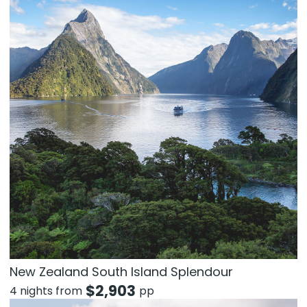
New Zealand South Island Splendour
$
2,903
4 nights from
pp