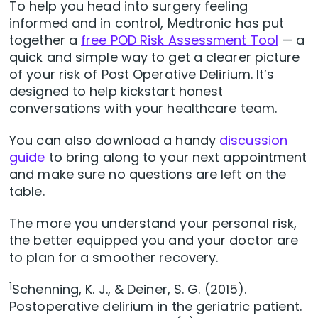
To help you head into surgery feeling
informed and in control, Medtronic has put
together a
free POD Risk Assessment Tool
— a
quick and simple way to get a clearer picture
of your risk of Post Operative Delirium. It’s
designed to help kickstart honest
conversations with your healthcare team.
You can also download a handy
discussion
guide
to bring along to your next appointment
and make sure no questions are left on the
table.
The more you understand your personal risk,
the better equipped you and your doctor are
to plan for a smoother recovery.
1
Schenning, K. J., & Deiner, S. G. (2015).
Postoperative delirium in the geriatric patient.