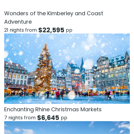
Wonders of the Kimberley and Coast
Adventure
$
22,595
21 nights from
pp
Enchanting Rhine Christmas Markets
$
6,645
7 nights from
pp