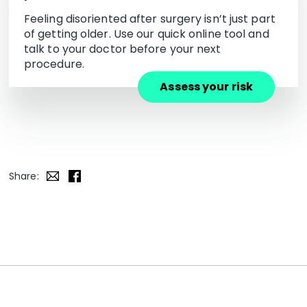
Feeling disoriented after surgery isn’t just part
of getting older. Use our quick online tool and
talk to your doctor before your next
procedure.
Assess your risk
Share: