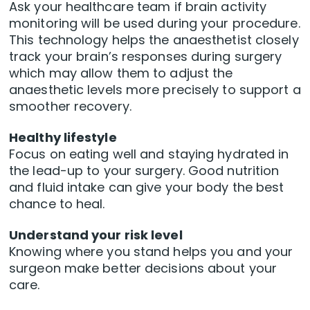
Ask your healthcare team if brain activity
monitoring will be used during your procedure.
This technology helps the anaesthetist closely
track your brain’s responses during surgery
which may allow them to adjust the
anaesthetic levels more precisely to support a
smoother recovery.
Healthy lifestyle
Focus on eating well and staying hydrated in
the lead-up to your surgery. Good nutrition
and fluid intake can give your body the best
chance to heal.
Understand your risk level
Knowing where you stand helps you and your
surgeon make better decisions about your
care.