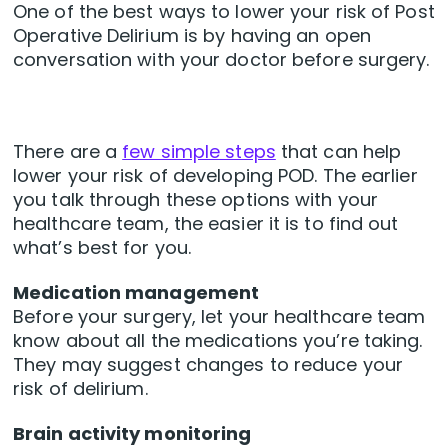
One of the best ways to lower your risk of Post
Operative Delirium is by having an open
conversation with your doctor before surgery.
There are a
few simple steps
that can help
lower your risk of developing POD. The earlier
you talk through these options with your
healthcare team, the easier it is to find out
what’s best for you.
Medication management
Before your surgery, let your healthcare team
know about all the medications you’re taking.
They may suggest changes to reduce your
risk of delirium.
Brain activity monitoring