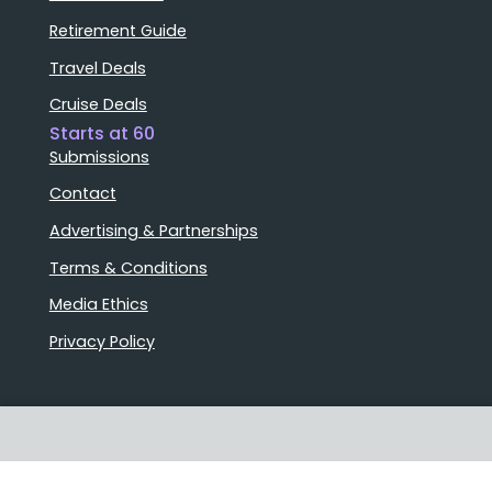
Retirement Guide
Travel Deals
Cruise Deals
Starts at 60
Submissions
Contact
Advertising & Partnerships
Terms & Conditions
Media Ethics
Privacy Policy