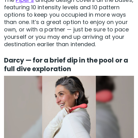
featuring 10 intensity levels and 10 pattern
options to keep you occupied in more ways
than one. It’s a great option to enjoy on your
own, or with a partner — just be sure to pace
yourself or you may end up arriving at your
destination earlier than intended.
Darcy — for a brief dip in the pool or a
full dive exploration