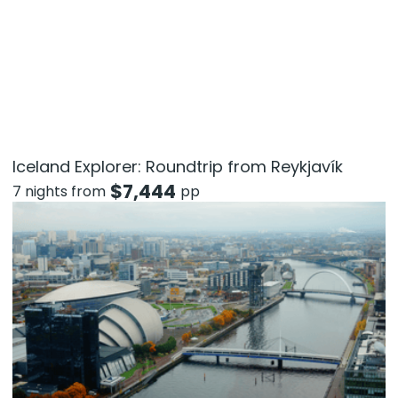
Iceland Explorer: Roundtrip from Reykjavík
$
7,444
7 nights from
pp