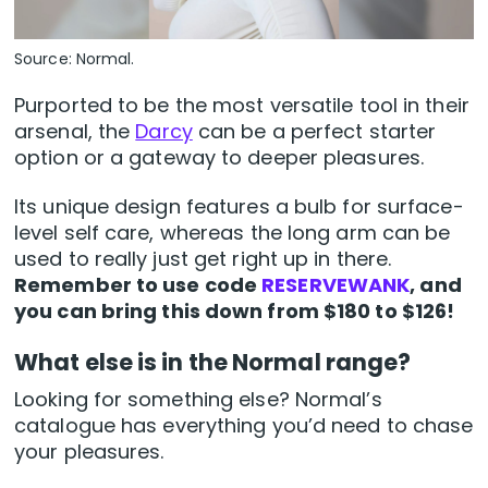
Source: Normal.
Purported to be the most versatile tool in their
arsenal, the
Darcy
can be a perfect starter
option or a gateway to deeper pleasures.
Its unique design features a bulb for surface-
level self care, whereas the long arm can be
used to really just get right up in there.
Remember to use code
RESERVEWANK
, and
you can bring this down from $180 to $126!
What else is in the Normal range?
Looking for something else? Normal’s
catalogue has everything you’d need to chase
your pleasures.