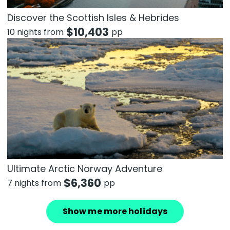
Discover the Scottish Isles & Hebrides
$
10,403
10 nights from
pp
Ultimate Arctic Norway Adventure
$
6,360
7 nights from
pp
Show me more holidays