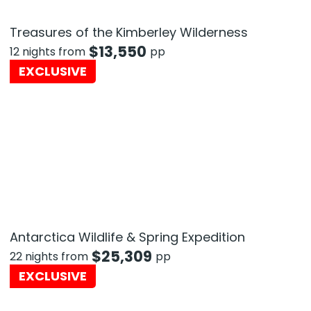
Treasures of the Kimberley Wilderness
$
13,550
12 nights from
pp
EXCLUSIVE
Antarctica Wildlife & Spring Expedition
$
25,309
22 nights from
pp
EXCLUSIVE