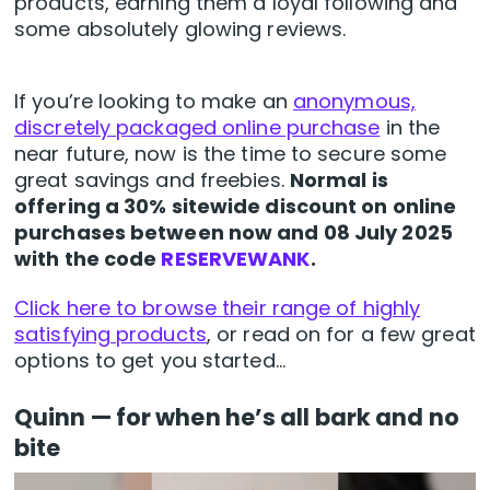
products, earning them a loyal following and
some absolutely glowing reviews.
If you’re looking to make an
anonymous,
discretely packaged online purchase
in the
near future, now is the time to secure some
great savings and freebies.
Normal is
offering a 30% sitewide discount on online
purchases between now and 08 July 2025
with the code
RESERVEWANK
.
Click here to browse their range of highly
satisfying products
, or read on for a few great
options to get you started…
Quinn — for when he’s all bark and no
bite