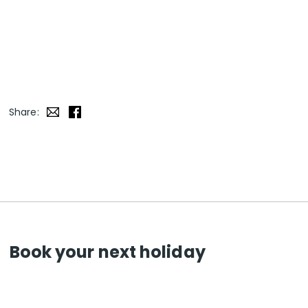
Share:
Book your next holiday