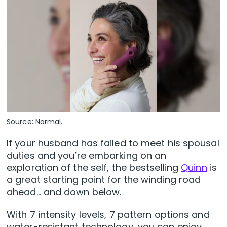
Source: Normal.
If your husband has failed to meet his spousal
duties and you’re embarking on an
exploration of the self, the bestselling
Quinn
is
a great starting point for the winding road
ahead… and down below.
With 7 intensity levels, 7 pattern options and
water-resistant technology, you can enjoy