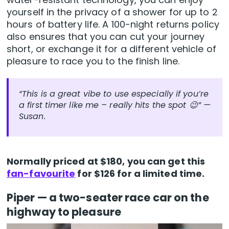
yourself in the privacy of a shower for up to 2
hours of battery life. A 100-night returns policy
also ensures that you can cut your journey
short, or exchange it for a different vehicle of
pleasure to race you to the finish line.
“This is a great vibe to use especially if you’re
a first timer like me – really hits the spot 😉” —
Susan
.
Normally priced at $180, you can get this
fan-favourite
for $126 for a limited time.
Piper — a two-seater race car on the
highway to pleasure