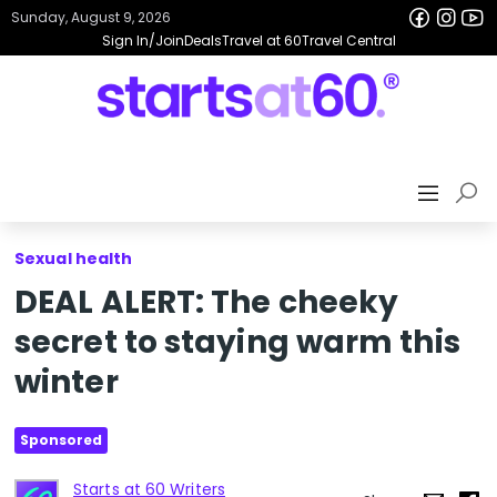
Sunday, August 9, 2026
Sign In/Join
Deals
Travel at 60
Travel Central
Sexual health
DEAL ALERT: The cheeky
secret to staying warm this
winter
Sponsored
Starts at 60 Writers