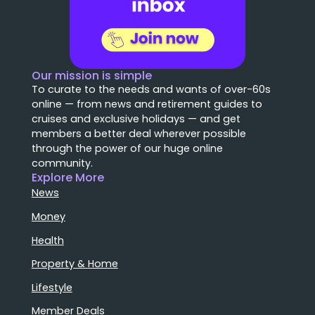
Our mission is simple
To curate to the needs and wants of over-60s
online — from news and retirement guides to
cruises and exclusive holidays — and get
members a better deal wherever possible
through the power of our huge online
community.
Explore More
News
Money
Health
Property & Home
Lifestyle
Member Deals