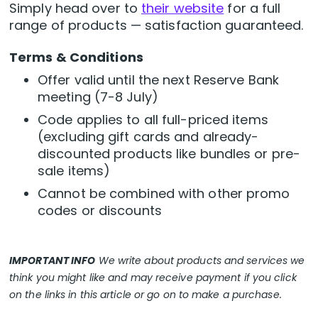
Simply head over to
their website
for a full
range of products — satisfaction guaranteed.
Terms & Conditions
Offer valid until the next Reserve Bank
meeting (7-8 July)
Code applies to all full-priced items
(excluding gift cards and already-
discounted products like bundles or pre-
sale items)
Cannot be combined with other promo
codes or discounts
IMPORTANT INFO
We write about products and services we
think you might like and may receive payment if you click
on the links in this article or go on to make a purchase.