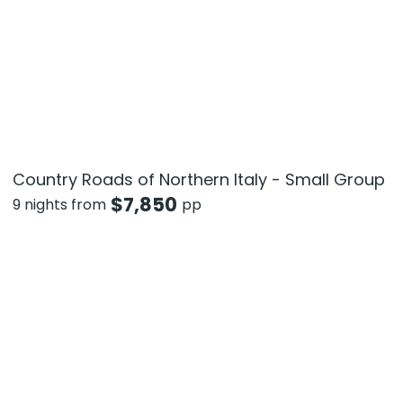
Country Roads of Northern Italy - Small Group
$
7,850
9 nights from
pp