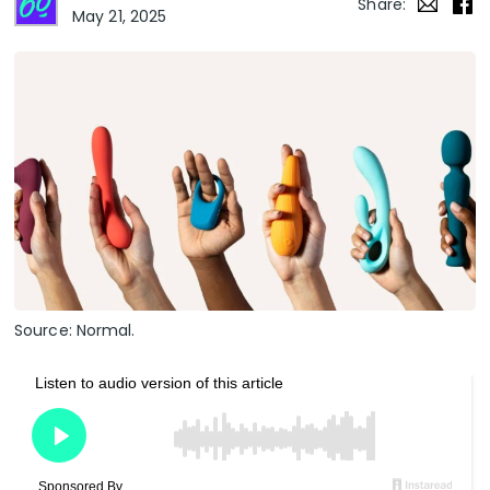
Share:
May 21, 2025
Source: Normal.