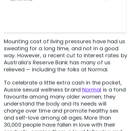
Mounting cost of living pressures have had us
sweating for a long time, and not in a good
way. However, a recent cut to interest rates by
Australia’s Reserve Bank has many of us
relieved — including the folks at Normal.
To celebrate a little extra cash in the pocket,
Aussie sexual wellness brand
Normal
is a fond
favourite among many older women; they
understand the body and its needs will
change over time and promote healthy sex
and self-love among all ages. More than
30,000 people have fallen in love with their