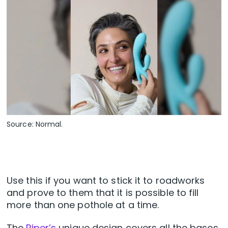
Source: Normal.
Use this if you want to stick it to roadworks
and prove to them that it is possible to fill
more than one pothole at a time.
The
Piper’s
unique design covers all the bases,