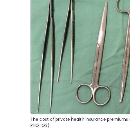
The cost of private health insurance premiums 
PHOTOS)