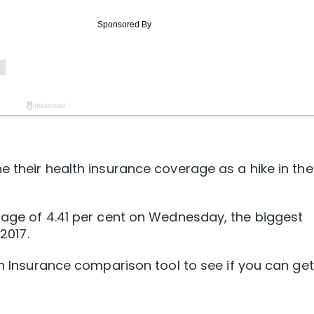
e their health insurance coverage as a hike in the
rage of 4.41 per cent on Wednesday, the biggest
2017.
th Insurance comparison tool to see if you can get