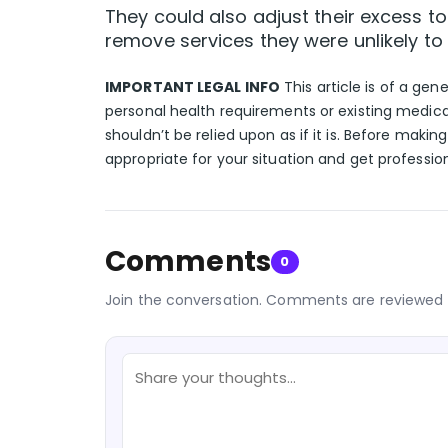
They could also adjust their excess 
remove services they were unlikely to 
IMPORTANT LEGAL INFO
This article is of a gen
personal health requirements or existing medica
shouldn’t be relied upon as if it is. Before makin
appropriate for your situation and get professio
Comments
0
Join the conversation. Comments are reviewed 