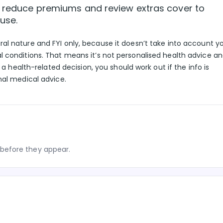
to reduce premiums and review extras cover to
use.
eral nature and FYI only, because it doesn’t take into account y
l conditions. That means it’s not personalised health advice a
g a health-related decision, you should work out if the info is
nal medical advice.
before they appear.