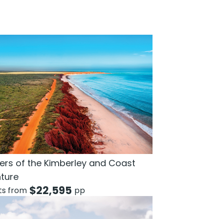
rs of the Kimberley and Coast
ture
$
22,595
hts from
pp