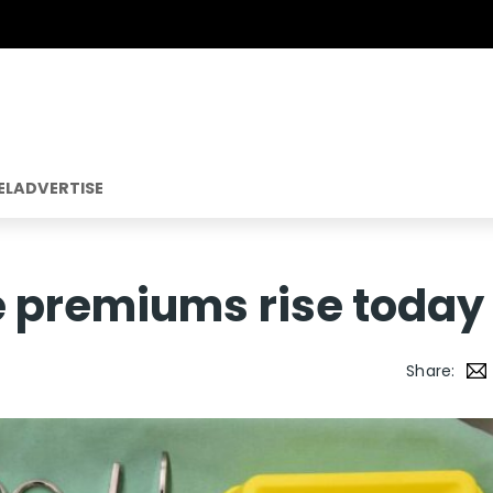
EL
ADVERTISE
e premiums rise today
Share: