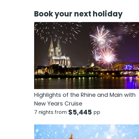
Book your next holiday
Highlights of the Rhine and Main with
New Years Cruise
$
5,445
7 nights from
pp