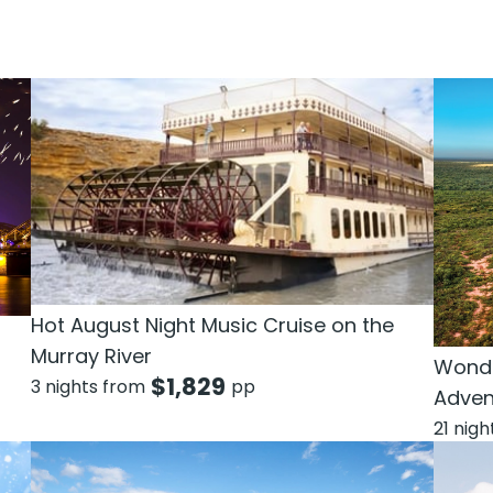
Hot August Night Music Cruise on the
Murray River
Wonde
$
1,829
3 nights from
pp
Adven
21 nig