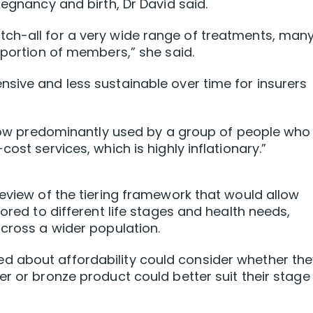
regnancy and birth, Dr David said.
ch-all for a very wide range of treatments, man
oportion of members,” she said.
sive and less sustainable over time for insurers
s now predominantly used by a group of people who
ost services, which is highly inflationary.”
review of the tiering framework that would allow
lored to different life stages and health needs,
across a wider population.
d about affordability could consider whether the
r or bronze product could better suit their stage