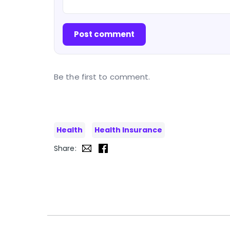
Post comment
Be the first to comment.
Health
Health Insurance
Share: