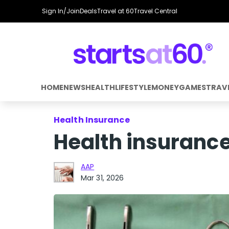
Sign In/Join
Deals
Travel at 60
Travel Central
HOME
NEWS
HEALTH
LIFESTYLE
MONEY
GAMES
TRAV
Health Insurance
Health insuranc
AAP
Mar 31, 2026