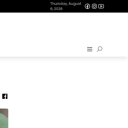
Thursday, August
6, 2026