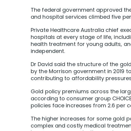
The federal government approved the r
and hospital services climbed five per 
Private Healthcare Australia chief exe
hospitals at every stage of life, incl
health treatment for young adults, an
independent.
Dr David said the structure of the gol
by the Morrison government in 2019 t
contributing to affordability pressures
Gold policy premiums across the larges
according to consumer group CHOICE, 
policies face increases from 2.6 per ce
The higher increases for some gold p
complex and costly medical treatments