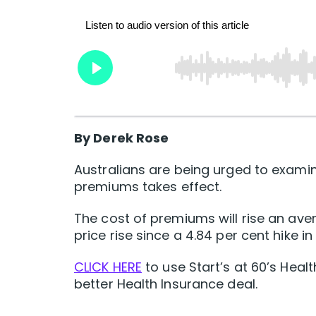
By Derek Rose
Australians are being urged to examin
premiums takes effect.
The cost of premiums will rise an ave
price rise since a 4.84 per cent hike in 
CLICK HERE
to use Start’s at 60’s Heal
better Health Insurance deal.