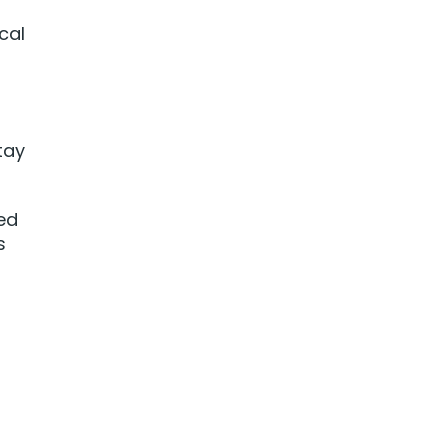
cal
tay
ced
s
t