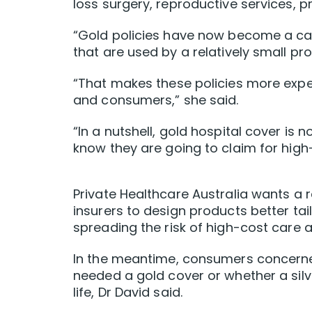
loss surgery, reproductive services, p
“Gold policies have now become a cat
that are used by a relatively small pr
“That makes these policies more expen
and consumers,” she said.
“In a nutshell, gold hospital cover i
know they are going to claim for high-c
Private Healthcare Australia wants a 
insurers to design products better tai
spreading the risk of high-cost care 
In the meantime, consumers concerne
needed a gold cover or whether a silve
life, Dr David said.