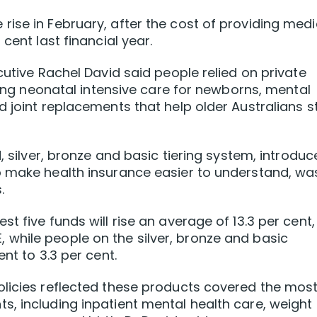
ise in February, after the cost of providing medi
cent last financial year.
cutive Rachel David said people relied on private
uding neonatal intensive care for newborns, mental
d joint replacements that help older Australians s
d, silver, bronze and basic tiering system, introdu
o make health insurance easier to understand, wa
.
t five funds will rise an average of 13.3 per cent,
while people on the silver, bronze and basic
nt to 3.3 per cent.
olicies reflected these products covered the mos
, including inpatient mental health care, weight