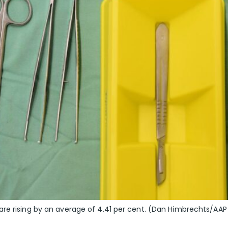
are rising by an average of 4.41 per cent. (Dan Himbrechts/AAP