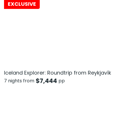
EXCLUSIVE
Iceland Explorer: Roundtrip from Reykjavík
$
7,444
7 nights from
pp