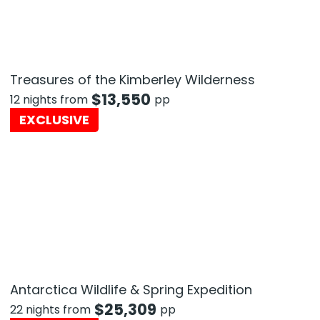
Treasures of the Kimberley Wilderness
$
13,550
12 nights from
pp
EXCLUSIVE
Antarctica Wildlife & Spring Expedition
$
25,309
22 nights from
pp