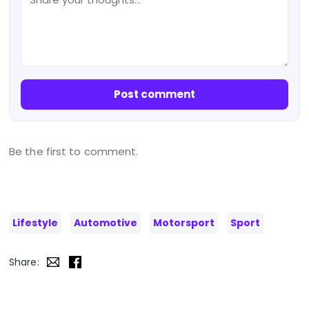
Post comment
Be the first to comment.
Lifestyle
Automotive
Motorsport
Sport
Share: