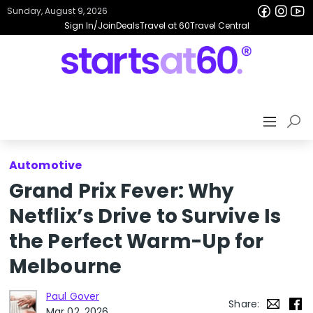
Sunday, August 9, 2026
Sign In/Join
Deals
Travel at 60
Travel Central
Automotive
Grand Prix Fever: Why
Netflix’s Drive to Survive Is
the Perfect Warm-Up for
Melbourne
Paul Gover
Share:
Mar 02, 2026