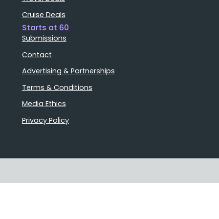
Cruise Deals
Starts at 60
Submissions
Contact
Advertising & Partnerships
Terms & Conditions
Media Ethics
Privacy Policy