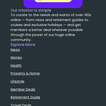
Our mission is simple
To curate to the needs and wants of over-60s
online — from news and retirement guides to
cruises and exclusive holidays — and get
members a better deal wherever possible
through the power of our huge online
community.
Explore More
News
Money
Health
Property & Home
Lifestyle
Member Deals
Retirement Guide
Travel Deals