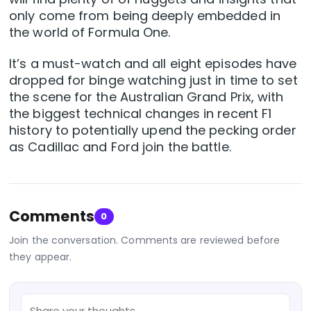
only come from being deeply embedded in
the world of Formula One.
It’s a must-watch and all eight episodes have
dropped for binge watching just in time to set
the scene for the Australian Grand Prix, with
the biggest technical changes in recent F1
history to potentially upend the pecking order
as Cadillac and Ford join the battle.
Comments
0
Join the conversation. Comments are reviewed before
they appear.