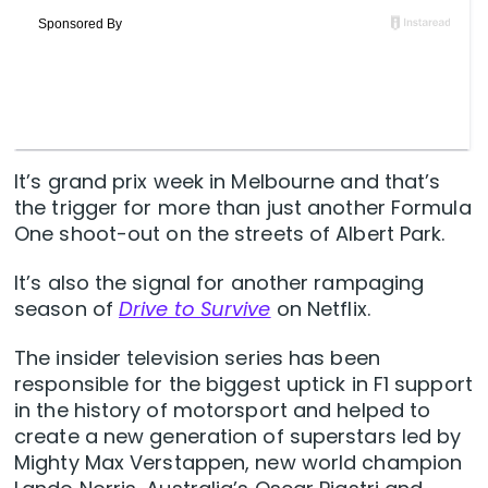
It’s grand prix week in Melbourne and that’s
the trigger for more than just another Formula
One shoot-out on the streets of Albert Park.
It’s also the signal for another rampaging
season of
Drive to Survive
on Netflix.
The insider television series has been
responsible for the biggest uptick in F1 support
in the history of motorsport and helped to
create a new generation of superstars led by
Mighty Max Verstappen, new world champion