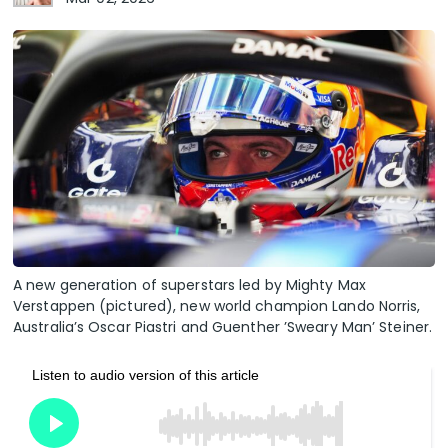
A new generation of superstars led by Mighty Max
Verstappen (pictured), new world champion Lando Norris,
Australia’s Oscar Piastri and Guenther ’Sweary Man’ Steiner.