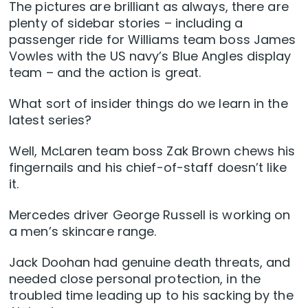
The pictures are brilliant as always, there are
plenty of sidebar stories – including a
passenger ride for Williams team boss James
Vowles with the US navy’s Blue Angles display
team – and the action is great.
What sort of insider things do we learn in the
latest series?
Well, McLaren team boss Zak Brown chews his
fingernails and his chief-of-staff doesn’t like
it.
Mercedes driver George Russell is working on
a men’s skincare range.
Jack Doohan had genuine death threats, and
needed close personal protection, in the
troubled time leading up to his sacking by the