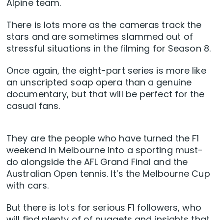
Alpine team.
There is lots more as the cameras track the
stars and are sometimes slammed out of
stressful situations in the filming for Season 8.
Once again, the eight-part series is more like
an unscripted soap opera than a genuine
documentary, but that will be perfect for the
casual fans.
They are the people who have turned the F1
weekend in Melbourne into a sporting must-
do alongside the AFL Grand Final and the
Australian Open tennis. It’s the Melbourne Cup
with cars.
But there is lots for serious F1 followers, who
will find plenty of of nuggets and insights that