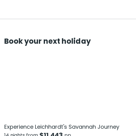
Book your next holiday
Experience Leichhardt's Savannah Journey
$
11,443
14 nights from
pp