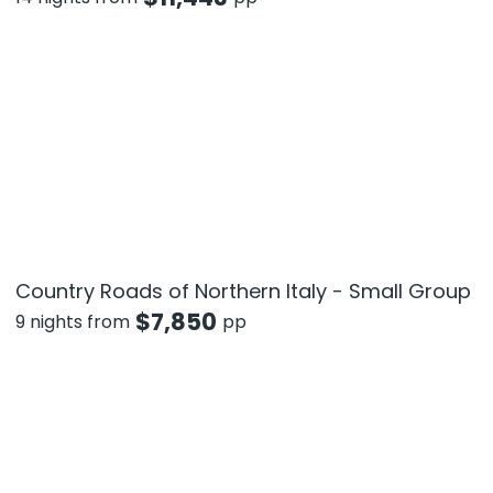
Country Roads of Northern Italy - Small Group
$
7,850
9 nights from
pp