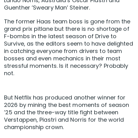
Lando Norris, Australia’s Oscar Piastri and
Guenther ’Sweary Man’ Steiner.
The former Haas team boss is gone from the
grand prix pitlane but there is no shortage of
F-bombs in the latest season of Drive to
Survive, as the editors seem to have delighted
in catching everyone from drivers to team
bosses and even mechanics in their most
stressful moments. Is it necessary? Probably
not.
But Netflix has produced another winner for
2026 by mining the best moments of season
’25 and the three-way title fight between
Verstappen, Piastri and Norris for the world
championship crown.