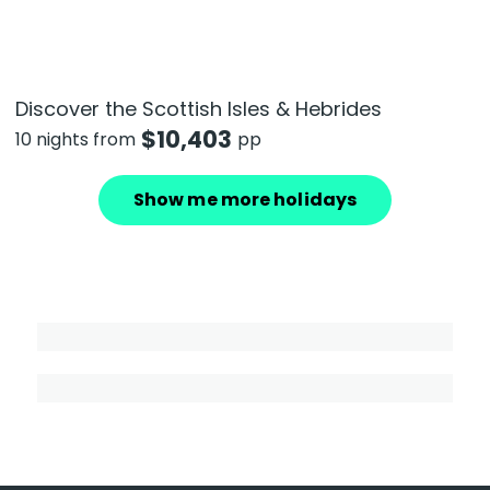
Discover the Scottish Isles & Hebrides
$
10,403
10 nights from
pp
Show me more holidays