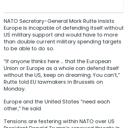
NATO Secretary-General Mark Rutte insists
Europe is incapable of defending itself without
US military support and would have to more
than double current military spending targets
to be able to do so.
“If anyone thinks here … that the European
Union or Europe as a whole can defend itself
without the US, keep on dreaming. You can’t,”
Rutte told EU lawmakers in Brussels on
Monday.
Europe and the United States “need each
other,” he said.
Tensions are festering within NATO over US