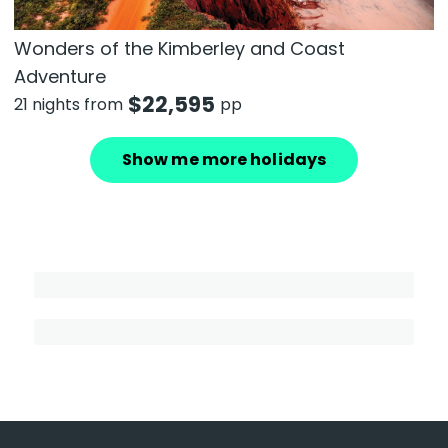
Wonders of the Kimberley and Coast
Adventure
$
22,595
21 nights from
pp
Show me more holidays