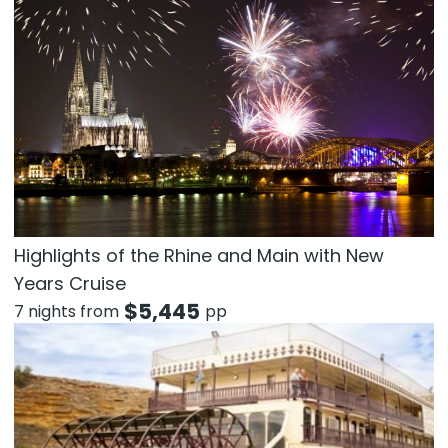
Highlights of the Rhine and Main with New
Years Cruise
$
5,445
7 nights from
pp