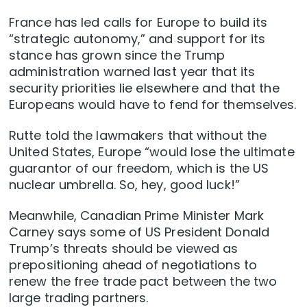
France has led calls for Europe to build its
“strategic autonomy,” and support for its
stance has grown since the Trump
administration warned last year that its
security priorities lie elsewhere and that the
Europeans would have to fend for themselves.
Rutte told the lawmakers that without the
United States, Europe “would lose the ultimate
guarantor of our freedom, which is the US
nuclear umbrella. So, hey, good luck!”
Meanwhile, Canadian Prime Minister Mark
Carney says some of US President Donald
Trump’s threats should be viewed as
prepositioning ahead of negotiations to
renew the free trade pact between the two
large trading partners.