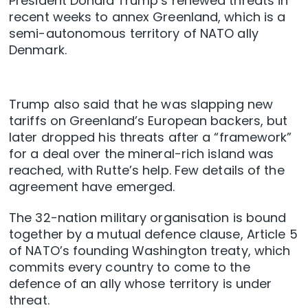
President Donald Trump’s renewed threats in
recent weeks to annex Greenland, which is a
semi-autonomous territory of NATO ally
Denmark.
Trump also said that he was slapping new
tariffs on Greenland’s European backers, but
later dropped his threats after a “framework”
for a deal over the mineral-rich island was
reached, with Rutte’s help. Few details of the
agreement have emerged.
The 32-nation military organisation is bound
together by a mutual defence clause, Article 5
of NATO’s founding Washington treaty, which
commits every country to come to the
defence of an ally whose territory is under
threat.