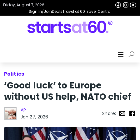
Friday, August 7, 2026
Sign In/Join
Deals
Travel at 60
Travel Central
Politics
‘Good luck’ to Europe
without US help, NATO chief
AP
Share:
Jan 27, 2026