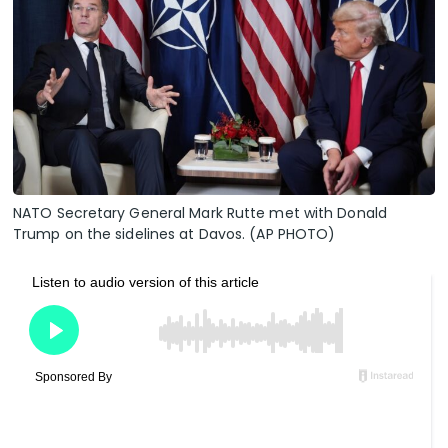
NATO Secretary General Mark Rutte met with Donald
Trump on the sidelines at Davos. (AP PHOTO)