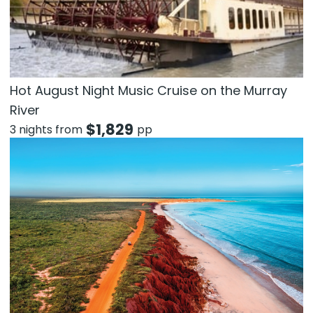
Hot August Night Music Cruise on the Murray
River
$
1,829
3 nights from
pp