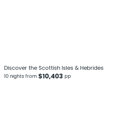
Discover the Scottish Isles & Hebrides
$
10,403
10 nights from
pp