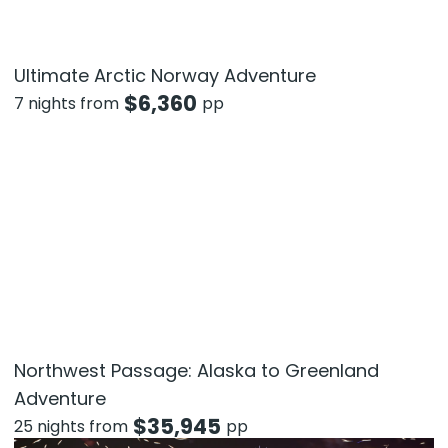
Ultimate Arctic Norway Adventure
$
6,360
7 nights from
pp
Northwest Passage: Alaska to Greenland
Adventure
$
35,945
25 nights from
pp