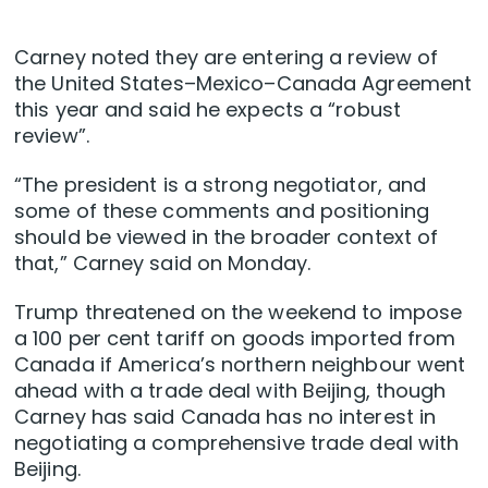
Carney noted they are entering a review of
the United States–Mexico–Canada Agreement
this year and said he expects a “robust
review”.
“The president is a strong negotiator, and
some of these comments and positioning
should be viewed in the broader context of
that,” Carney said on Monday.
Trump threatened on the weekend to impose
a 100 per cent tariff on goods imported from
Canada if America’s northern neighbour went
ahead with a trade deal with Beijing, though
Carney has said Canada has no interest in
negotiating a comprehensive trade deal with
Beijing.