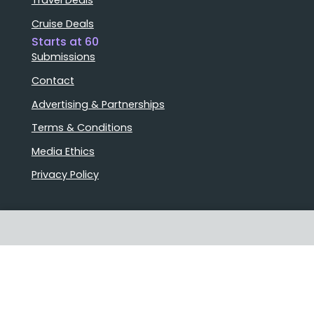
Cruise Deals
Starts at 60
Submissions
Contact
Advertising & Partnerships
Terms & Conditions
Media Ethics
Privacy Policy