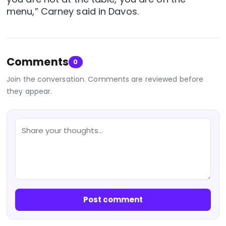
menu,” Carney said in Davos.
Comments
0
Join the conversation. Comments are reviewed before
they appear.
Post comment