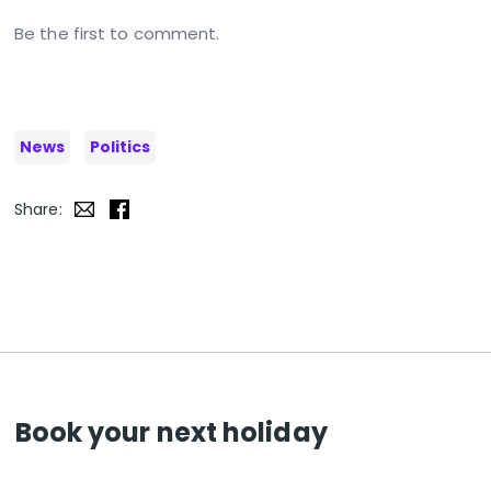
Be the first to comment.
News
Politics
Share:
Book your next holiday