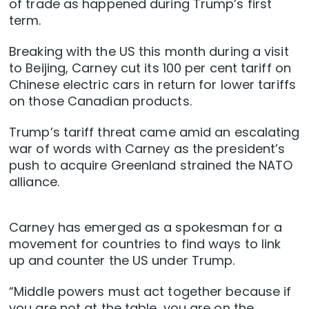
of trade as happened during Trump’s first
term.
Breaking with the US this month during a visit
to Beijing, Carney cut its 100 per cent tariff on
Chinese electric cars in return for lower tariffs
on those Canadian products.
Trump’s tariff threat came amid an escalating
war of words with Carney as the president’s
push to acquire Greenland strained the NATO
alliance.
Carney has emerged as a spokesman for a
movement for countries to find ways to link
up and counter the US under Trump.
“Middle powers must act together because if
you are not at the table, you are on the