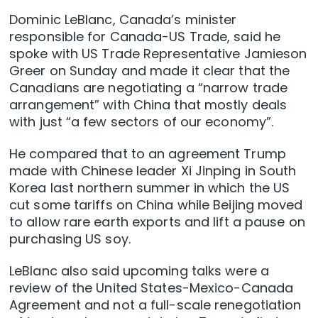
Dominic LeBlanc, Canada’s minister
responsible for Canada-US Trade, said he
spoke with US Trade Representative Jamieson
Greer on Sunday and made it clear that the
Canadians are negotiating a “narrow trade
arrangement” with China that mostly deals
with just “a few sectors of our economy”.
He compared that to an agreement Trump
made with Chinese leader Xi Jinping in South
Korea last northern summer in which the US
cut some tariffs on China while Beijing moved
to allow rare earth exports and lift a pause on
purchasing US soy.
LeBlanc also said upcoming talks were a
review of the United States-Mexico-Canada
Agreement and not a full-scale renegotiation