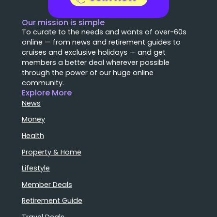
Our mission is simple
To curate to the needs and wants of over-60s
online — from news and retirement guides to
cruises and exclusive holidays — and get
members a better deal wherever possible
through the power of our huge online
community.
Explore More
News
Money
Health
Property & Home
Lifestyle
Member Deals
Retirement Guide
Travel Deals