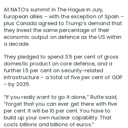
At NATO’s summit in The Hague in July,
European allies – with the exception of Spain –
plus Canada agreed to Trump’s demand that
they invest the same percentage of their
economic output on defence as the US within
a decade.
They pledged to spend 3.5 per cent of gross
domestic product on core defence, and a
further 1.5 per cent on security-related
infrastructure – a total of five per cent of GDP
– by 2035.
“If you really want to go it alone,” Rutte said,
“forget that you can ever get there with five
per cent. It will be 10 per cent. You have to
build up your own nuclear capability. That
costs billions and billions of euros.”