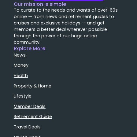
Our mission is simple
To curate to the needs and wants of over-60s
online — from news and retirement guides to
cruises and exclusive holidays — and get
members a better deal wherever possible
through the power of our huge online
community.
Explore More
News
Money
Health
Property & Home
Lifestyle
Member Deals
Retirement Guide
Travel Deals