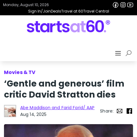
Monday, August 10, 2026
Sign In/Join
Deals
Travel at 60
Travel Central
Movies & TV
‘Gentle and generous’ film
critic David Stratton dies
Abe Maddison and Farid Farid/ AAP
Share:
Aug 14, 2025