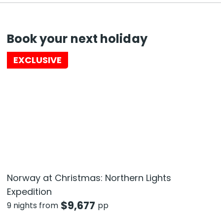
Book your next holiday
EXCLUSIVE
Norway at Christmas: Northern Lights
Expedition
$
9,677
9 nights from
pp