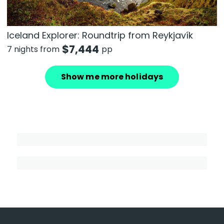
Iceland Explorer: Roundtrip from Reykjavík
$
7,444
7 nights from
pp
Show me more holidays