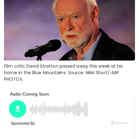
Film critic David Stratton passed away this week at his
home in the Blue Mountains. Source: Nikki Short/ AAP
PHOTOS.