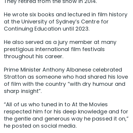
They retired from the show in 2014.
He wrote six books and lectured in film history
at the University of Sydney’s Centre for
Continuing Education until 2023.
He also served as a jury member at many
prestigious international film festivals
throughout his career.
Prime Minister Anthony Albanese celebrated
Stratton as someone who had shared his love
of film with the country “with dry humour and
sharp insight”.
“All of us who tuned in to At the Movies
respected him for his deep knowledge and for
the gentle and generous way he passed it on,”
he posted on social media.