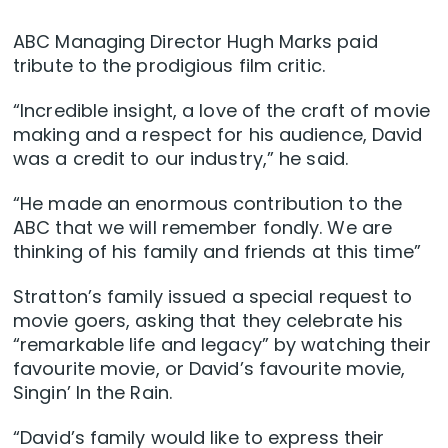
ABC Managing Director Hugh Marks paid
tribute to the prodigious film critic.
“Incredible insight, a love of the craft of movie
making and a respect for his audience, David
was a credit to our industry,” he said.
“He made an enormous contribution to the
ABC that we will remember fondly. We are
thinking of his family and friends at this time”
Stratton’s family issued a special request to
movie goers, asking that they celebrate his
“remarkable life and legacy” by watching their
favourite movie, or David’s favourite movie,
Singin’ In the Rain.
“David’s family would like to express their