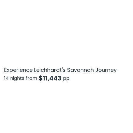
Experience Leichhardt's Savannah Journey
$
11,443
14 nights from
pp