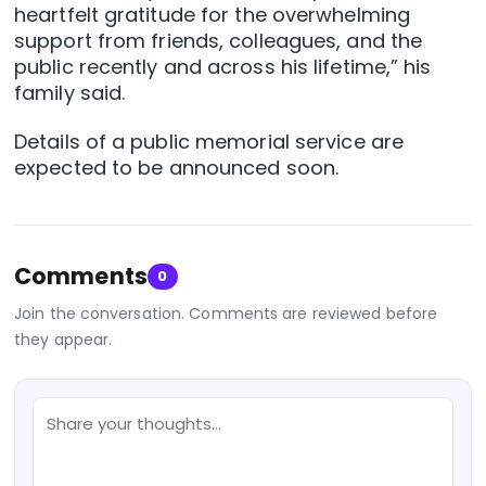
heartfelt gratitude for the overwhelming
support from friends, colleagues, and the
public recently and across his lifetime,” his
family said.
Details of a public memorial service are
expected to be announced soon.
Comments
0
Join the conversation. Comments are reviewed before
they appear.