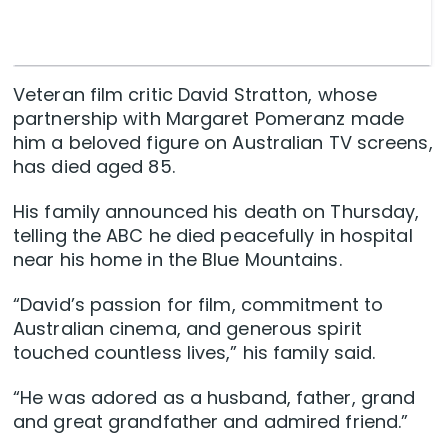
Veteran film critic David Stratton, whose
partnership with Margaret Pomeranz made
him a beloved figure on Australian TV screens,
has died aged 85.
His family announced his death on Thursday,
telling the ABC he died peacefully in hospital
near his home in the Blue Mountains.
“David’s passion for film, commitment to
Australian cinema, and generous spirit
touched countless lives,” his family said.
“He was adored as a husband, father, grand
and great grandfather and admired friend.”