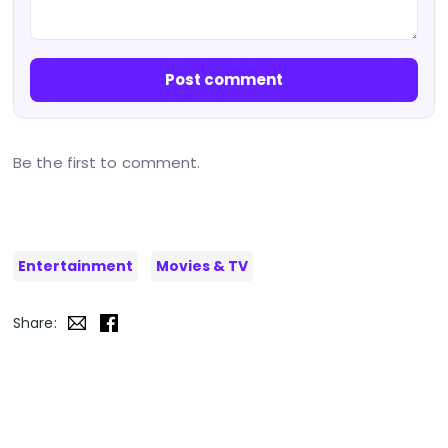
Post comment
Be the first to comment.
Entertainment
Movies & TV
Share: