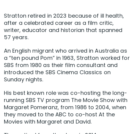
Stratton retired in 2023 because of ill health,
after a celebrated career as a film critic,
writer, educator and historian that spanned
57 years.
An English migrant who arrived in Australia as
a “ten pound Pom” in 1963, Stratton worked for
SBS from 1980 as their film consultant and
introduced the SBS Cinema Classics on
Sunday nights.
His best known role was co-hosting the long-
running SBS TV program The Movie Show with
Margaret Pomeranz, from 1986 to 2004, when
they moved to the ABC to co-host At the
Movies with Margaret and David.