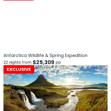
Antarctica Wildlife & Spring Expedition
$
25,309
22 nights from
pp
EXCLUSIVE