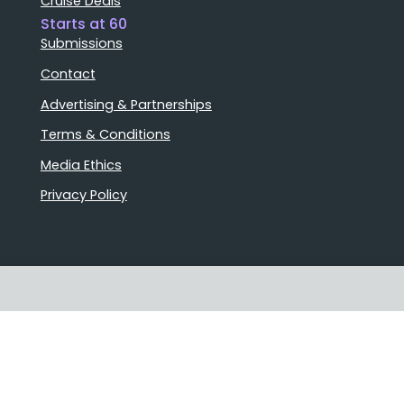
Cruise Deals
Starts at 60
Submissions
Contact
Advertising & Partnerships
Terms & Conditions
Media Ethics
Privacy Policy