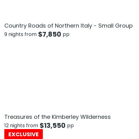
Country Roads of Northern Italy - Small Group
$
7,850
9 nights from
pp
Treasures of the Kimberley Wilderness
$
13,550
12 nights from
pp
EXCLUSIVE