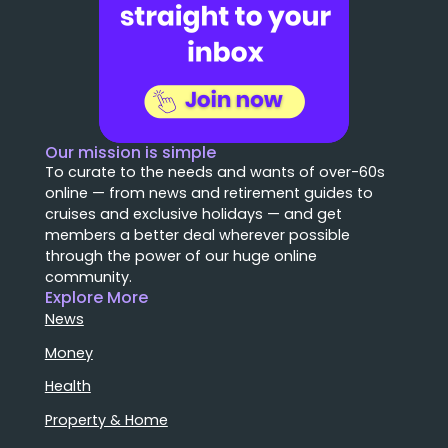
Our mission is simple
To curate to the needs and wants of over-60s
online — from news and retirement guides to
cruises and exclusive holidays — and get
members a better deal wherever possible
through the power of our huge online
community.
Explore More
News
Money
Health
Property & Home