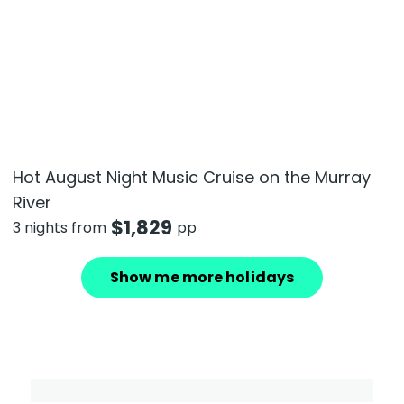
Hot August Night Music Cruise on the Murray
River
$
1,829
3 nights from
pp
Show me more holidays