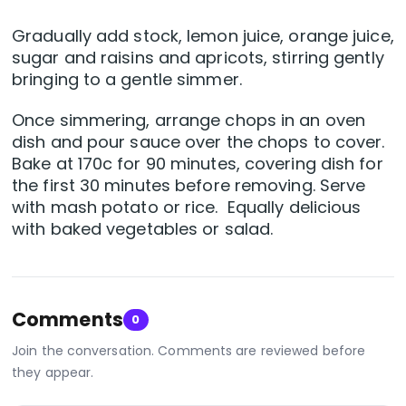
Gradually add stock, lemon juice, orange juice,
sugar and raisins and apricots, stirring gently
bringing to a gentle simmer.
Once simmering, arrange chops in an oven
dish and pour sauce over the chops to cover.
Bake at 170c for 90 minutes, covering dish for
the first 30 minutes before removing. Serve
with mash potato or rice. Equally delicious
with baked vegetables or salad.
Comments
0
Join the conversation. Comments are reviewed before
they appear.