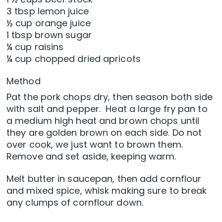
3 tbsp lemon juice
½ cup orange juice
1 tbsp brown sugar
¼ cup raisins
¼ cup chopped dried apricots
Method
Pat the pork chops dry, then season both side
with salt and pepper. Heat a large fry pan to
a medium high heat and brown chops until
they are golden brown on each side. Do not
over cook, we just want to brown them.
Remove and set aside, keeping warm.
Melt butter in saucepan, then add cornflour
and mixed spice, whisk making sure to break
any clumps of cornflour down.