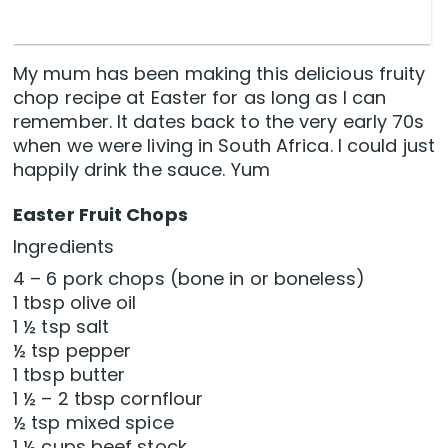
My mum has been making this delicious fruity
chop recipe at Easter for as long as I can
remember. It dates back to the very early 70s
when we were living in South Africa. I could just
happily drink the sauce. Yum
Easter Fruit Chops
Ingredients
4 – 6 pork chops (bone in or boneless)
1 tbsp olive oil
1 ½ tsp salt
½ tsp pepper
1 tbsp butter
1 ½ – 2 tbsp cornflour
½ tsp mixed spice
1 ½ cups beef stock