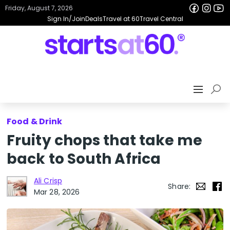
Friday, August 7, 2026
Sign In/Join
Deals
Travel at 60
Travel Central
Food & Drink
Fruity chops that take me
back to South Africa
Ali Crisp
Share:
Mar 28, 2026