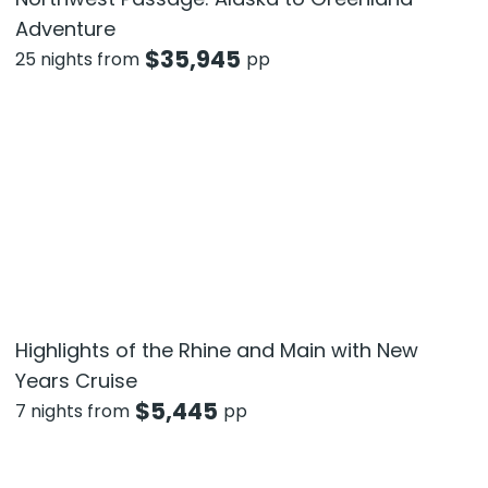
Adventure
$
35,945
25 nights from
pp
Highlights of the Rhine and Main with New
Years Cruise
$
5,445
7 nights from
pp