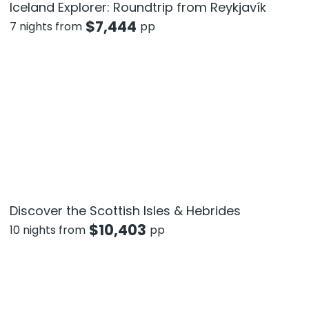
Iceland Explorer: Roundtrip from Reykjavík
$
7,444
7 nights from
pp
Discover the Scottish Isles & Hebrides
$
10,403
10 nights from
pp