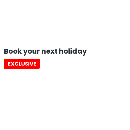
Book your next holiday
EXCLUSIVE