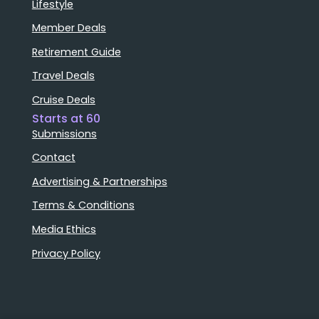
Lifestyle
Member Deals
Retirement Guide
Travel Deals
Cruise Deals
Starts at 60
Submissions
Contact
Advertising & Partnerships
Terms & Conditions
Media Ethics
Privacy Policy