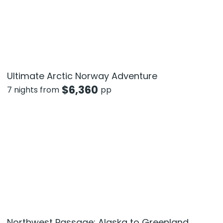
Ultimate Arctic Norway Adventure
$
6,360
7 nights from
pp
Northwest Passage: Alaska to Greenland