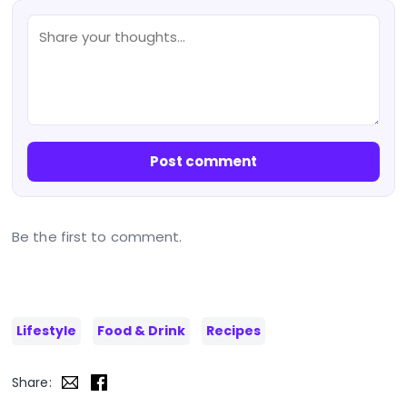
Post comment
Be the first to comment.
Lifestyle
Food & Drink
Recipes
Share: