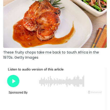
These fruity chops take me back to South Africa in the
1970s. Getty Images