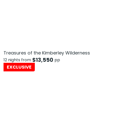
Treasures of the Kimberley Wilderness
$
13,550
12 nights from
pp
EXCLUSIVE