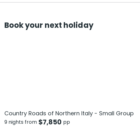
Book your next holiday
Country Roads of Northern Italy - Small Group
$
7,850
9 nights from
pp