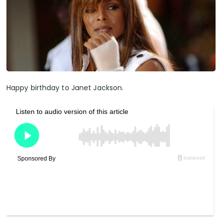
Happy birthday to Janet Jackson.