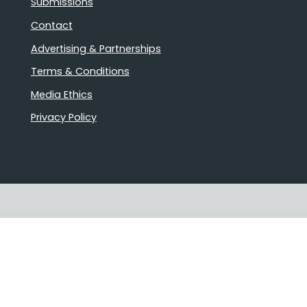
Submissions
Contact
Advertising & Partnerships
Terms & Conditions
Media Ethics
Privacy Policy