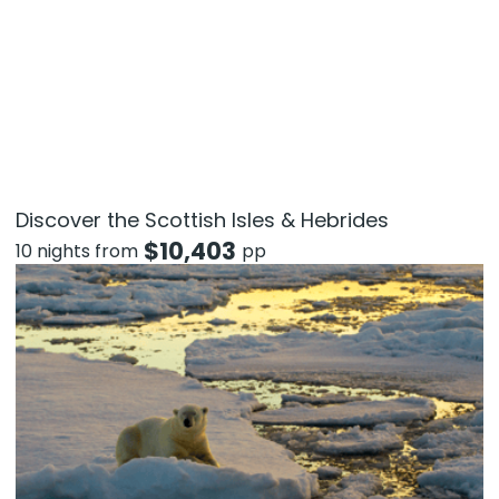
Discover the Scottish Isles & Hebrides
$
10,403
10 nights from
pp