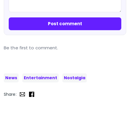
Post comment
Be the first to comment.
News
Entertainment
Nostalgia
Share: