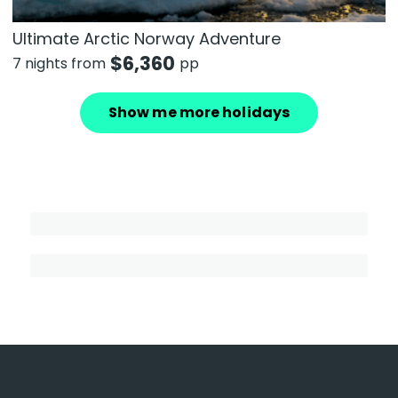
Ultimate Arctic Norway Adventure
$
6,360
7 nights from
pp
Show me more holidays