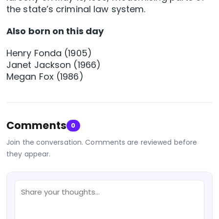
the state’s criminal law system.
Also born on this day
Henry Fonda (1905)
Janet Jackson (1966)
Megan Fox (1986)
Comments
0
Join the conversation. Comments are reviewed before
they appear.