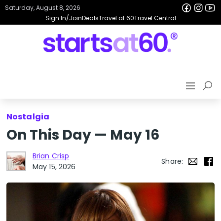
Saturday, August 8, 2026
Sign In/Join
Deals
Travel at 60
Travel Central
Nostalgia
On This Day — May 16
Brian Crisp
Share:
May 15, 2026