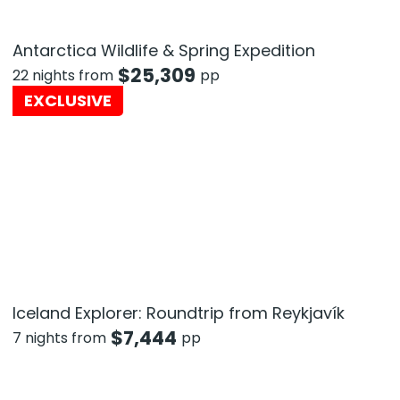
Antarctica Wildlife & Spring Expedition
$
25,309
22 nights from
pp
EXCLUSIVE
Iceland Explorer: Roundtrip from Reykjavík
$
7,444
7 nights from
pp