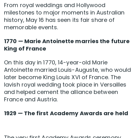
From royal weddings and Hollywood
milestones to major moments in Australian
history, May 16 has seen its fair share of
memorable events.
1770 — Marie Antoinette marries the future
King of France
On this day in 1770, 14-year-old Marie
Antoinette married Louis-Auguste, who would
later become King Louis XVI of France. The
lavish royal wedding took place in Versailles
and helped cement the alliance between
France and Austria.
1929 — The first Academy Awards are held
The very first Academy Awards ceremony