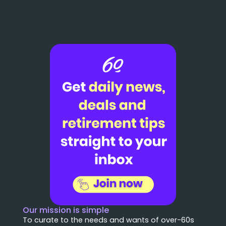
Our mission is simple
To curate to the needs and wants of over-60s