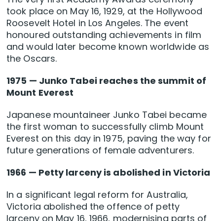
took place on May 16, 1929, at the Hollywood
Roosevelt Hotel in Los Angeles. The event
honoured outstanding achievements in film
and would later become known worldwide as
the Oscars.
1975 — Junko Tabei reaches the summit of
Mount Everest
Japanese mountaineer Junko Tabei became
the first woman to successfully climb Mount
Everest on this day in 1975, paving the way for
future generations of female adventurers.
1966 — Petty larceny is abolished in Victoria
In a significant legal reform for Australia,
Victoria abolished the offence of petty
larceny on May 16, 1966, modernising parts of