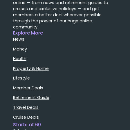
online — from news and retirement guides to
cruises and exclusive holidays — and get
members a better deal wherever possible
through the power of our huge online
community.
Explore More
News
Money
Health
Property & Home
Lifestyle
Member Deals
Retirement Guide
Travel Deals
Cruise Deals
Starts at 60