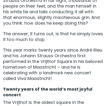
Strauss Orchestra in full flight, thousands of
people on their feet, and the man himself in
his white tie and tails conducting it all with
that enormous, slightly mischievous grin. And
you think: how does he keep doing this?
The answer, it turns out, is that he simply loves
it too much to stop.
This year marks twenty years since André Rieu
and his Johann Strauss Orchestra first
performed in the Vrijthof Square in his beloved
hometown of Maastricht – and he is
celebrating with a landmark new concert
called Viva Maastricht!
Twenty years of the world’s most joyful
concert
The Vrijthof is the oldest square in the