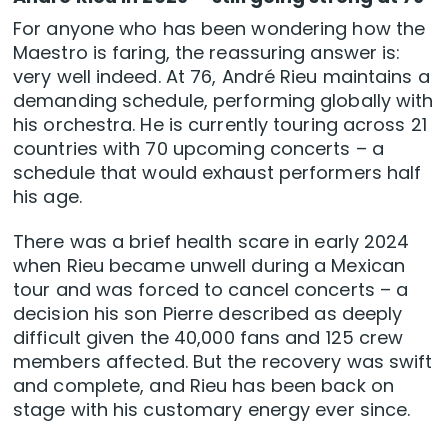
For anyone who has been wondering how the
Maestro is faring, the reassuring answer is:
very well indeed. At 76, André Rieu maintains a
demanding schedule, performing globally with
his orchestra. He is currently touring across 21
countries with 70 upcoming concerts – a
schedule that would exhaust performers half
his age.
There was a brief health scare in early 2024
when Rieu became unwell during a Mexican
tour and was forced to cancel concerts – a
decision his son Pierre described as deeply
difficult given the 40,000 fans and 125 crew
members affected. But the recovery was swift
and complete, and Rieu has been back on
stage with his customary energy ever since.