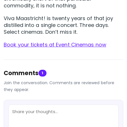
commodity, it is not nothing.
Viva Maastricht! is twenty years of that joy
distilled into a single concert. Three days.
Select cinemas. Don’t miss it.
Book your tickets at Event Cinemas now
Comments
1
Join the conversation. Comments are reviewed before
they appear.