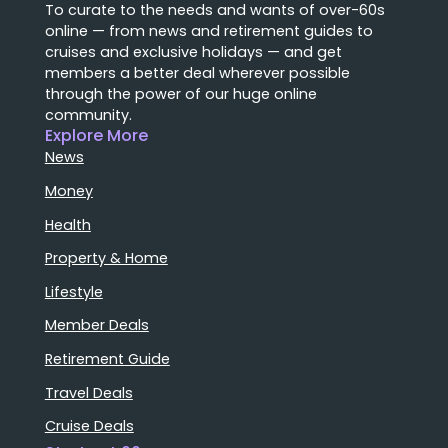
To curate to the needs and wants of over-60s
online — from news and retirement guides to
cruises and exclusive holidays — and get
members a better deal wherever possible
through the power of our huge online
community.
Explore More
News
Money
Health
Property & Home
Lifestyle
Member Deals
Retirement Guide
Travel Deals
Cruise Deals