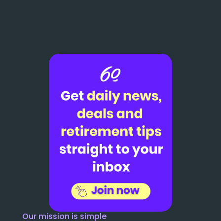
Our mission is simple