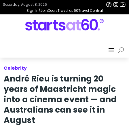
Saturday, August 8, 2026
Sign In/Join
Deals
Travel at 60
Travel Central
Celebrity
André Rieu is turning 20
years of Maastricht magic
into a cinema event — and
Australians can see it in
August