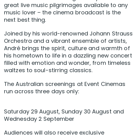
great live music pilgrimages available to any
music lover – the cinema broadcast is the
next best thing.
Joined by his world-renowned Johann Strauss
Orchestra and a vibrant ensemble of artists,
André brings the spirit, culture and warmth of
his hometown to life in a dazzling new concert
filled with emotion and wonder, from timeless
waltzes to soul-stirring classics.
The Australian screenings at Event Cinemas
run across three days only:
Saturday 29 August, Sunday 30 August and
Wednesday 2 September
Audiences will also receive exclusive