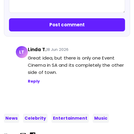
Post comment
Linda T.
18 Jun 2026
LT
Great idea, but there is only one Event
Cinema in SA and its completely the other
side of town.
Reply
News
Celebrity
Entertainment
Music