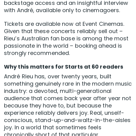
backstage access and an insightful interview
with André, available only to cinemagoers.
Tickets are available now at Event Cinemas.
Given that these concerts reliably sell out –
Rieu’s Australian fan base is among the most
passionate in the world – booking ahead is
strongly recommended.
Why this matters for Starts at 60 readers
André Rieu has, over twenty years, built
something genuinely rare in the modern music
industry: a devoted, multi-generational
audience that comes back year after year not
because they have to, but because the
experience reliably delivers joy. Real, unself-
conscious, stand-up-and-waltz-in-the-aisles
joy. In a world that sometimes feels
chronically short of that particular