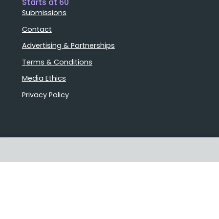
Starts at 60
Submissions
Contact
Advertising & Partnerships
Terms & Conditions
Media Ethics
Privacy Policy