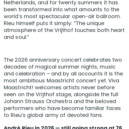
Netherlands, and for twenty summers it has
been transformed into what amounts to the
world’s most spectacular open-air ballroom.
Rieu himself puts it simply: “The unique
atmosphere of the Vrijthof touches both heart
and soul.”
The 2026 anniversary concert celebrates two
decades of magical summer nights, music
and celebration – and by all accounts it is the
most ambitious Maastricht concert yet. Viva
Maastricht! welcomes artists never before
seen on the Vrijthof stage, alongside the full
Johann Strauss Orchestra and the beloved
performers who have become familiar faces
to Rieu’s global army of devoted fans.
André Rieu in 2026 — still going strong at 76