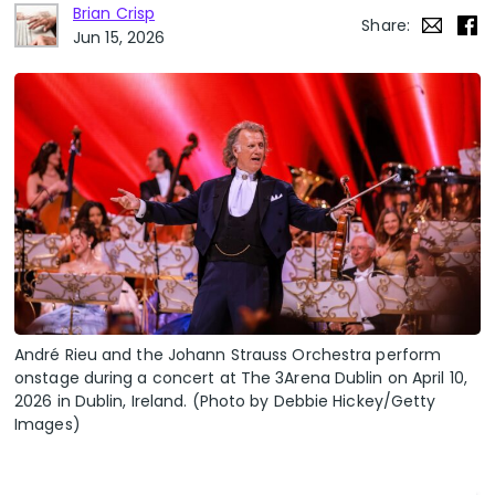
Brian Crisp
Share:
Jun 15, 2026
André Rieu and the Johann Strauss Orchestra perform
onstage during a concert at The 3Arena Dublin on April 10,
2026 in Dublin, Ireland. (Photo by Debbie Hickey/Getty
Images)