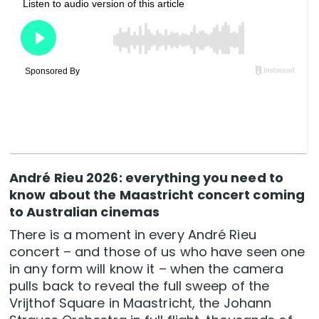
André Rieu 2026: everything you need to
know about the Maastricht concert coming
to Australian cinemas
There is a moment in every André Rieu
concert – and those of us who have seen one
in any form will know it – when the camera
pulls back to reveal the full sweep of the
Vrijthof Square in Maastricht, the Johann