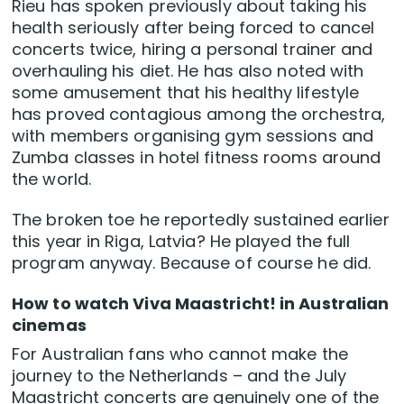
Rieu has spoken previously about taking his
health seriously after being forced to cancel
concerts twice, hiring a personal trainer and
overhauling his diet. He has also noted with
some amusement that his healthy lifestyle
has proved contagious among the orchestra,
with members organising gym sessions and
Zumba classes in hotel fitness rooms around
the world.
The broken toe he reportedly sustained earlier
this year in Riga, Latvia? He played the full
program anyway. Because of course he did.
How to watch Viva Maastricht! in Australian
cinemas
For Australian fans who cannot make the
journey to the Netherlands – and the July
Maastricht concerts are genuinely one of the