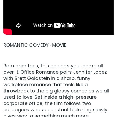
ROMANTIC COMEDY · MOVIE
Rom com fans, this one has your name all
over it. Office Romance pairs Jennifer Lopez
with Brett Goldstein in a sharp, funny
workplace romance that feels like a
throwback to the big glossy comedies we all
used to love. Set inside a high-pressure
corporate office, the film follows two
colleagues whose constant bickering slowly
gives way to something much more