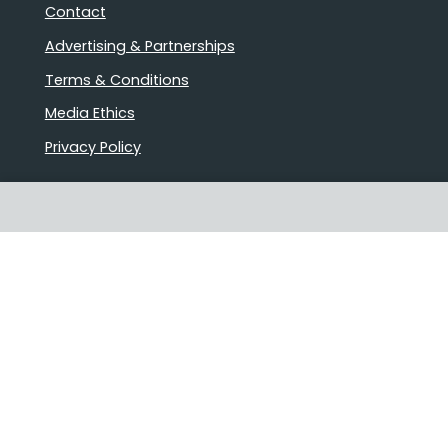
Contact
Advertising & Partnerships
Terms & Conditions
Media Ethics
Privacy Policy