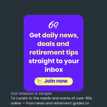
Our mission is simple
To curate to the needs and wants of over-60s
online — from news and retirement guides to