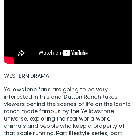
WESTERN DRAMA
Yellowstone fans are going to be very
interested in this one. Dutton Ranch takes
viewers behind the scenes of life on the iconic
ranch made famous by the Yellowstone
universe, exploring the real world work,
animals and people who keep a property of
that scale running. Part lifestyle series, part