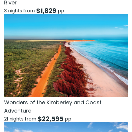
River
$
1,829
3 nights from
pp
Wonders of the Kimberley and Coast
Adventure
$
22,595
21 nights from
pp