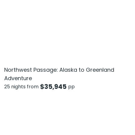
Northwest Passage: Alaska to Greenland
Adventure
$
35,945
25 nights from
pp