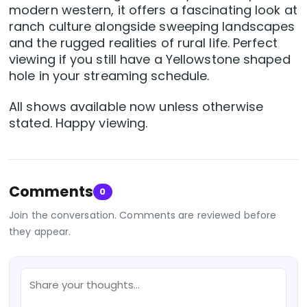
modern western, it offers a fascinating look at
ranch culture alongside sweeping landscapes
and the rugged realities of rural life. Perfect
viewing if you still have a Yellowstone shaped
hole in your streaming schedule.
All shows available now unless otherwise
stated. Happy viewing.
Comments
0
Join the conversation. Comments are reviewed before
they appear.