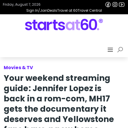
Friday, August 7, 2026
Sign In/Join
Deals
Travel at 60
Travel Central
Movies & TV
Your weekend streaming
guide: Jennifer Lopez is
back in a rom-com, MH17
gets the documentary it
deserves and Yellowstone