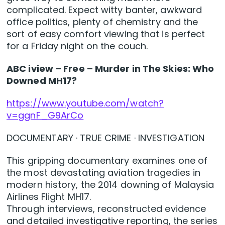
complicated. Expect witty banter, awkward
office politics, plenty of chemistry and the
sort of easy comfort viewing that is perfect
for a Friday night on the couch.
ABC iview – Free – Murder in The Skies: Who
Downed MH17?
https://www.youtube.com/watch?
v=ggnF_G9ArCo
DOCUMENTARY · TRUE CRIME · INVESTIGATION
This gripping documentary examines one of
the most devastating aviation tragedies in
modern history, the 2014 downing of Malaysia
Airlines Flight MH17.
Through interviews, reconstructed evidence
and detailed investigative reporting, the series