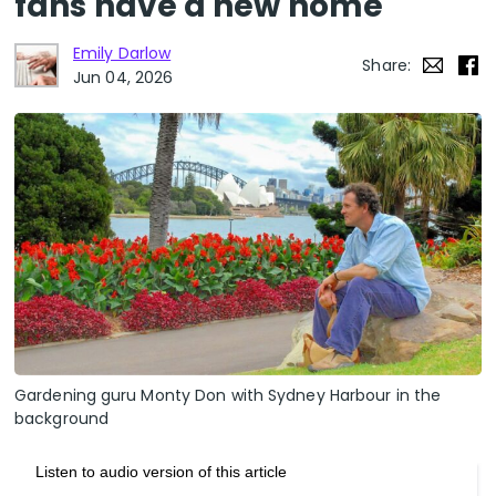
fans have a new home
Emily Darlow
Share:
Jun 04, 2026
Gardening guru Monty Don with Sydney Harbour in the
background