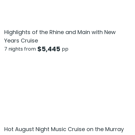
Highlights of the Rhine and Main with New
Years Cruise
$
5,445
7 nights from
pp
Hot August Night Music Cruise on the Murray