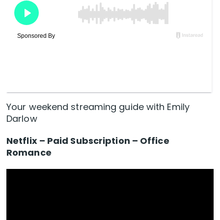
Your weekend streaming guide with Emily
Darlow
Netflix – Paid Subscription – Office
Romance