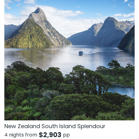
New Zealand South Island Splendour
$
2,903
4 nights from
pp