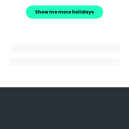
Show me more holidays