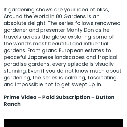
If gardening shows are your idea of bliss,
Around the World in 80 Gardens is an
absolute delight. The series follows renowned
gardener and presenter Monty Don as he
travels across the globe exploring some of
the world’s most beautiful and influential
gardens. From grand European estates to
peaceful Japanese landscapes and tropical
paradise gardens, every episode is visually
stunning. Even if you do not know much about
gardening, the series is calming, fascinating
and impossible not to get swept up in.
Prime Video – Paid Subscription – Dutton
Ranch