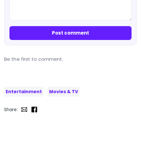
Post comment
Be the first to comment.
Entertainment
Movies & TV
Share: