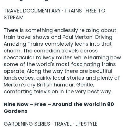
TRAVEL DOCUMENTARY · TRAINS · FREE TO
STREAM
There is something endlessly relaxing about
train travel shows and Paul Merton: Driving
Amazing Trains completely leans into that
charm. The comedian travels across
spectacular railway routes while learning how
some of the world’s most fascinating trains
operate. Along the way there are beautiful
landscapes, quirky local stories and plenty of
Merton’s dry British humour. Gentle,
comforting television in the very best way.
Nine Now – Free – Around the World in 80
Gardens
GARDENING SERIES · TRAVEL · LIFESTYLE