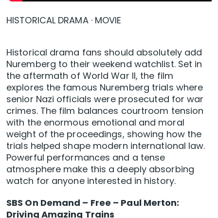
HISTORICAL DRAMA · MOVIE
Historical drama fans should absolutely add
Nuremberg to their weekend watchlist. Set in
the aftermath of World War II, the film
explores the famous Nuremberg trials where
senior Nazi officials were prosecuted for war
crimes. The film balances courtroom tension
with the enormous emotional and moral
weight of the proceedings, showing how the
trials helped shape modern international law.
Powerful performances and a tense
atmosphere make this a deeply absorbing
watch for anyone interested in history.
SBS On Demand – Free – Paul Merton:
Driving Amazing Trains