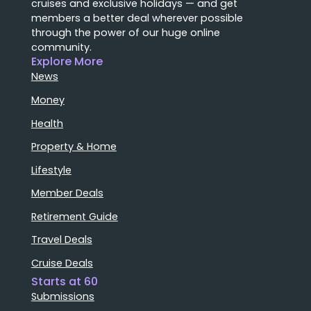
cruises and exclusive holidays — and get
members a better deal wherever possible
through the power of our huge online
community.
Explore More
News
Money
Health
Property & Home
Lifestyle
Member Deals
Retirement Guide
Travel Deals
Cruise Deals
Starts at 60
Submissions