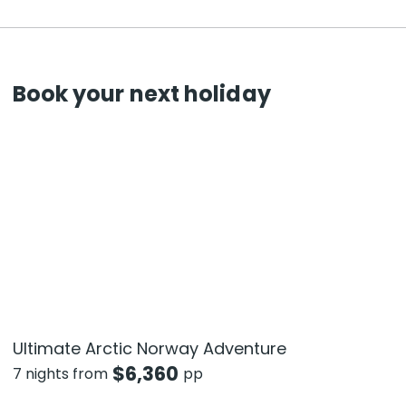
Book your next holiday
Ultimate Arctic Norway Adventure
$
6,360
7 nights from
pp