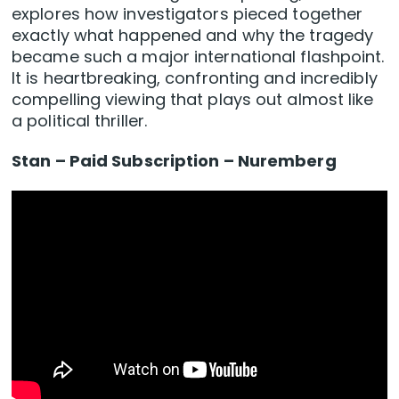
explores how investigators pieced together
exactly what happened and why the tragedy
became such a major international flashpoint.
It is heartbreaking, confronting and incredibly
compelling viewing that plays out almost like
a political thriller.
Stan – Paid Subscription – Nuremberg