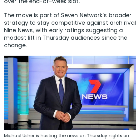
over the end-of-week slot.
The move is part of Seven Network’s broader
strategy to stay competitive against arch rival
Nine News, with early ratings suggesting a
modest lift in Thursday audiences since the
change.
Michael Usher is hosting the news on Thursday nights on