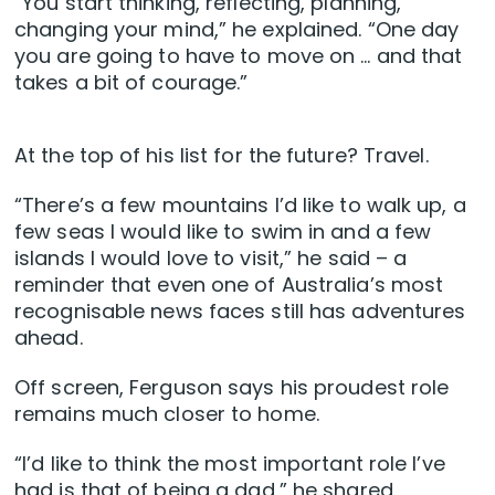
“You start thinking, reflecting, planning,
changing your mind,” he explained. “One day
you are going to have to move on … and that
takes a bit of courage.”
At the top of his list for the future? Travel.
“There’s a few mountains I’d like to walk up, a
few seas I would like to swim in and a few
islands I would love to visit,” he said – a
reminder that even one of Australia’s most
recognisable news faces still has adventures
ahead.
Off screen, Ferguson says his proudest role
remains much closer to home.
“I’d like to think the most important role I’ve
had is that of being a dad,” he shared,