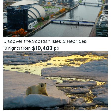
Discover the Scottish Isles & Hebrides
$
10,403
10 nights from
pp