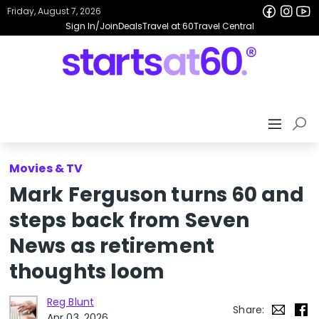
Friday, August 7, 2026
Sign In/Join
Deals
Travel at 60
Travel Central
Movies & TV
Mark Ferguson turns 60 and
steps back from Seven
News as retirement
thoughts loom
Reg Blunt
Share:
Apr 03, 2026