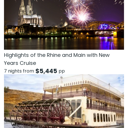
Highlights of the Rhine and Main with New
Years Cruise
$
5,445
7 nights from
pp