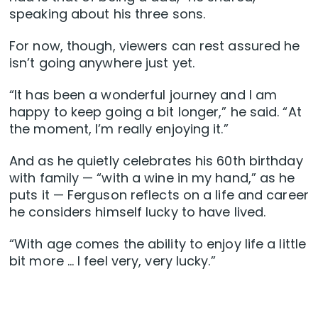
speaking about his three sons.
For now, though, viewers can rest assured he
isn’t going anywhere just yet.
“It has been a wonderful journey and I am
happy to keep going a bit longer,” he said. “At
the moment, I’m really enjoying it.”
And as he quietly celebrates his 60th birthday
with family — “with a wine in my hand,” as he
puts it — Ferguson reflects on a life and career
he considers himself lucky to have lived.
“With age comes the ability to enjoy life a little
bit more … I feel very, very lucky.”