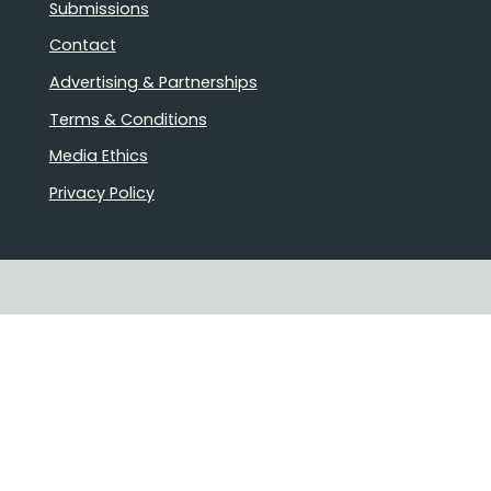
Submissions
Contact
Advertising & Partnerships
Terms & Conditions
Media Ethics
Privacy Policy