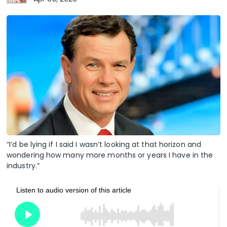
“I’d be lying if I said I wasn’t looking at that horizon and
wondering how many more months or years I have in the
industry.”