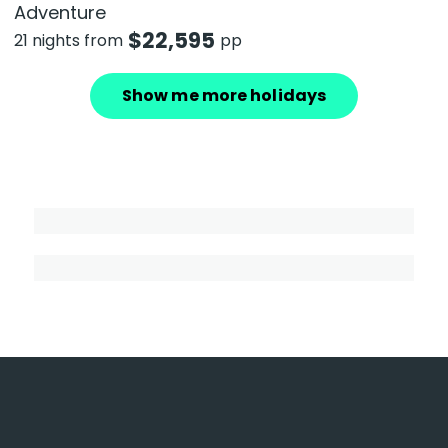
Adventure
$
22,595
21 nights from
pp
Show me more holidays