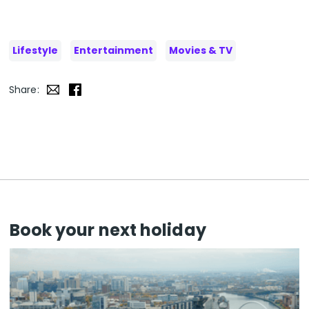
Lifestyle
Entertainment
Movies & TV
Share:
Book your next holiday