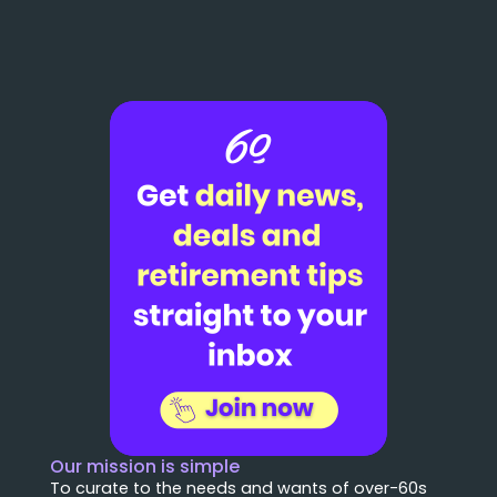
Our mission is simple
To curate to the needs and wants of over-60s