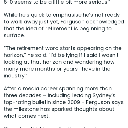
6-0 seems to be a little bit more serious.”
While he’s quick to emphasise he’s not ready
to walk away just yet, Ferguson acknowledged
that the idea of retirement is beginning to
surface.
“The retirement word starts appearing on the
horizon,” he said. “I’d be lying if I said I wasn’t
looking at that horizon and wondering how
many more months or years I have in the
industry.”
After a media career spanning more than
three decades – including leading Sydney’s
top-rating bulletin since 2009 – Ferguson says
the milestone has sparked thoughts about
what comes next.