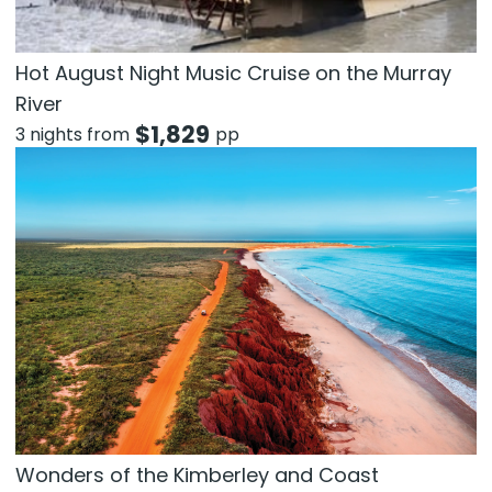
Hot August Night Music Cruise on the Murray
River
$
1,829
3 nights from
pp
Wonders of the Kimberley and Coast