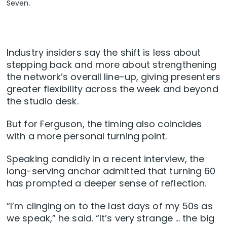
Seven.
Industry insiders say the shift is less about
stepping back and more about strengthening
the network’s overall line-up, giving presenters
greater flexibility across the week and beyond
the studio desk.
But for Ferguson, the timing also coincides
with a more personal turning point.
Speaking candidly in a recent interview, the
long-serving anchor admitted that turning 60
has prompted a deeper sense of reflection.
“I’m clinging on to the last days of my 50s as
we speak,” he said. “It’s very strange … the big