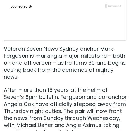
Veteran Seven News Sydney anchor Mark
Ferguson is marking a major milestone – both
on and off screen – as he turns 60 and begins
easing back from the demands of nightly
news.
After more than 15 years at the helm of
Seven’s 6pm bulletin, Ferguson and co-anchor
Angela Cox have officially stepped away from
Thursday night duties. The pair will now front
the news from Sunday through Wednesday,
with Michael Usher and Angie Asimus taking