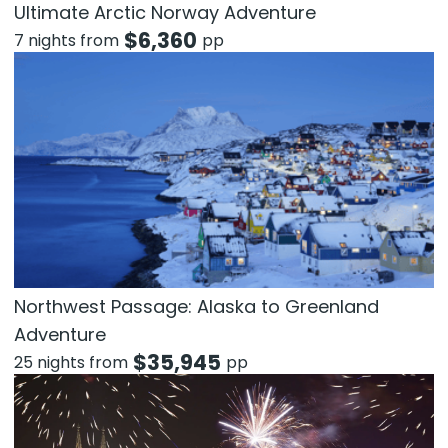
Ultimate Arctic Norway Adventure
$
6,360
7 nights from
pp
Northwest Passage: Alaska to Greenland
Adventure
$
35,945
25 nights from
pp