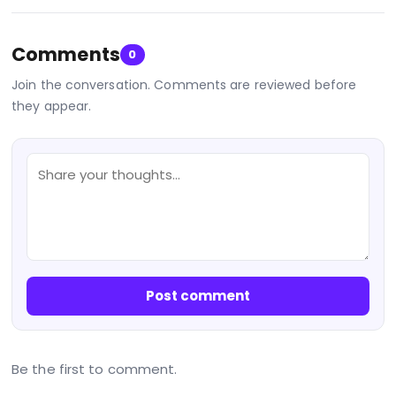
Comments
0
Join the conversation. Comments are reviewed before
they appear.
Post comment
Be the first to comment.