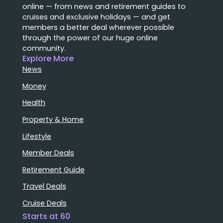
online — from news and retirement guides to
cruises and exclusive holidays — and get
members a better deal wherever possible
through the power of our huge online
community.
Explore More
News
Money
Health
Property & Home
Lifestyle
Member Deals
Retirement Guide
Travel Deals
Cruise Deals
Starts at 60