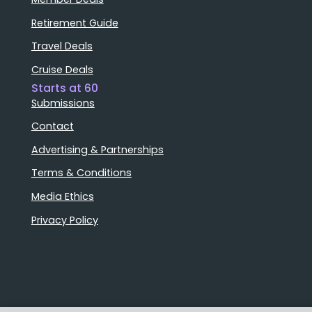
Retirement Guide
Travel Deals
Cruise Deals
Starts at 60
Submissions
Contact
Advertising & Partnerships
Terms & Conditions
Media Ethics
Privacy Policy