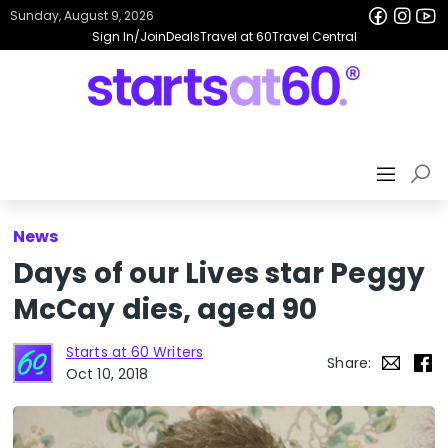
Sunday, August 9, 2026
Sign In/Join
Deals
Travel at 60
Travel Central
News
Days of our Lives star Peggy
McCay dies, aged 90
Starts at 60 Writers
Share:
Oct 10, 2018