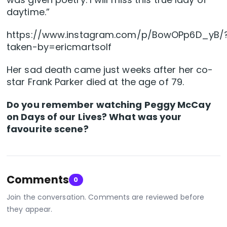
daytime.”
https://www.instagram.com/p/BowOPp6D_yB/
taken-by=ericmartsolf
Her sad death came just weeks after her co-
star Frank Parker died at the age of 79.
Do you remember watching Peggy McCay
on Days of our Lives? What was your
favourite scene?
Comments
0
Join the conversation. Comments are reviewed before
they appear.