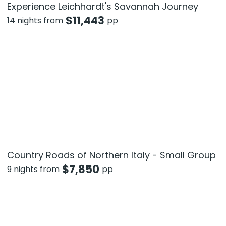
Experience Leichhardt's Savannah Journey
$
11,443
14 nights from
pp
Country Roads of Northern Italy - Small Group
$
7,850
9 nights from
pp