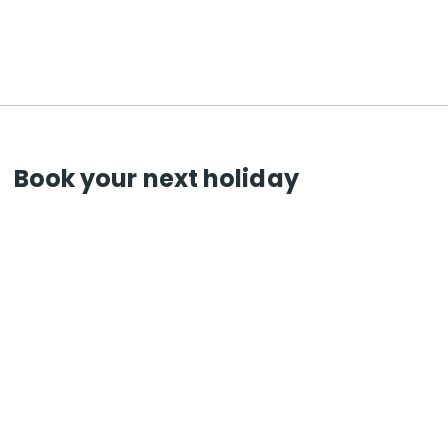
Book your next holiday