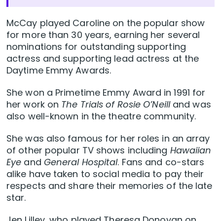
McCay played Caroline on the popular show
for more than 30 years, earning her several
nominations for outstanding supporting
actress and supporting lead actress at the
Daytime Emmy Awards.
She won a Primetime Emmy Award in 1991 for
her work on
The Trials of Rosie O’Neill
and was
also well-known in the theatre community.
She was also famous for her roles in an array
of other popular TV shows including
Hawaiian
Eye
and
General Hospital
. Fans and co-stars
alike have taken to social media to pay their
respects and share their memories of the late
star.
Jen Lilley, who played Theresa Donovan on