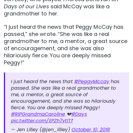
Days of our Lives
said McCay was like a
grandmother to her.
“I just heard the news that Peggy McCay has
passed,” she wrote. “She was like a real
grandmother to me, a mentor, a great source
of encouragement, and she was also
hilariously fierce. You are deeply missed
Peggy!”
I just heard the news that
#PeggyMccay
has
passed. She was like a real grandmother to
me, a mentor, a great source of
encouragement, and she was so hilariously
fierce. You are deeply missed Peggy!
#RIPGrandmaCaroline
💔
#Days
pic.twitter.com/EPZh7yt1Tf
— Jen Lilley (@jen_lilley)
October 10, 2018