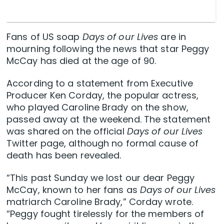
Fans of US soap
Days of our Lives
are in
mourning following the news that star Peggy
McCay has died at the age of 90.
According to a statement from Executive
Producer Ken Corday, the popular actress,
who played Caroline Brady on the show,
passed away at the weekend. The statement
was shared on the official
Days of our Lives
Twitter page, although no formal cause of
death has been revealed.
“This past Sunday we lost our dear Peggy
McCay, known to her fans as
Days of our Lives
matriarch Caroline Brady,” Corday wrote.
“Peggy fought tirelessly for the members of