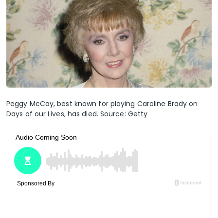
Peggy McCay, best known for playing Caroline Brady on
Days of our Lives, has died. Source: Getty