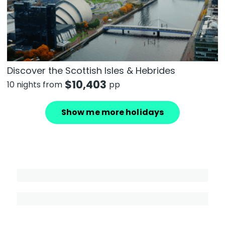
Discover the Scottish Isles & Hebrides
$
10,403
10 nights from
pp
Show me more holidays