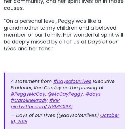
her community, and her spirit lives on in those
causes.
“On a personal level, Peggy was like a
grandmother to my children and a beloved
member of our family. Her wonderful spirit will
be deeply missed by all of us at
Days of our
Lives
and her fans.”
A statement from
#DaysofourLives
Executive
Producer, Ken Corday on the passing of
#PeggyMcCay
.
@McCayPeggy
.
#days
#CarolineBrady
#RIP
pic.twitter.com/7r8MYlXRXj
— Days of our Lives (@daysofourlives)
October
10, 2018