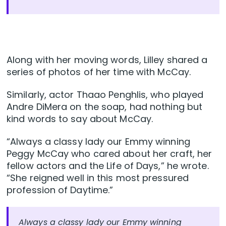
Along with her moving words, Lilley shared a
series of photos of her time with McCay.
Similarly, actor Thaao Penghlis, who played
Andre DiMera on the soap, had nothing but
kind words to say about McCay.
“Always a classy lady our Emmy winning
Peggy McCay who cared about her craft, her
fellow actors and the Life of Days,” he wrote.
“She reigned well in this most pressured
profession of Daytime.”
Always a classy lady our Emmy winning