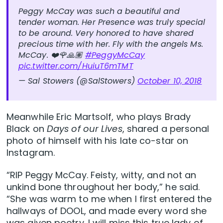
Peggy McCay was such a beautiful and
tender woman. Her Presence was truly special
to be around. Very honored to have shared
precious time with her. Fly with the angels Ms.
McCay. ❤️🌹🙏🏽
#PeggyMcCay
pic.twitter.com/HuiuT6mTMT
— Sal Stowers (@SalStowers)
October 10, 2018
Meanwhile Eric Martsolf, who plays Brady
Black on
Days of our Lives
, shared a personal
photo of himself with his late co-star on
Instagram.
“RIP Peggy McCay. Feisty, witty, and not an
unkind bone throughout her body,” he said.
“She was warm to me when I first entered the
hallways of DOOL, and made every word she
was given poetry. I will miss this true lady of