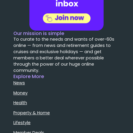
Our mission is simple
To curate to the needs and wants of over-60s
online — from news and retirement guides to
cruises and exclusive holidays — and get
members a better deal wherever possible
through the power of our huge online
community.
Explore More
News
Money
Health
Property & Home
Lifestyle
Member Deals