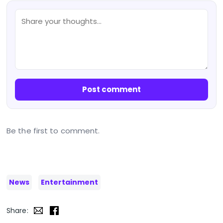
Post comment
Be the first to comment.
News
Entertainment
Share: