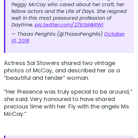
Peggy McCay who cared about her craft, her
fellow actors and the Life of Days. She reigned
well in this most pressured profession of
Daytime.
pic.twitter.com/27EGzNkRWi
— Thaao Penghlis (@ThaaoPenghlis)
October
10, 2018
Actress Sal Stowers shared two vintage
photos of McCay, and described her as a
“beautiful and tender” woman.
“Her Presence was truly special to be around,”
she said. Very honoured to have shared
precious time with her. Fly with the angels Ms.
McCay.”