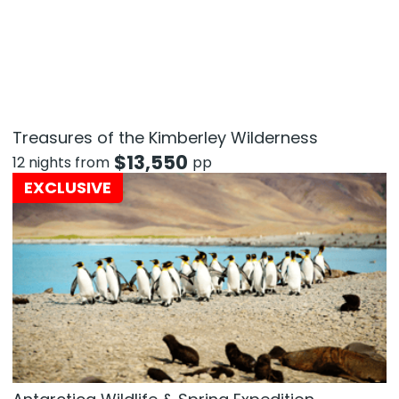
Treasures of the Kimberley Wilderness
$
13,550
12 nights from
pp
EXCLUSIVE