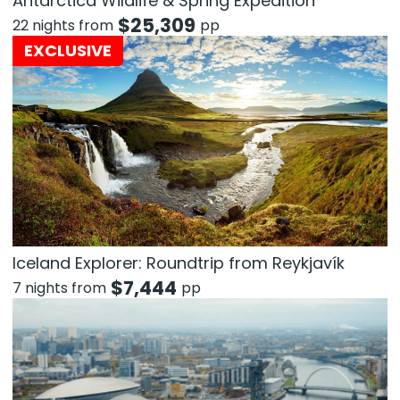
Antarctica Wildlife & Spring Expedition
$
25,309
22 nights from
pp
EXCLUSIVE
Iceland Explorer: Roundtrip from Reykjavík
$
7,444
7 nights from
pp