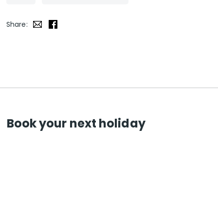
Share:
Book your next holiday