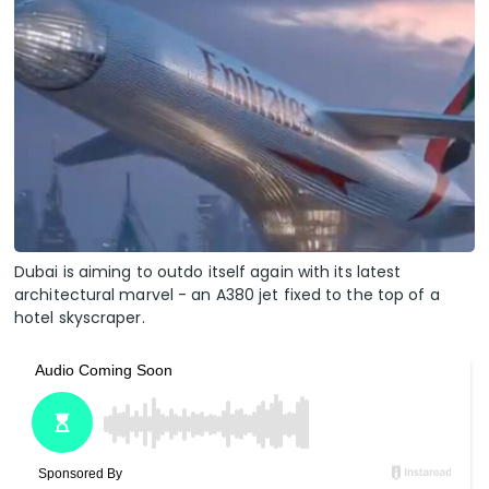
Dubai is aiming to outdo itself again with its latest
architectural marvel - an A380 jet fixed to the top of a
hotel skyscraper.