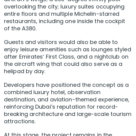
overlooking the city; luxury suites occupying
entire floors and multiple Michelin-starred
restaurants, including one inside the cockpit
of the A380.
Guests and visitors would also be able to
enjoy leisure amenities such as lounges styled
after Emirates’ First Class, and a nightclub on
the aircraft wing that could also serve as a
helipad by day.
Developers have positioned the concept as a
combined luxury hotel, observation
destination, and aviation-themed experience,
reinforcing Dubai’s reputation for record-
breaking architecture and large-scale tourism
attractions.
At this stage, the project remains in the