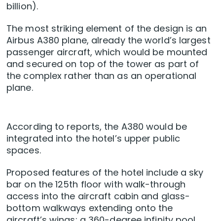
billion).
The most striking element of the design is an
Airbus A380 plane, already the world’s largest
passenger aircraft, which would be mounted
and secured on top of the tower as part of
the complex rather than as an operational
plane.
According to reports, the A380 would be
integrated into the hotel’s upper public
spaces.
Proposed features of the hotel include a sky
bar on the 125th floor with walk-through
access into the aircraft cabin and glass-
bottom walkways extending onto the
aircraft’s wings; a 360-degree infinity pool