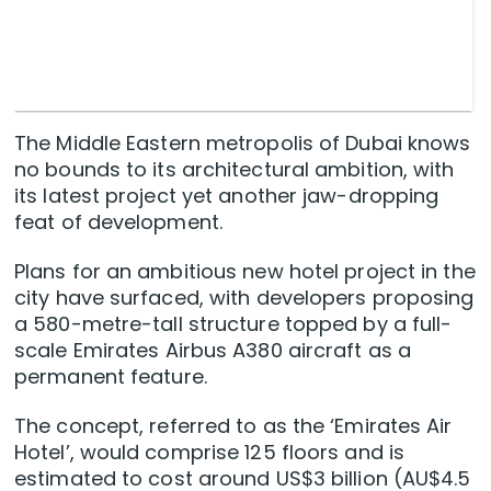
The Middle Eastern metropolis of Dubai knows
no bounds to its architectural ambition, with
its latest project yet another jaw-dropping
feat of development.
Plans for an ambitious new hotel project in the
city have surfaced, with developers proposing
a 580-metre-tall structure topped by a full-
scale Emirates Airbus A380 aircraft as a
permanent feature.
The concept, referred to as the ‘Emirates Air
Hotel’, would comprise 125 floors and is
estimated to cost around US$3 billion (AU$4.5