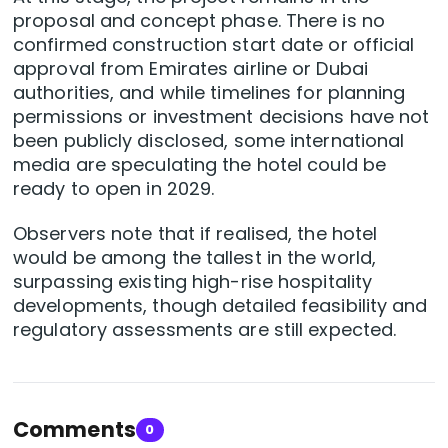
proposal and concept phase. There is no
confirmed construction start date or official
approval from Emirates airline or Dubai
authorities, and while timelines for planning
permissions or investment decisions have not
been publicly disclosed, some international
media are speculating the hotel could be
ready to open in 2029.
Observers note that if realised, the hotel
would be among the tallest in the world,
surpassing existing high-rise hospitality
developments, though detailed feasibility and
regulatory assessments are still expected.
Comments
0