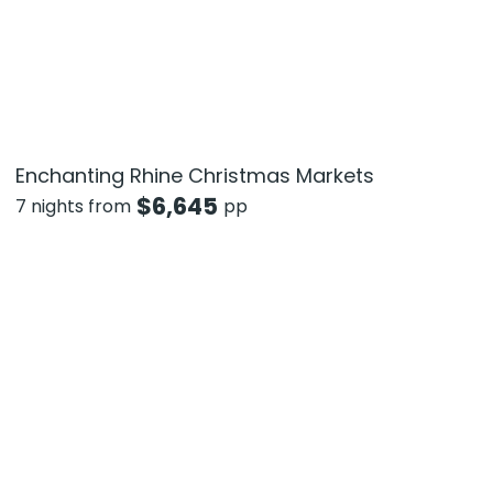
Enchanting Rhine Christmas Markets
$
6,645
7 nights from
pp