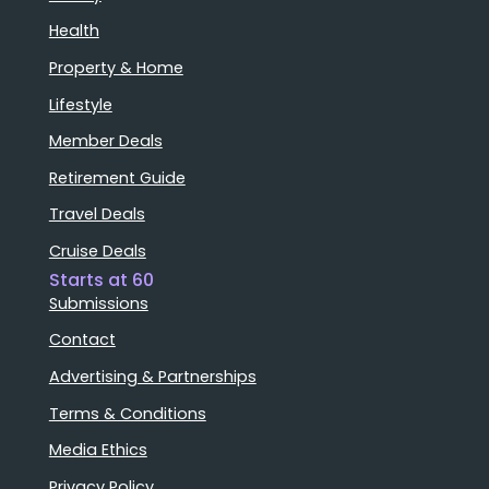
Health
Property & Home
Lifestyle
Member Deals
Retirement Guide
Travel Deals
Cruise Deals
Starts at 60
Submissions
Contact
Advertising & Partnerships
Terms & Conditions
Media Ethics
Privacy Policy