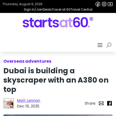
Thursday, August 6, 2026
Sign In/Join
Deals
Travel at 60
Travel Central
Overseas adventures
Dubai is building a
skyscraper with an A380 on
top
Matt Lennon
Share:
Dec 16, 2025