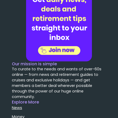
Our mission is simple
To curate to the needs and wants of over-60s
online — from news and retirement guides to
cruises and exclusive holidays — and get
members a better deal wherever possible
through the power of our huge online
community.
Explore More
News
Money