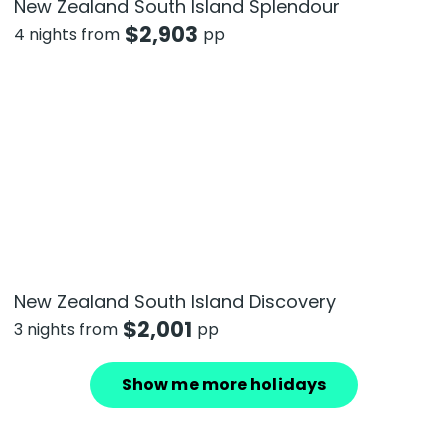
New Zealand South Island Splendour
$
2,903
4 nights from
pp
New Zealand South Island Discovery
$
2,001
3 nights from
pp
Show me more holidays