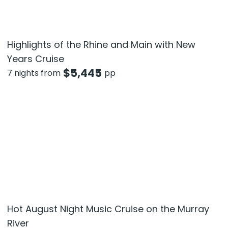
Highlights of the Rhine and Main with New
Years Cruise
$
5,445
7 nights from
pp
Hot August Night Music Cruise on the Murray
River