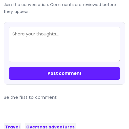
Join the conversation. Comments are reviewed before
they appear.
Post comment
Be the first to comment.
Travel
Overseas adventures