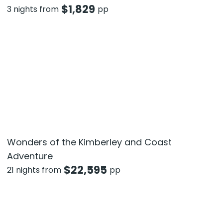
$
1,829
3 nights from
pp
Wonders of the Kimberley and Coast
Adventure
$
22,595
21 nights from
pp