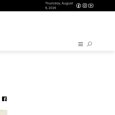
Thursday, August
6, 2026