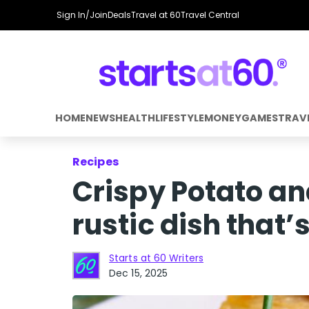
Sign In/Join
Deals
Travel at 60
Travel Central
HOME
NEWS
HEALTH
LIFESTYLE
MONEY
GAMES
TRAV
Recipes
Crispy Potato an
rustic dish that’s
Starts at 60 Writers
Dec 15, 2025