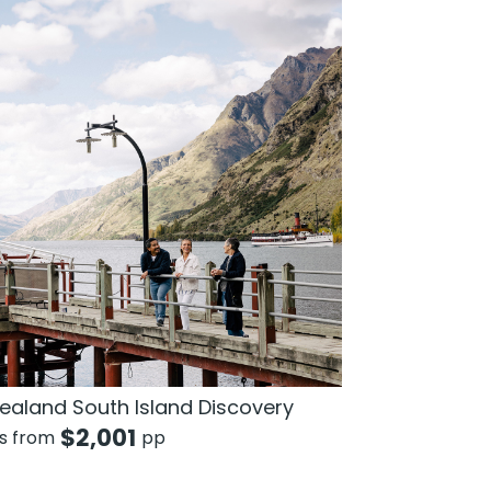
ealand South Island Discovery
$
2,001
ts from
pp