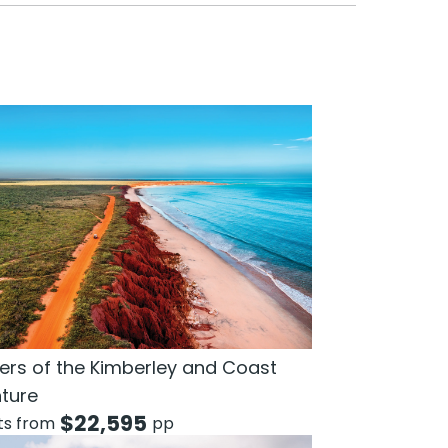
rs of the Kimberley and Coast
ture
$
22,595
hts from
pp