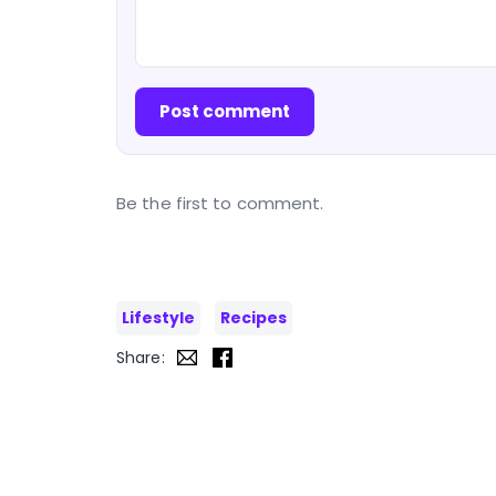
Post comment
Be the first to comment.
Lifestyle
Recipes
Share: