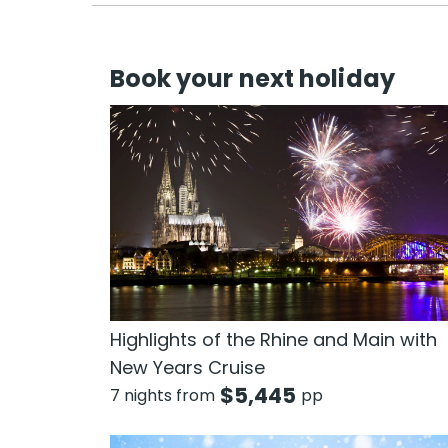
Book your next holiday
Highlights of the Rhine and Main with
New Years Cruise
$
5,445
7 nights from
pp