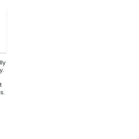
lly
y.
t
s.