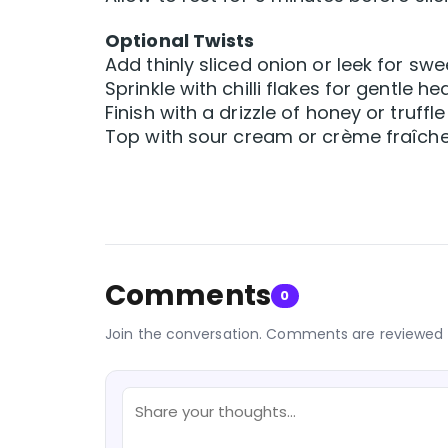
Optional Twists
Add thinly sliced onion or leek for sw
Sprinkle with chilli flakes for gentle he
Finish with a drizzle of honey or truffle 
Top with sour cream or crème fraîch
Comments
0
Join the conversation. Comments are reviewed 