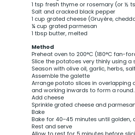
1 tsp fresh thyme or rosemary (or ½ t
Salt and cracked black pepper
1 cup grated cheese (Gruyère, cheddar
¼ cup grated parmesan
1 tbsp butter, melted
Method
Preheat oven to 200°C (180°C fan-forc
Slice the potatoes very thinly using a 
Season with olive oil, garlic, herbs, sa
Assemble the galette
Arrange potato slices in overlapping c
and working inwards to form a round.
Add cheese
Sprinkle grated cheese and parmesan e
Bake
Bake for 40–45 minutes until golden, c
Rest and serve
Allow to rest for 5 minutes before sli