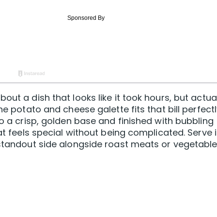
out a dish that looks like it took hours, but actua
he potato and cheese galette fits that bill perfectl
to a crisp, golden base and finished with bubbling
at feels special without being complicated. Serve i
 standout side alongside roast meats or vegetable