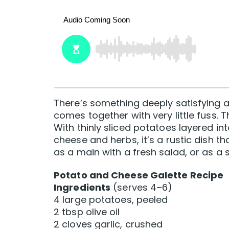
There’s something deeply satisfying ab
comes together with very little fuss. T
With thinly sliced potatoes layered in
cheese and herbs, it’s a rustic dish th
as a main with a fresh salad, or as a
Potato and Cheese Galette Recipe
Ingredients
(serves 4–6)
4 large potatoes, peeled
2 tbsp olive oil
2 cloves garlic, crushed