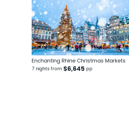
Enchanting Rhine Christmas Markets
$
6,645
7 nights from
pp