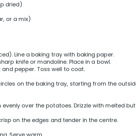
sp dried)
, or a mix)
ed). Line a baking tray with baking paper.
sharp knife or mandoline. Place in a bowl.
lt and pepper. Toss well to coat.
ircles on the baking tray, starting from the outsi
venly over the potatoes. Drizzle with melted butt
risp on the edges and tender in the centre.
cing. Serve warm.