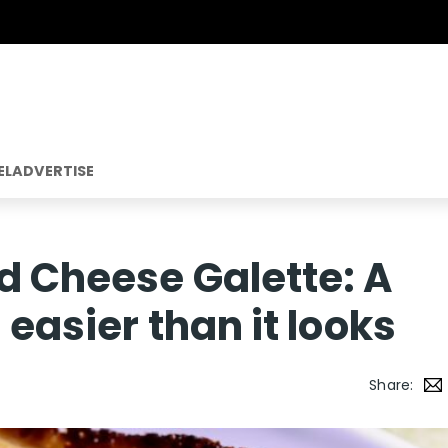
EL
ADVERTISE
d Cheese Galette: A
 easier than it looks
Share: