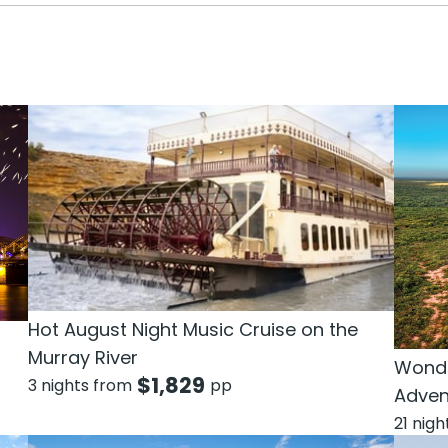
Hot August Night Music Cruise on the
Murray River
Wonde
$
1,829
3 nights from
pp
Adven
21 nig