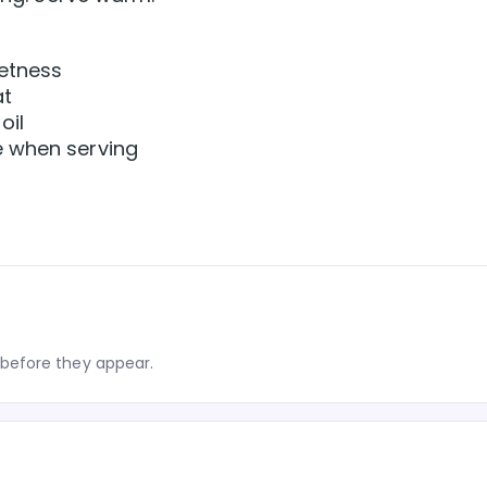
eetness
at
oil
e when serving
before they appear.