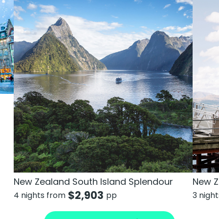
New Zealand South Island Splendour
New Z
$
2,903
4 nights from
pp
3 nigh