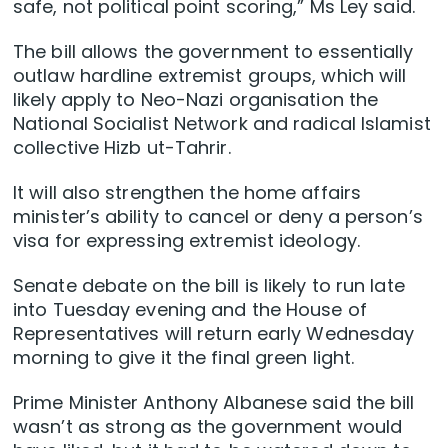
safe, not political point scoring,” Ms Ley said.
The bill allows the government to essentially
outlaw hardline extremist groups, which will
likely apply to Neo-Nazi organisation the
National Socialist Network and radical Islamist
collective Hizb ut-Tahrir.
It will also strengthen the home affairs
minister’s ability to cancel or deny a person’s
visa for expressing extremist ideology.
Senate debate on the bill is likely to run late
into Tuesday evening and the House of
Representatives will return early Wednesday
morning to give it the final green light.
Prime Minister Anthony Albanese said the bill
wasn’t as strong as the government would