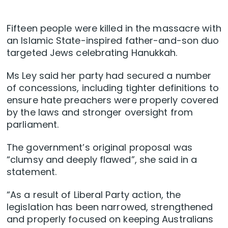
Fifteen people were killed in the massacre with
an Islamic State-inspired father-and-son duo
targeted Jews celebrating Hanukkah.
Ms Ley said her party had secured a number
of concessions, including tighter definitions to
ensure hate preachers were properly covered
by the laws and stronger oversight from
parliament.
The government’s original proposal was
“clumsy and deeply flawed”, she said in a
statement.
“As a result of Liberal Party action, the
legislation has been narrowed, strengthened
and properly focused on keeping Australians