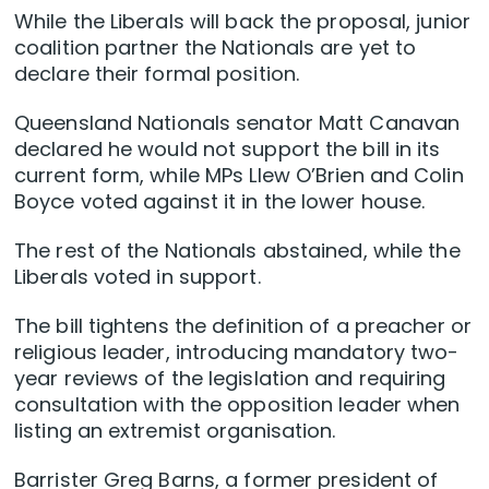
While the Liberals will back the proposal, junior
coalition partner the Nationals are yet to
declare their formal position.
Queensland Nationals senator Matt Canavan
declared he would not support the bill in its
current form, while MPs Llew O’Brien and Colin
Boyce voted against it in the lower house.
The rest of the Nationals abstained, while the
Liberals voted in support.
The bill tightens the definition of a preacher or
religious leader, introducing mandatory two-
year reviews of the legislation and requiring
consultation with the opposition leader when
listing an extremist organisation.
Barrister Greg Barns, a former president of