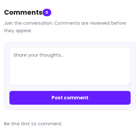
Comments
0
Join the conversation. Comments are reviewed before
they appear.
Post comment
Be the first to comment.