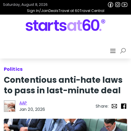
Saturday, August 8, 2026
Sign In/Join
Deals
Travel at 60
Travel Central
Politics
Contentious anti-hate laws
to pass in last-minute deal
AAP
Share:
Jan 20, 2026