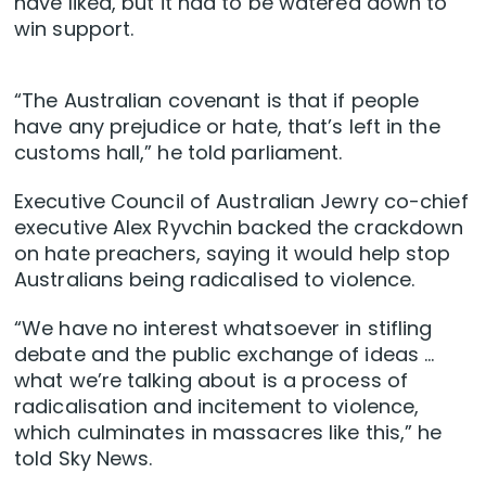
have liked, but it had to be watered down to
win support.
“The Australian covenant is that if people
have any prejudice or hate, that’s left in the
customs hall,” he told parliament.
Executive Council of Australian Jewry co-chief
executive Alex Ryvchin backed the crackdown
on hate preachers, saying it would help stop
Australians being radicalised to violence.
“We have no interest whatsoever in stifling
debate and the public exchange of ideas …
what we’re talking about is a process of
radicalisation and incitement to violence,
which culminates in massacres like this,” he
told Sky News.