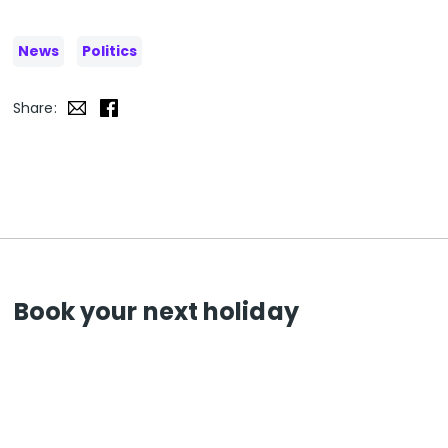
News
Politics
Share:
Book your next holiday