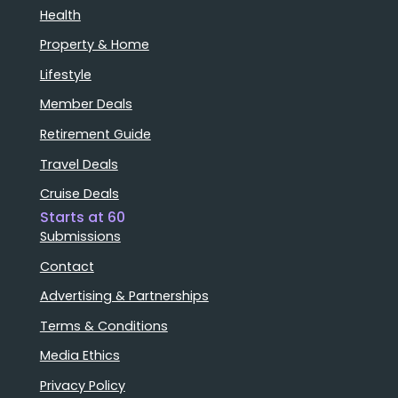
Health
Property & Home
Lifestyle
Member Deals
Retirement Guide
Travel Deals
Cruise Deals
Starts at 60
Submissions
Contact
Advertising & Partnerships
Terms & Conditions
Media Ethics
Privacy Policy