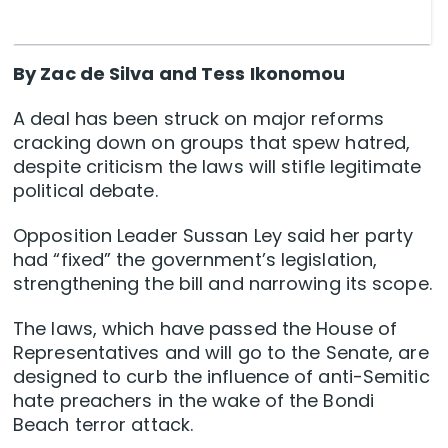
By Zac de Silva and Tess Ikonomou
A deal has been struck on major reforms
cracking down on groups that spew hatred,
despite criticism the laws will stifle legitimate
political debate.
Opposition Leader Sussan Ley said her party
had “fixed” the government’s legislation,
strengthening the bill and narrowing its scope.
The laws, which have passed the House of
Representatives and will go to the Senate, are
designed to curb the influence of anti-Semitic
hate preachers in the wake of the Bondi
Beach terror attack.