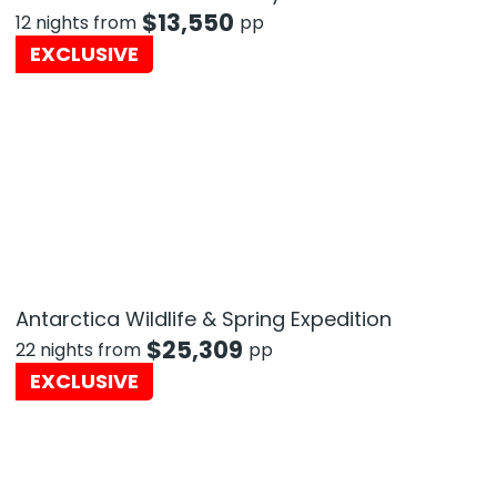
$
13,550
12 nights from
pp
EXCLUSIVE
Antarctica Wildlife & Spring Expedition
$
25,309
22 nights from
pp
EXCLUSIVE