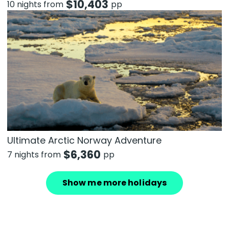
$
10,403
10 nights from
pp
Ultimate Arctic Norway Adventure
$
6,360
7 nights from
pp
Show me more holidays