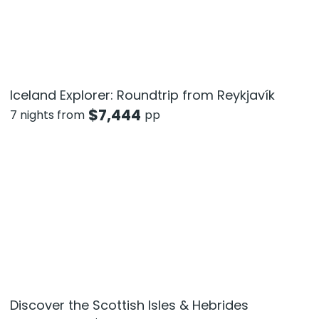
Iceland Explorer: Roundtrip from Reykjavík
$
7,444
7 nights from
pp
Discover the Scottish Isles & Hebrides