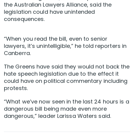
the Australian Lawyers Alliance, said the
legislation could have unintended
consequences.
“When you read the bill, even to senior
lawyers, it’s unintelligible,” he told reporters in
Canberra.
The Greens have said they would not back the
hate speech legislation due to the effect it
could have on political commentary including
protests.
“What we’ve now seen in the last 24 hours is a
dangerous bill being made even more
dangerous,” leader Larissa Waters said.