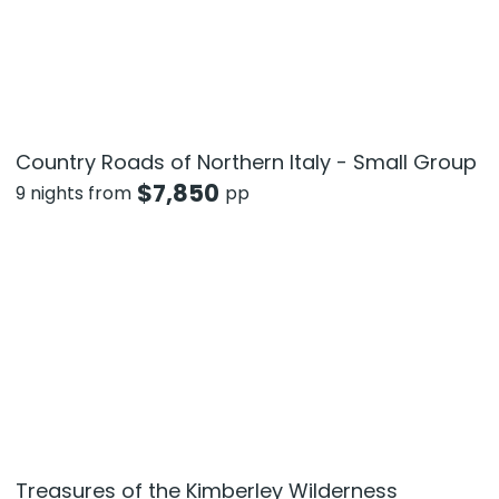
Country Roads of Northern Italy - Small Group
$
7,850
9 nights from
pp
Treasures of the Kimberley Wilderness