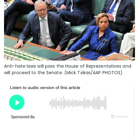
Anti-hate laws will pass the House of Representatives and
will proceed to the Senate. (Mick Tsikas/AAP PHOTOS)