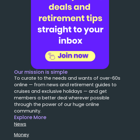
Our mission is simple
To curate to the needs and wants of over-60s
online — from news and retirement guides to
cruises and exclusive holidays — and get
members a better deal wherever possible
through the power of our huge online
community.
Explore More
News
Money