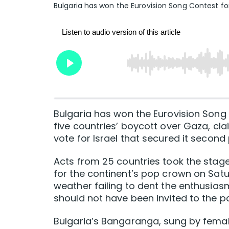
Bulgaria has won the Eurovision Song Contest fo
Bulgaria has won the Eurovision Song C
five countries’ boycott over Gaza, cla
vote for Israel that secured it second 
Acts from 25 countries took the stage
for the continent’s pop crown on Satu
weather failing to dent the enthusiasm 
should not have been invited to the pa
Bulgaria’s Bangaranga, sung ‌by ​fema