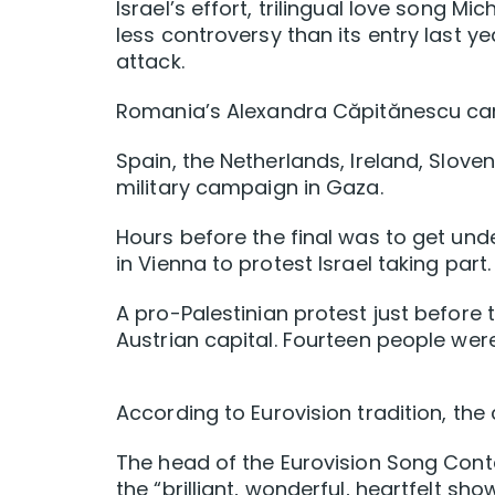
Israel’s effort, trilingual love song 
less controversy ​than its entry last 
attack.
Romania’s Alexandra Căpitănescu cam
Spain, the Netherlands, Ireland, Slove
military campaign in Gaza.
Hours before the final was to get und
in Vienna to protest Israel taking part.
A pro-Palestinian protest just before t
Austrian capital. Fourteen people wer
According to Eurovision tradition, the 
The head of the Eurovision Song Conte
the “brilliant, wonderful, heartfelt sho