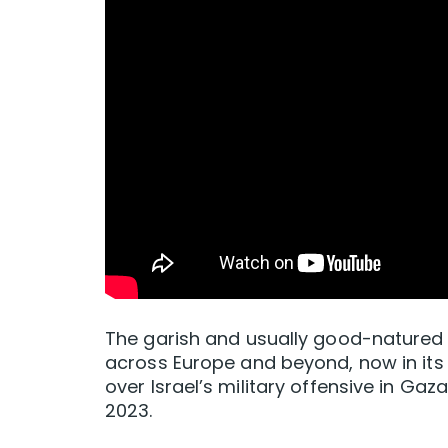
The garish and usually good-natured 
across Europe and beyond, now in its 
‌over Israel’s military offensive ‌in G
2023.