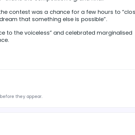
 the contest was a chance for a few hours to “clo
 dream that something else is possible”.
ice to the voiceless” and celebrated marginalised
nce.
before they appear.