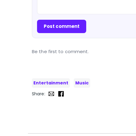
Post comment
Be the first to comment.
Entertainment
Music
Share: