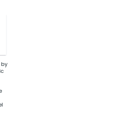
 by
ic
e
el