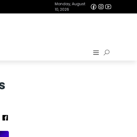
Monday, August
10, 2026
s