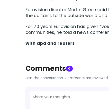
Eurovision director Martin Green said
the curtains to the outside world and
For 70 years Eurovision has given “vo
communities, he told a news confere
with dpa and reuters
Comments
0
Join the conversation. Comments are reviewed 