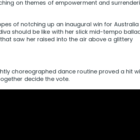
ouching on themes ​of empowerment and ‌surrender
es of notching up an inaugural win for Australia
va should be like with her slick mid-tempo balla
hat saw her raised into the air above a glittery
ghtly choreographed dance routine proved a hit w
together decide the vote.