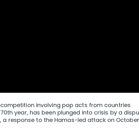
competition involving pop acts from countries
70th year, has been plunged into crisis by a disp
aza, ⁠a response to the Hamas-led attack on October