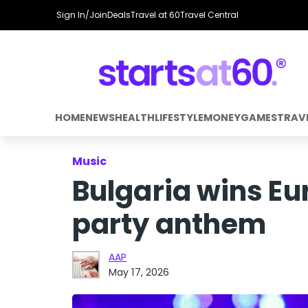
Sign In/Join
Deals
Travel at 60
Travel Central
HOME
NEWS
HEALTH
LIFESTYLE
MONEY
GAMES
TRAV
Music
Bulgaria wins Eu
party anthem
AAP
May 17, 2026