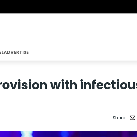
EL
ADVERTISE
rovision with infectiou
Share: