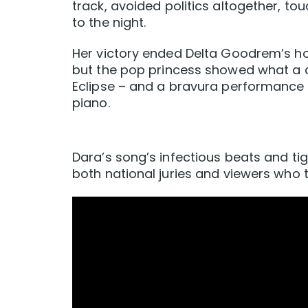
track, avoided politics altogether, t
to the night.
Her victory ended Delta Goodrem’s hop
but the pop princess showed what a di
Eclipse – and a bravura performance t
piano.
Dara’s song’s infectious beats and ti
both national juries and viewers who 