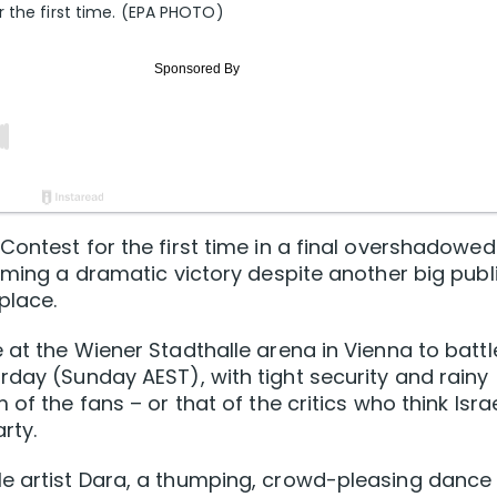
r the first time. (EPA PHOTO)
ontest for the first time ‌in a final overshadowed
iming a dramatic ‌victory despite another big publ
place.
 at the Wiener Stadthalle arena in Vienna to battl
rday (Sunday AEST), with tight security and rainy
of the fans – or that of the critics who think Isra
rty.
le artist Dara, a thumping, crowd-pleasing dance