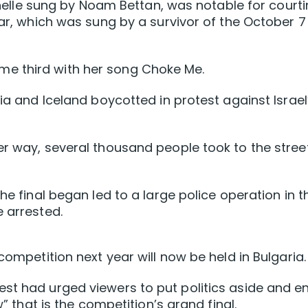
Michelle sung by Noam Bettan, was notable for court
year, which was sung by a survivor of the October 7
e third with her song Choke Me.
nia and Iceland boycotted in protest against Israel
er way, several thousand people took to the stree
he final began led to a large police operation in t
e arrested.
competition next year will now be held in Bulgaria.
st had urged viewers to put politics aside and e
w” that is the competition’s grand final.