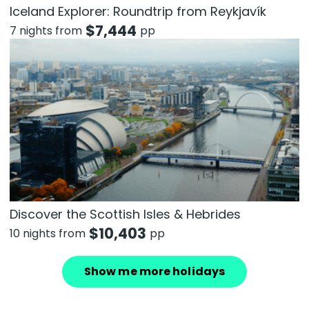
Iceland Explorer: Roundtrip from Reykjavík
$
7,444
7 nights from
pp
Discover the Scottish Isles & Hebrides
$
10,403
10 nights from
pp
Show me more holidays