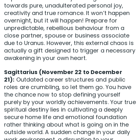
towards pure, unadulterated personal joy,
creativity and true romance. It won’t happen
overnight, but it will happen! Prepare for
unpredictable, rebellious behaviour from a
close partner, spouse or business associate
due to Uranus. However, this external chaos is
actually a gift designed to trigger a necessary
awakening in your own heart.
Sagittarius (November 22 to December
21):
Outdated career structures and public
roles are crumbling, so let them go. You have
the chance now to stop defining yourself
purely by your worldly achievements. Your true
spiritual destiny lies in cultivating a deeply
secure home life and emotional foundation
rather thinking about what is going on in the
outside world. A sudden change in your daily
work environment, a disruption to your