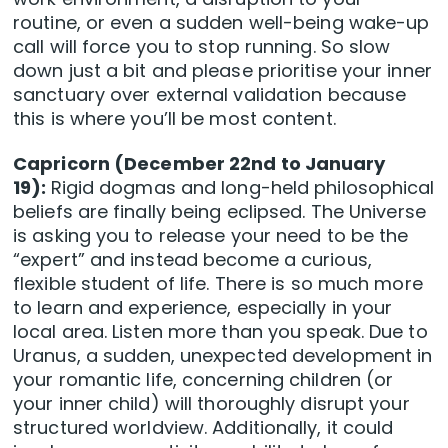
routine, or even a sudden well-being wake-up
call will force you to stop running. So slow
down just a bit and please prioritise your inner
sanctuary over external validation because
this is where you’ll be most content.
Capricorn (December 22nd to January
19):
Rigid dogmas and long-held philosophical
beliefs are finally being eclipsed. The Universe
is asking you to release your need to be the
“expert” and instead become a curious,
flexible student of life. There is so much more
to learn and experience, especially in your
local area. Listen more than you speak. Due to
Uranus, a sudden, unexpected development in
your romantic life, concerning children (or
your inner child) will thoroughly disrupt your
structured worldview. Additionally, it could