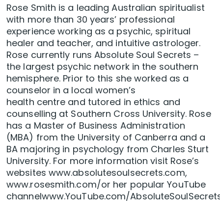
Rose Smith is a leading Australian spiritualist
with more than 30 years’ professional
experience working as a psychic, spiritual
healer and teacher, and intuitive astrologer.
Rose currently runs Absolute Soul Secrets –
the largest psychic network in the southern
hemisphere. Prior to this she worked as a
counselor in a local women’s
health centre and tutored in ethics and
counselling at Southern Cross University. Rose
has a Master of Business Administration
(MBA) from the University of Canberra and a
BA majoring in psychology from Charles Sturt
University. For more information visit Rose’s
websites www.absolutesoulsecrets.com,
www.rosesmith.com/or her popular YouTube
channelwww.YouTube.com/AbsoluteSoulSecrets