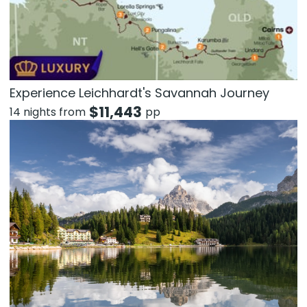
Experience Leichhardt's Savannah Journey
$
11,443
14 nights from
pp