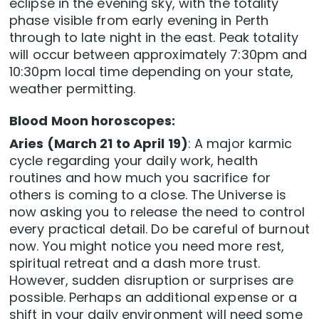
eclipse in the evening sky, with the totality
phase visible from early evening in Perth
through to late night in the east. Peak totality
will occur between approximately 7:30pm and
10:30pm local time depending on your state,
weather permitting.
Blood Moon horoscopes:
Aries (March 21 to April 19)
: A major karmic
cycle regarding your daily work, health
routines and how much you sacrifice for
others is coming to a close. The Universe is
now asking you to release the need to control
every practical detail. Do be careful of burnout
now. You might notice you need more rest,
spiritual retreat and a dash more trust.
However, sudden disruption or surprises are
possible. Perhaps an additional expense or a
shift in your daily environment will need some