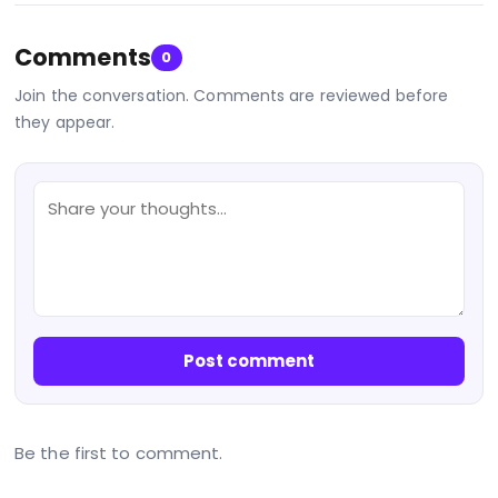
Comments
0
Join the conversation. Comments are reviewed before
they appear.
Post comment
Be the first to comment.