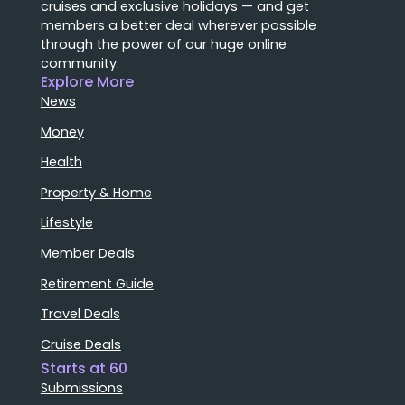
cruises and exclusive holidays — and get
members a better deal wherever possible
through the power of our huge online
community.
Explore More
News
Money
Health
Property & Home
Lifestyle
Member Deals
Retirement Guide
Travel Deals
Cruise Deals
Starts at 60
Submissions