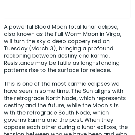
A powerful Blood Moon total lunar eclipse,
also known as the Full Worm Moon in Virgo,
will turn the sky a deep coppery red on
Tuesday (March 3), bringing a profound
reckoning between destiny and karma.
Resistance may be futile as long-standing
patterns rise to the surface for release.
This is one of the most karmic eclipses we
have seen in some time. The Sun aligns with
the retrograde North Node, which represents
destiny and the future, while the Moon sits
with the retrograde South Node, which
governs karma and the past. When they
oppose each other during a lunar eclipse, the
tension between who we have been and who