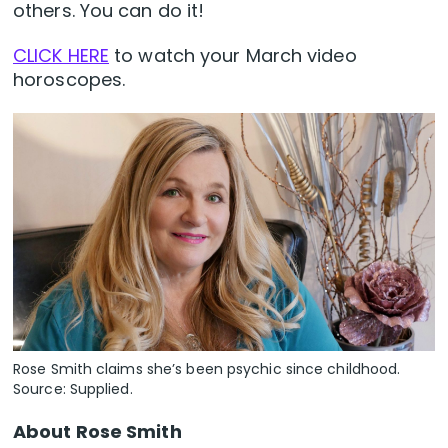
others. You can do it!
CLICK HERE
to watch your March video
horoscopes.
Rose Smith claims she’s been psychic since childhood.
Source: Supplied.
About Rose Smith