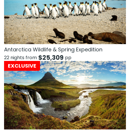
Antarctica Wildlife & Spring Expedition
$
25,309
22 nights from
pp
EXCLUSIVE