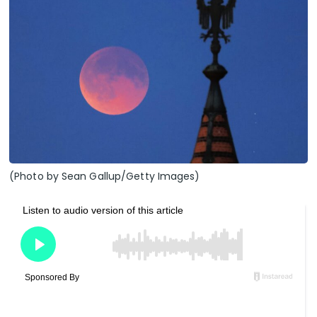
(Photo by Sean Gallup/Getty Images)