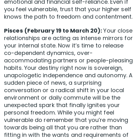
emotional and financial self-reliance. Even if
you feel vulnerable, trust that your higher self
knows the path to freedom and contentment.
Pisces (February 19 to March 20):
Your close
relationships are acting as intense mirrors for
your internal state. Now it’s time to release
co-dependent dynamics, over-
accommodating partners or people-pleasing
habits. Your destiny right now is sovereign,
unapologetic independence and autonomy. A
sudden piece of news, a surprising
conversation or a radical shift in your local
environment or daily commute will be the
unexpected spark that finally ignites your
personal freedom. While you might feel
vulnerable do remember that you’re moving
towards being all that you are rather than
fitting in with the wants and requirements of