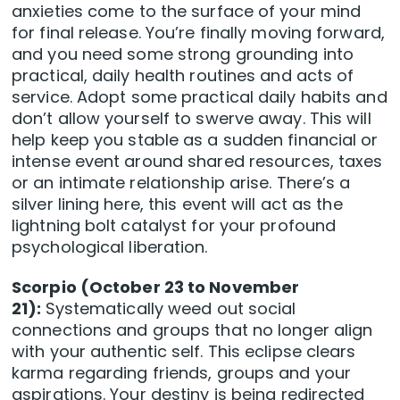
anxieties come to the surface of your mind
for final release. You’re finally moving forward,
and you need some strong grounding into
practical, daily health routines and acts of
service. Adopt some practical daily habits and
don’t allow yourself to swerve away. This will
help keep you stable as a sudden financial or
intense event around shared resources, taxes
or an intimate relationship arise. There’s a
silver lining here, this event will act as the
lightning bolt catalyst for your profound
psychological liberation.
Scorpio (October 23 to November
21):
Systematically weed out social
connections and groups that no longer align
with your authentic self. This eclipse clears
karma regarding friends, groups and your
aspirations. Your destiny is being redirected