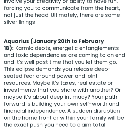
involve your creativity or ability to have fun,
forcing you to communicate from the heart,
not just the head. Ultimately, there are some
silver linings!
Aquarius (January 20th to February
18):
Karmic debts, energetic entanglements
and toxic dependencies are coming to an end
and it’s well past time that you let them go.
This eclipse demands you release deep-
seated fear around power and joint
resources. Maybe it’s taxes, real estate or
investments that you share with another? Or
maybe it’s about deep intimacy? Your path
forward is building your own self-worth and
financial independence. A sudden disruption
on the home front or within your family will be
the exact push you need to claim total