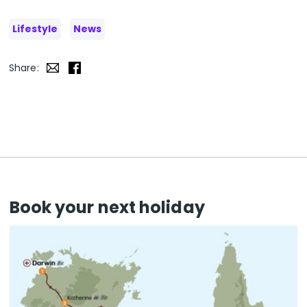
Lifestyle
News
Share:
Book your next holiday