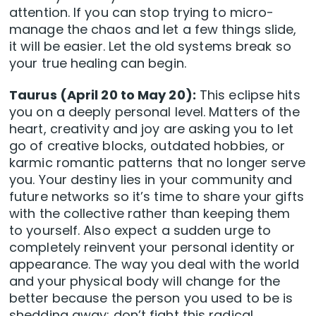
attention. If you can stop trying to micro-
manage the chaos and let a few things slide,
it will be easier. Let the old systems break so
your true healing can begin.
Taurus (April 20 to May 20):
This eclipse hits
you on a deeply personal level. Matters of the
heart, creativity and joy are asking you to let
go of creative blocks, outdated hobbies, or
karmic romantic patterns that no longer serve
you. Your destiny lies in your community and
future networks so it’s time to share your gifts
with the collective rather than keeping them
to yourself. Also expect a sudden urge to
completely reinvent your personal identity or
appearance. The way you deal with the world
and your physical body will change for the
better because the person you used to be is
shedding away; don’t fight this radical