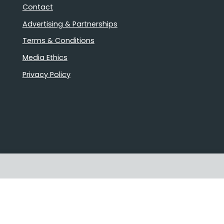
Contact
Advertising & Partnerships
Terms & Conditions
Media Ethics
Privacy Policy