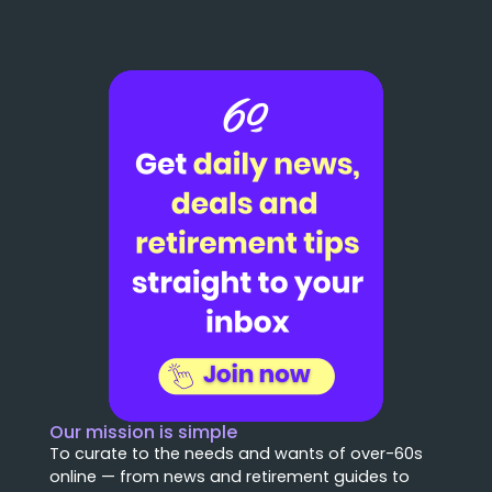
Our mission is simple
To curate to the needs and wants of over-60s
online — from news and retirement guides to