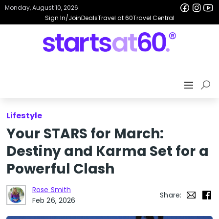
Monday, August 10, 2026
Sign In/Join
Deals
Travel at 60
Travel Central
Lifestyle
Your STARS for March:
Destiny and Karma Set for a
Powerful Clash
Rose Smith
Share:
Feb 26, 2026