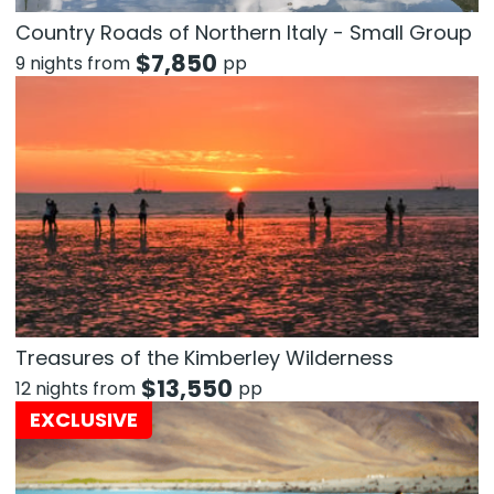
Country Roads of Northern Italy - Small Group
$
7,850
9 nights from
pp
Treasures of the Kimberley Wilderness
$
13,550
12 nights from
pp
EXCLUSIVE