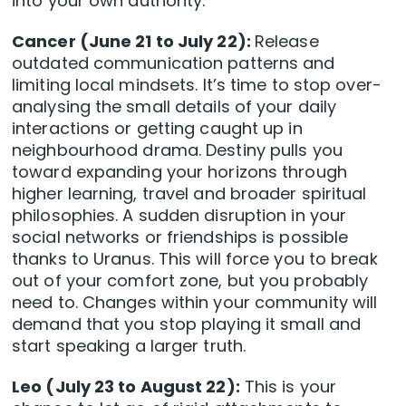
into your own authority.
Cancer (June 21 to July 22):
Release
outdated communication patterns and
limiting local mindsets. It’s time to stop over-
analysing the small details of your daily
interactions or getting caught up in
neighbourhood drama. Destiny pulls you
toward expanding your horizons through
higher learning, travel and broader spiritual
philosophies. A sudden disruption in your
social networks or friendships is possible
thanks to Uranus. This will force you to break
out of your comfort zone, but you probably
need to. Changes within your community will
demand that you stop playing it small and
start speaking a larger truth.
Leo (July 23 to August 22):
This is your