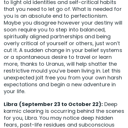
to light old identities and self-critical habits
that you need to let go of. What is needed for
you is an absolute end to perfectionism.
Maybe you disagree however your destiny will
soon require you to step into balanced,
spiritually aligned partnerships and being
overly critical of yourself or others, just won’t
cut it. A sudden change in your belief systems
or a spontaneous desire to travel or learn
more, thanks to Uranus, will help shatter the
restrictive mould you’ve been living in. Let this
unexpected jolt free you from your own harsh
expectations and begin a new adventure in
your life.
Libra (September 23 to October 22):
Deep
karmic clearing is occurring behind the scenes
for you, Libra. You may notice deep hidden
fears, past-life residues and subconscious