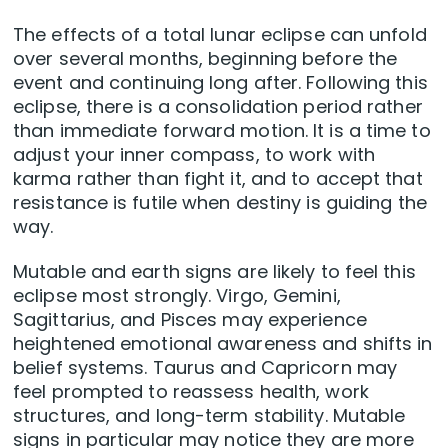
The effects of a total lunar eclipse can unfold
over several months, beginning before the
event and continuing long after. Following this
eclipse, there is a consolidation period rather
than immediate forward motion. It is a time to
adjust your inner compass, to work with
karma rather than fight it, and to accept that
resistance is futile when destiny is guiding the
way.
Mutable and earth signs are likely to feel this
eclipse most strongly. Virgo, Gemini,
Sagittarius, and Pisces may experience
heightened emotional awareness and shifts in
belief systems. Taurus and Capricorn may
feel prompted to reassess health, work
structures, and long-term stability. Mutable
signs in particular may notice they are more