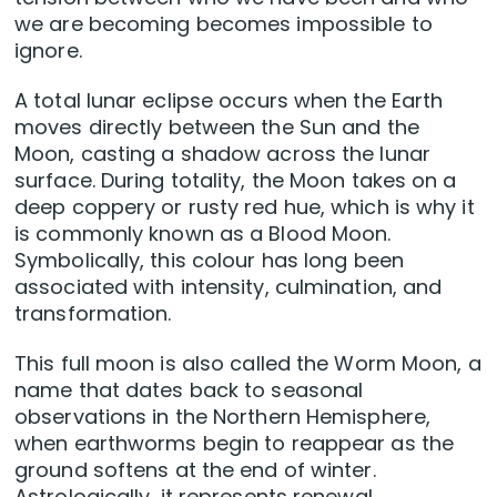
we are becoming becomes impossible to
ignore.
A total lunar eclipse occurs when the Earth
moves directly between the Sun and the
Moon, casting a shadow across the lunar
surface. During totality, the Moon takes on a
deep coppery or rusty red hue, which is why it
is commonly known as a Blood Moon.
Symbolically, this colour has long been
associated with intensity, culmination, and
transformation.
This full moon is also called the Worm Moon, a
name that dates back to seasonal
observations in the Northern Hemisphere,
when earthworms begin to reappear as the
ground softens at the end of winter.
Astrologically, it represents renewal,