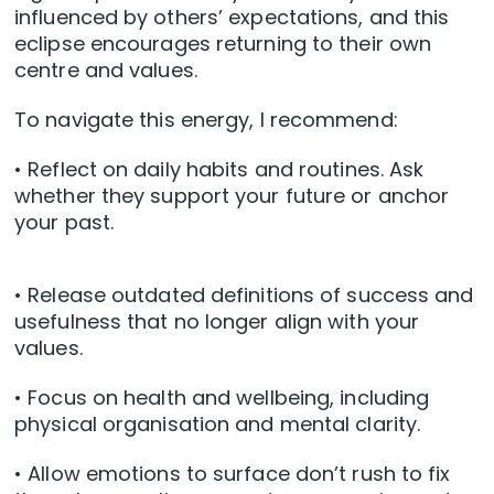
influenced by others’ expectations, and this
eclipse encourages returning to their own
centre and values.
To navigate this energy, I recommend:
• Reflect on daily habits and routines. Ask
whether they support your future or anchor
your past.
• Release outdated definitions of success and
usefulness that no longer align with your
values.
• Focus on health and wellbeing, including
physical organisation and mental clarity.
• Allow emotions to surface don’t rush to fix