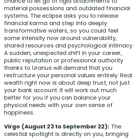
chance to let go of rigid attachments to
material possessions and outdated financial
systems. The eclipse asks you to release
financial karma and step into deeply
transformative waters, so you could feel
some intensity now around vulnerability,
shared resources and psychological intimacy.
A sudden, unexpected shift in your career,
public reputation or professional authority
thanks to Uranus will demand that you
restructure your personal values entirely. Real
wealth right now is about deep trust, not just
your bank account. It will work out much
better for you if you can balance your
physical needs with your own sense of
happiness.
Virgo (August 23 to September 22):
The
celestial spotlight is directly on you, bringing