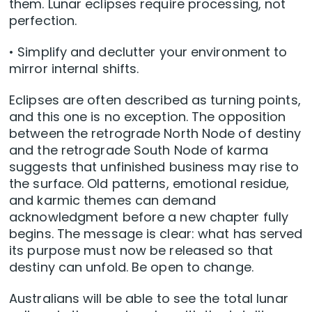
them. Lunar eclipses require processing, not
perfection.
• Simplify and declutter your environment to
mirror internal shifts.
Eclipses are often described as turning points,
and this one is no exception. The opposition
between the retrograde North Node of destiny
and the retrograde South Node of karma
suggests that unfinished business may rise to
the surface. Old patterns, emotional residue,
and karmic themes can demand
acknowledgment before a new chapter fully
begins. The message is clear: what has served
its purpose must now be released so that
destiny can unfold. Be open to change.
Australians will be able to see the total lunar