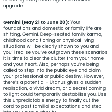
upgrade.
Gemini (May 21 to June 20):
Your
foundations and domestic or family life are
shifting, Gemini. Deep-seated family karma,
childhood conditioning or physical living
situations will be clearly shown to you and
you’ll realise you’ve outgrown these scenarios.
It is time to clear the clutter from your home
and your heart. Also, perhaps you’re being
called to step into the public eye and claim
your professional or public destiny. However,
there’s a potential – Uranus gives a sudden
realisation, a vivid dream, or a secret coming
to light could temporarily destabilise you. Use
this unpredictable energy to finally cut the
cord to past familial expectations and step