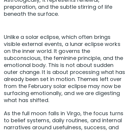
preparation, and the subtle stirring of life
beneath the surface.
Unlike a solar eclipse, which often brings
visible external events, a lunar eclipse works
on the inner world. It governs the
subconscious, the feminine principle, and the
emotional body. This is not about sudden
outer change. It is about processing what has
already been set in motion. Themes left over
from the February solar eclipse may now be
surfacing emotionally, and we are digesting
what has shifted.
As the full moon falls in Virgo, the focus turns
to belief systems, daily routines, and internal
narratives around usefulness, success, and