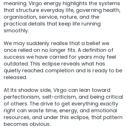
meaning. Virgo energy highlights the systems
that structure everyday life, governing health,
organisation, service, nature, and the
practical details that keep life running
smoothly.
We may suddenly realise that a belief we
once relied on no longer fits. A definition of
success we have carried for years may feel
outdated. This eclipse reveals what has
quietly reached completion and is ready to be
released.
At its shadow side, Virgo can lean toward
perfectionism, self-criticism, and being critical
of others. The drive to get everything exactly
right can waste time, energy, and emotional
resources, and under this eclipse, that pattern
becomes obvious.