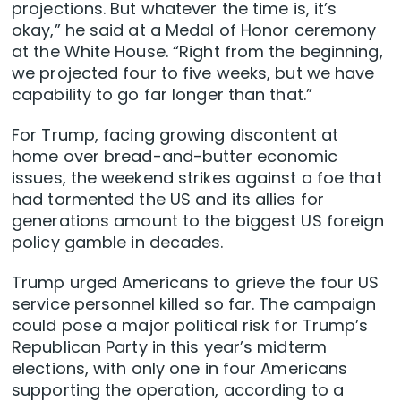
projections. But whatever the time is, ⁠it’s
okay,” he said at a Medal of Honor ceremony
at the White House. “Right from the beginning,
we projected four to five weeks, but we have
capability to go far longer than ​that.”
For Trump, facing growing discontent at
home over bread-and-butter economic
issues, the weekend strikes against a foe that
had tormented the US and its allies for
generations amount to the biggest US foreign
policy gamble in decades.
Trump urged Americans to grieve the four US
service personnel killed so far. The campaign
could pose a major political risk for Trump’s
Republican Party in this year’s midterm
elections, with only one in four Americans
supporting the operation, according to a