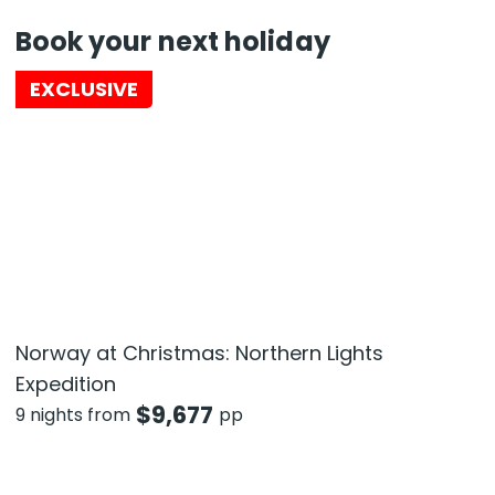
Book your next holiday
EXCLUSIVE
Norway at Christmas: Northern Lights
Expedition
$
9,677
9 nights from
pp