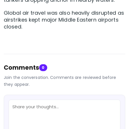
Global air travel was also heavily disrupted as
airstrikes kept major Middle Eastern ⁠airports
closed.
Comments
0
Join the conversation. Comments are reviewed before
they appear.