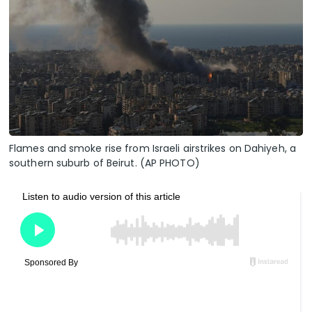
Flames and smoke rise from Israeli airstrikes on Dahiyeh, a
southern suburb of Beirut. (AP PHOTO)