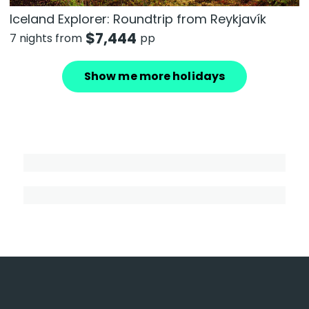
Iceland Explorer: Roundtrip from Reykjavík
$
7,444
7 nights from
pp
Show me more holidays