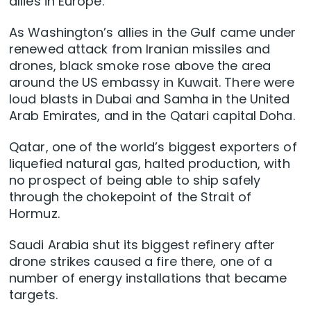
allies in Europe.
As Washington’s allies in the Gulf came under
renewed attack from ​Iranian missiles and
drones, black smoke rose above the area
around the US embassy in Kuwait. There were
loud blasts in Dubai and Samha ‌in the United
Arab Emirates, and in the Qatari capital Doha.
Qatar, one of the world’s biggest exporters of
liquefied natural gas, halted production, with
no prospect of being able to ship safely
through the chokepoint of the Strait of
Hormuz.
Saudi Arabia shut its biggest refinery after
drone strikes caused a fire there, one of a
number of energy installations that became
targets.