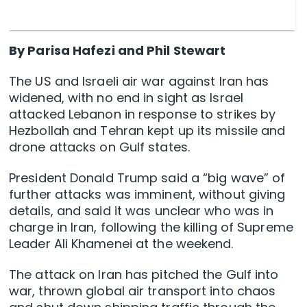
By Parisa Hafezi and Phil Stewart
The US and Israeli air war against Iran has
widened, with no end in sight as Israel
attacked Lebanon in response to strikes by
Hezbollah and Tehran kept up its missile and
drone attacks on Gulf states.
President Donald Trump said a “big wave” of
further attacks was imminent, ‌without giving
details, and said it was unclear who was in
charge in Iran, following the killing of Supreme
Leader Ali Khamenei at the weekend.
The attack on Iran has pitched the Gulf into
war, thrown global air transport into chaos