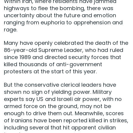
Within Iran, where residents have jammed
highways to flee the bombing, there was
uncertainty about the future and emotion
ranging from euphoria to apprehension and
rage.
Many have openly celebrated the death of the
86-year-old Supreme Leader, who had ruled
since 1989 and directed security forces that
killed thousands of anti-government
protesters at the start of this year.
But the conservative clerical leaders have
shown no sign of yielding power. Military
experts say US and Israeli air power, with no
armed force on the ground, ⁠may not be
enough to drive them out. Meanwhile, scores
of Iranians have been reported killed in strikes,
including several that hit apparent civilian