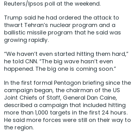
Reuters/Ipsos poll at the weekend.
Trump said he had ordered the attack to
thwart Tehran’s nuclear program and a
ballistic missile program that he said was
growing rapidly.
“We haven’t even started hitting them hard,”
he told CNN. “The big wave hasn’t even
happened. The big one is coming soon.”
In the first formal Pentagon ‌briefing since the
campaign began, the ‌chairman of the US
Joint Chiefs of Staff, ⁠General Dan Caine,
described a campaign that included hitting
more than 1,000 targets in the first 24 hours.
He said more forces were still on their way to
the region.