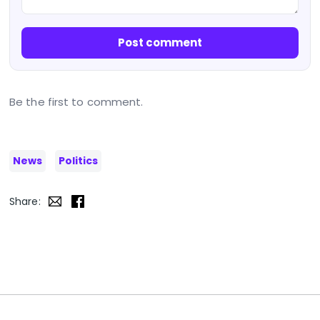
Post comment
Be the first to comment.
News
Politics
Share: