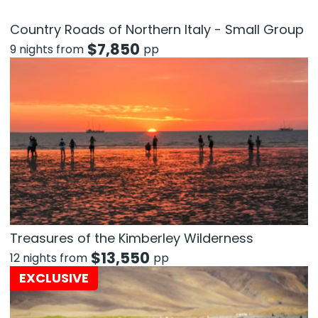
Country Roads of Northern Italy - Small Group
$
7,850
9 nights from
pp
Treasures of the Kimberley Wilderness
$
13,550
12 nights from
pp
EXCLUSIVE