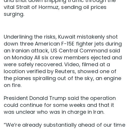
and shut down shipping traffic through the
vital Strait ‌of Hormuz, sending oil prices
surging.
Underlining the risks, Kuwait mistakenly shot
down three American F-15E fighter jets during
an Iranian attack, US Central Command said
on Monday All six crew members ejected and
were safely recovered. Video, filmed at a
location verified by Reuters, showed one of
the planes spiralling out of the sky, an engine
‌on fire.
President Donald ‌Trump said the operation
could continue for some weeks and that it
was unclear who was in charge in Iran.
“We’re already substantially ahead of ‌our time