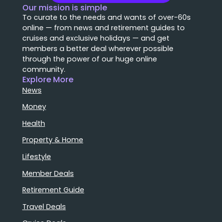
Our mission is simple
To curate to the needs and wants of over-60s
online — from news and retirement guides to
cruises and exclusive holidays — and get
members a better deal wherever possible
through the power of our huge online
community.
Explore More
News
Money
Health
Property & Home
Lifestyle
Member Deals
Retirement Guide
Travel Deals