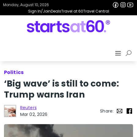
Monday, August 10, 2026
Sign In/Join
Deals
Travel at 60
Travel Central
Politics
‘Big wave’ is still to come:
Trump warns Iran
Reuters
Share:
Mar 02, 2026