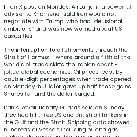
In an X post on Monday, Ali Larijani, a powerful
adviser to Khamenei, said Iran would not
negotiate with Trump, who had “delusional
ambitions” and was now worried about US
casualties.
The interruption to oil shipments through the
Strait of Hormuz – where around a fifth of the
world’s oil trade skirts the Iranian coast –
jolted global economies. Oil prices leapt by
double-digit percentages when trade opened
on Monday, but ​later gave up half those gains.
Shares fell and the dollar surged.
Iran’s Revolutionary Guards said on Sunday
they had hit three US and British oil tankers in
the Gulf and the Strait. Shipping data showed
hundreds of vessels including oil and gas
tankers dropping anchor in nearby ​waters.