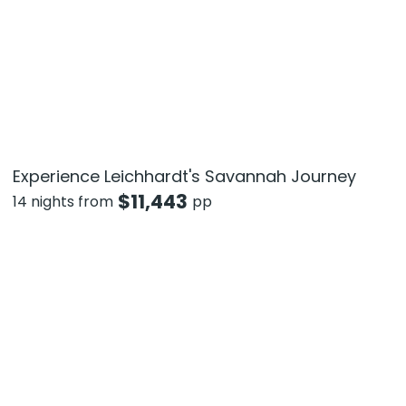
Experience Leichhardt's Savannah Journey
$
11,443
14 nights from
pp