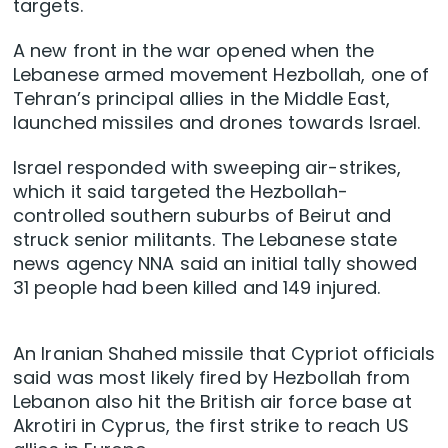
targets.
A new front in the war opened when the
Lebanese armed movement Hezbollah, one of
Tehran’s principal allies in the Middle East,
launched missiles and drones ​towards Israel.
Israel responded with sweeping air-strikes,
which it said targeted the Hezbollah-
controlled southern suburbs of Beirut and
struck senior militants. The Lebanese state
news agency NNA said an initial tally showed
31 people had been killed and 149 injured.
An Iranian Shahed missile that Cypriot officials
said was most likely fired by Hezbollah from
Lebanon also hit the British air force base at
Akrotiri in Cyprus, the first strike to reach US