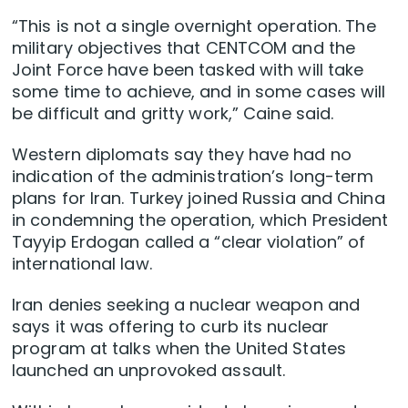
“This is not ​a single overnight operation. The
military objectives that CENTCOM and the
Joint Force have been tasked with will take
some time to achieve, and in some cases will
be difficult and gritty work,” Caine said.
Western diplomats say they have had no
indication of the administration’s long-term
plans for Iran. Turkey joined Russia and China
in condemning the operation, which President
Tayyip Erdogan called a “clear violation” of
international law.
Iran denies seeking a nuclear weapon and
says it was offering to curb its nuclear
program at talks when the United States
launched an unprovoked assault.