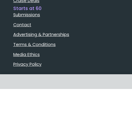
Cruise Deals
Starts at 60
Submissions
Contact
Advertising & Partnerships
Terms & Conditions
Media Ethics
Privacy Policy