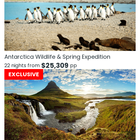
Antarctica Wildlife & Spring Expedition
$
25,309
22 nights from
pp
EXCLUSIVE