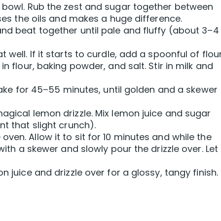
a bowl. Rub the zest and sugar together between
ases the oils and makes a huge difference.
and beat together until pale and fluffy (about 3–4
ell. If it starts to curdle, add a spoonful of flour
in flour, baking powder, and salt. Stir in milk and
. Bake for 45–55 minutes, until golden and a skewer
magical lemon drizzle. Mix lemon juice and sugar
nt that slight crunch).
ven. Allow it to sit for 10 minutes and while the
with a skewer and slowly pour the drizzle over. Let 
n juice and drizzle over for a glossy, tangy finish.