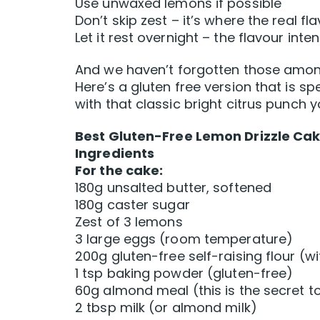
Use unwaxed lemons if possible
Don’t skip zest – it’s where the real fla
Let it rest overnight – the flavour inten
And we haven’t forgotten those among
Here’s a gluten free version that is sp
with that classic bright citrus punch 
Best Gluten-Free Lemon Drizzle Cak
Ingredients
For the cake:
180g unsalted butter, softened
180g caster sugar
Zest of 3 lemons
3 large eggs (room temperature)
200g gluten-free self-raising flour (
1 tsp baking powder (gluten-free)
60g almond meal (this is the secret t
2 tbsp milk (or almond milk)