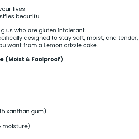
vour lives
sifies beautiful
 us who are gluten intolerant.
ecifically designed to stay soft, moist, and tender,
you want from a Lemon drizzle cake.
e (Moist & Foolproof)
with xanthan gum)
o moisture)