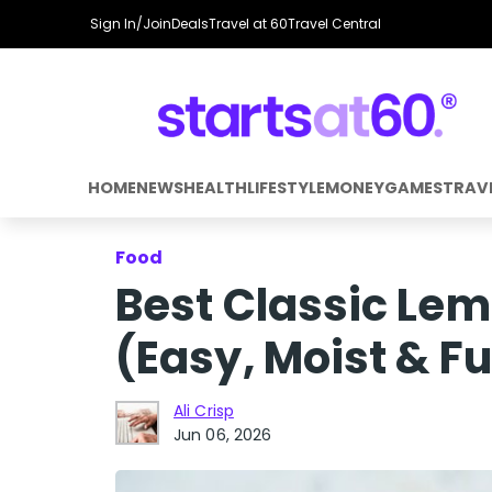
Sign In/Join
Deals
Travel at 60
Travel Central
HOME
NEWS
HEALTH
LIFESTYLE
MONEY
GAMES
TRAV
Food
Best Classic Lem
(Easy, Moist & Fu
Ali Crisp
Jun 06, 2026