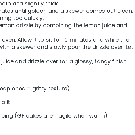
ooth and slightly thick.
inutes until golden and a skewer comes out clean.
ning too quickly.
 lemon drizzle by combining the lemon juice and
ven. Allow it to sit for 10 minutes and while the
with a skewer and slowly pour the drizzle over. Let 
uice and drizzle over for a glossy, tangy finish.
eap ones = gritty texture)
p it
licing (GF cakes are fragile when warm)