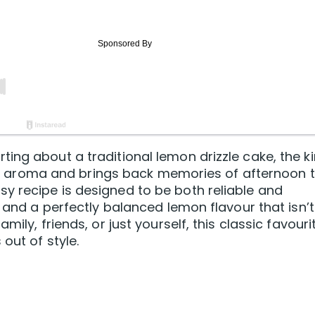
ing about a traditional lemon drizzle cake, the k
itrus aroma and brings back memories of afternoon 
y recipe is designed to be both reliable and
e and a perfectly balanced lemon flavour that isn’t
ily, friends, or just yourself, this classic favouri
out of style.