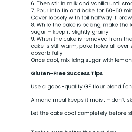
6. Then stir in milk and vanilla until sm
7. Pour into tin and bake for 50–60 m
Cover loosely with foil halfway if brow
8. While the cake is baking, make the
sugar – keep it slightly grainy.
9. When the cake is removed from the o
cake is still warm, poke holes all over 
absorb fully.
Once cool, mix icing sugar with lemon j
Gluten-Free Success Tips
Use a good-quality GF flour blend (ch
Almond meal keeps it moist – don’t ski
Let the cake cool completely before s