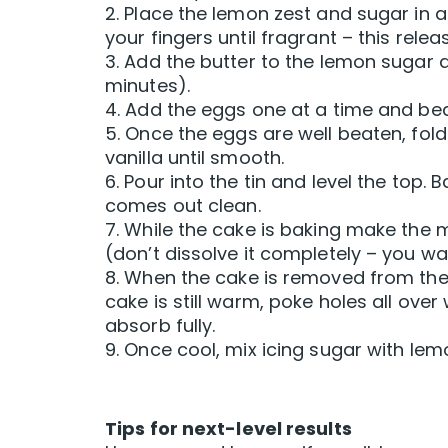
2. Place the lemon zest and sugar in 
your fingers until fragrant – this rele
3. Add the butter to the lemon sugar 
minutes).
4. Add the eggs one at a time and beat w
5. Once the eggs are well beaten, fold 
vanilla until smooth.
6. Pour into the tin and level the top
comes out clean.
7. While the cake is baking make the 
(don’t dissolve it completely – you wa
8. When the cake is removed from the o
cake is still warm, poke holes all over 
absorb fully.
9. Once cool, mix icing sugar with lemo
Tips for next-level results