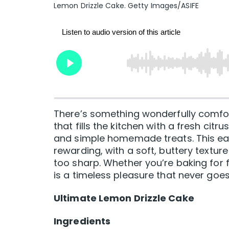
Lemon Drizzle Cake. Getty Images/ASIFE
There’s something wonderfully comfort
that fills the kitchen with a fresh c
and simple homemade treats. This eas
rewarding, with a soft, buttery textur
too sharp. Whether you’re baking for fam
is a timeless pleasure that never goes 
Ultimate Lemon Drizzle Cake
Ingredients