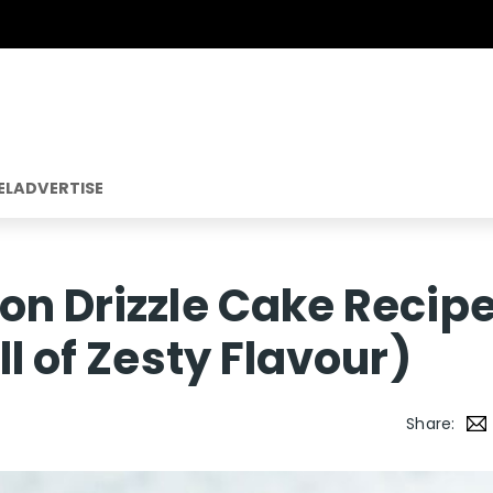
EL
ADVERTISE
on Drizzle Cake Recip
ll of Zesty Flavour)
Share: