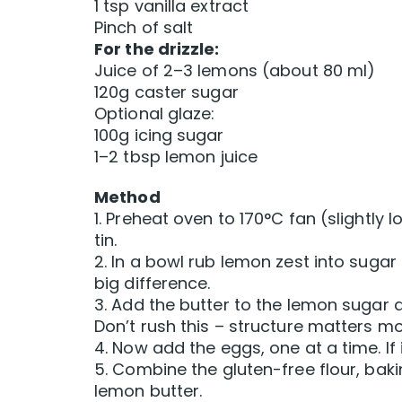
1 tsp vanilla extract
Pinch of salt
For the drizzle:
Juice of 2–3 lemons (about 80 ml)
120g caster sugar
Optional glaze:
100g icing sugar
1–2 tbsp lemon juice
Method
1. Preheat oven to 170°C fan (slightly 
tin.
2. In a bowl rub lemon zest into sugar 
big difference.
3. Add the butter to the lemon sugar a
Don’t rush this – structure matters mo
4. Now add the eggs, one at a time. If i
5. Combine the gluten-free flour, bak
lemon butter.