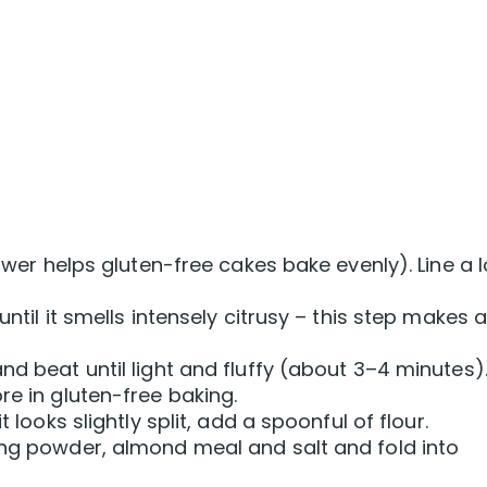
lower helps gluten-free cakes bake evenly). Line a 
until it smells intensely citrusy – this step makes 
nd beat until light and fluffy (about 3–4 minutes)
re in gluten-free baking.
t looks slightly split, add a spoonful of flour.
ing powder, almond meal and salt and fold into