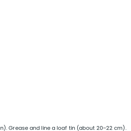
an). Grease and line a loaf tin (about 20–22 cm).