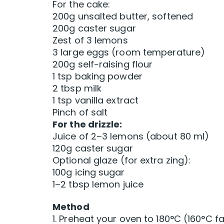
For the cake:
200g unsalted butter, softened
200g caster sugar
Zest of 3 lemons
3 large eggs (room temperature)
200g self-raising flour
1 tsp baking powder
2 tbsp milk
1 tsp vanilla extract
Pinch of salt
For the drizzle:
Juice of 2–3 lemons (about 80 ml)
120g caster sugar
Optional glaze (for extra zing):
100g icing sugar
1–2 tbsp lemon juice
Method
1. Preheat your oven to 180°C (160°C f