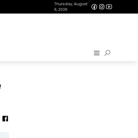
Thursday, August
6, 2026
e