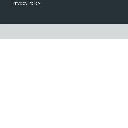
Privacy Policy
Proudly Australian owned and
operated
Follow us