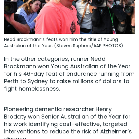
Nedd Brockmann’s feats won him the title of Young
Australian of the Year. (Steven Saphore/AAP PHOTOS)
In the other categories, runner Nedd
Brockmann won Young Australian of the Year
for his 46-day feat of endurance running from
Perth to Sydney to raise millions of dollars to
fight homelessness.
Pioneering dementia researcher Henry
Brodaty won Senior Australian of the Year for
his work identifying cost-effective, targeted
interventions to reduce the risk of Alzheimer’s
disease.