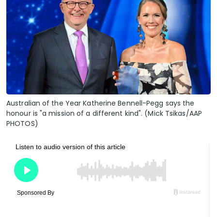
Australian of the Year Katherine Bennell-Pegg says the
honour is "a mission of a different kind". (Mick Tsikas/AAP
PHOTOS)