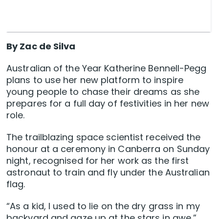
By Zac de Silva
Australian of the Year Katherine Bennell-Pegg
plans to use her new platform to inspire
young people to chase their dreams as she
prepares for a full day of festivities in her new
role.
The trailblazing space scientist received the
honour at a ceremony in Canberra on Sunday
night, recognised for her work as the first
astronaut to train and fly under the Australian
flag.
“As a kid, I used to lie on the dry grass in my
backyard and gaze up at the stars in awe,”