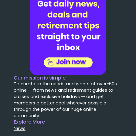
Our mission is simple
To curate to the needs and wants of over-60s
online — from news and retirement guides to
cruises and exclusive holidays — and get
members a better deal wherever possible
through the power of our huge online
community.
Explore More
News