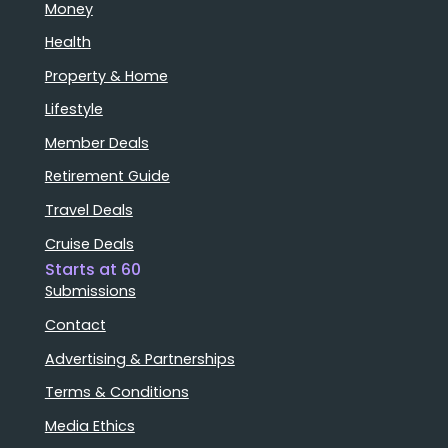
Money
Health
Property & Home
Lifestyle
Member Deals
Retirement Guide
Travel Deals
Cruise Deals
Starts at 60
Submissions
Contact
Advertising & Partnerships
Terms & Conditions
Media Ethics