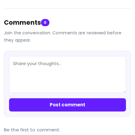
Comments
0
Join the conversation. Comments are reviewed before
they appear.
Post comment
Be the first to comment.