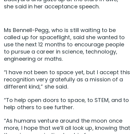
she said in her acceptance speech.
Ms Bennell-Pegg, who is still waiting to be
called up for spaceflight, said she wanted to
use the next 12 months to encourage people
to pursue a career in science, technology,
engineering or maths.
“I have not been to space yet, but I accept this
recognition very gratefully as a mission of a
different kind,” she said.
“To help open doors to space, to STEM, and to
help others to see further.
“As humans venture around the moon once
more, I hope that we’ll all look up, knowing that