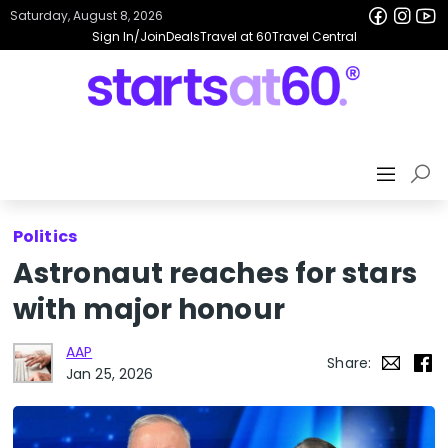
Saturday, August 8, 2026
Sign In/Join
Deals
Travel at 60
Travel Central
Politics
Astronaut reaches for stars
with major honour
AAP
Share:
Jan 25, 2026