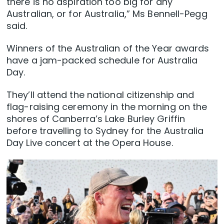
there is no aspiration too big for any
Australian, or for Australia,” Ms Bennell-Pegg
said.
Winners of the Australian of the Year awards
have a jam-packed schedule for Australia
Day.
They’ll attend the national citizenship and
flag-raising ceremony in the morning on the
shores of Canberra’s Lake Burley Griffin
before travelling to Sydney for the Australia
Day Live concert at the Opera House.