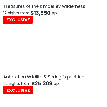
Treasures of the Kimberley Wilderness
$
13,550
12 nights from
pp
EXCLUSIVE
Antarctica Wildlife & Spring Expedition
$
25,309
22 nights from
pp
EXCLUSIVE