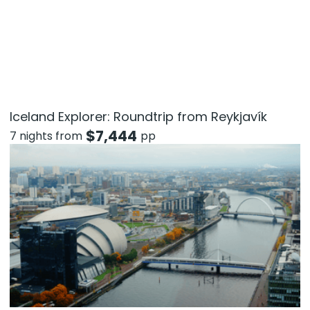
Iceland Explorer: Roundtrip from Reykjavík
$
7,444
7 nights from
pp