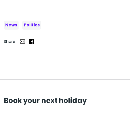
News
Politics
Share:
Book your next holiday