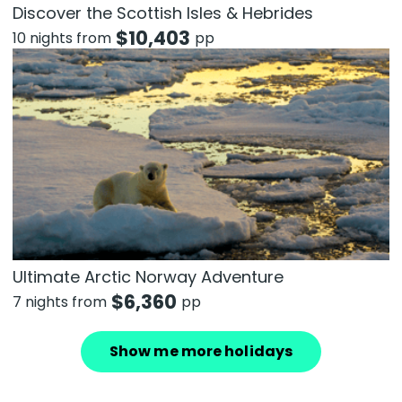
Discover the Scottish Isles & Hebrides
$
10,403
10 nights from
pp
Ultimate Arctic Norway Adventure
$
6,360
7 nights from
pp
Show me more holidays