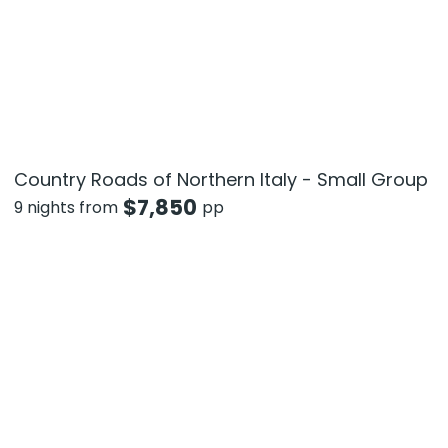
Country Roads of Northern Italy - Small Group
$
7,850
9 nights from
pp