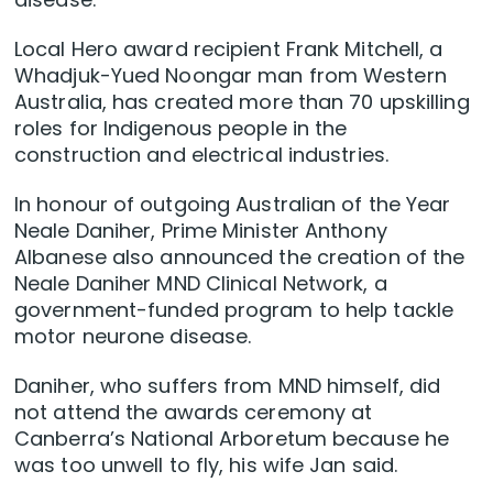
Local Hero award recipient Frank Mitchell, a
Whadjuk-Yued Noongar man from Western
Australia, has created more than 70 upskilling
roles for Indigenous people in the
construction and electrical industries.
In honour of outgoing Australian of the Year
Neale Daniher, Prime Minister Anthony
Albanese also announced the creation of the
Neale Daniher MND Clinical Network, a
government-funded program to help tackle
motor neurone disease.
Daniher, who suffers from MND himself, did
not attend the awards ceremony at
Canberra’s National Arboretum because he
was too unwell to fly, his wife Jan said.