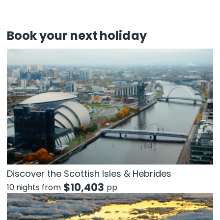
Book your next holiday
Discover the Scottish Isles & Hebrides
$
10,403
10 nights from
pp