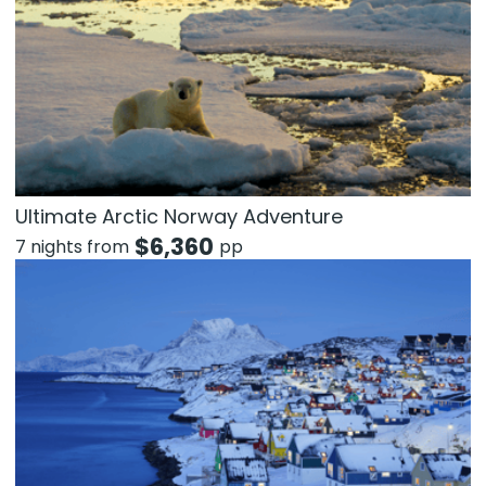
Ultimate Arctic Norway Adventure
$
6,360
7 nights from
pp