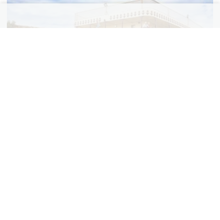
Hot August Night Music Cruise on the Murray
River
$
1,829
3 nights from
pp