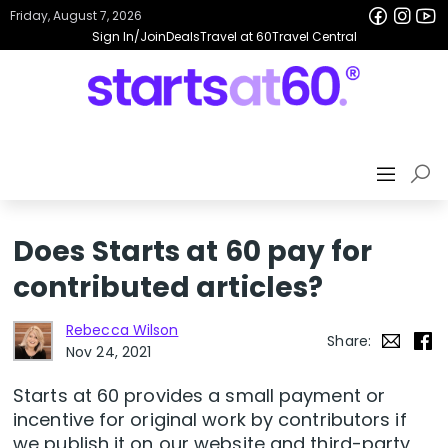
Friday, August 7, 2026
Sign In/Join
Deals
Travel at 60
Travel Central
Does Starts at 60 pay for
contributed articles?
Rebecca Wilson
Share:
Nov 24, 2021
Starts at 60 provides a small payment or
incentive for original work by contributors if
we publish it on our website and third-party