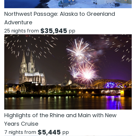
Northwest Passage: Alaska to Greenland
Adventure
$
35,945
25 nights from
pp
Highlights of the Rhine and Main with New
Years Cruise
$
5,445
7 nights from
pp