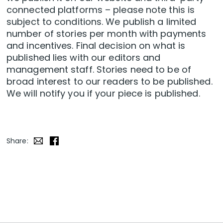
connected platforms – please note this is
subject to conditions
. We publish a limited
number of stories per month with payments
and incentives. Final decision on what is
published lies with our editors and
management staff. Stories need to be of
broad interest to our readers to be published.
We will notify you if your piece is published.
Share: