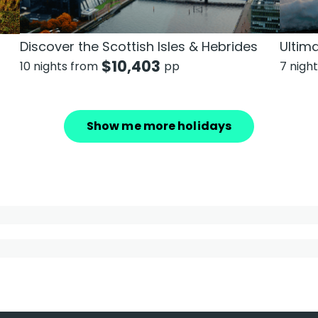
Discover the Scottish Isles & Hebrides
Ultim
$
10,403
10 nights from
pp
7 nigh
Show me more holidays