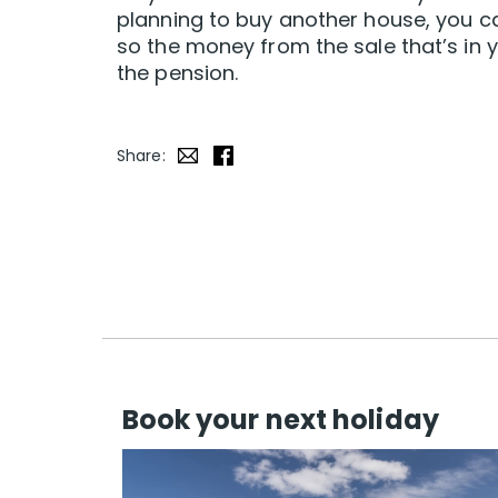
planning to buy another house, you c
so the money from the sale that’s in y
the pension.
Share:
Book your next holiday