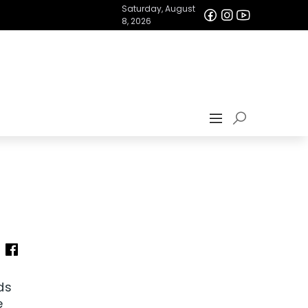
Saturday, August
8, 2026
ds
e