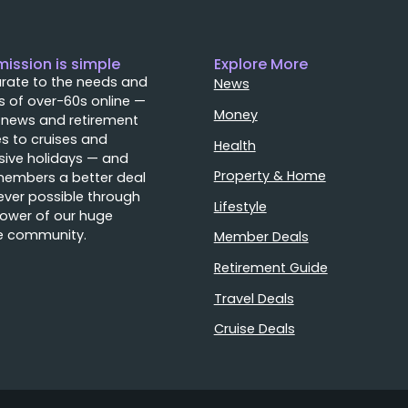
mission is simple
Explore More
rate to the needs and
News
 of over-60s online —
Money
 news and retirement
s to cruises and
Health
sive holidays — and
Property & Home
members a better deal
ver possible through
Lifestyle
ower of our huge
e community.
Member Deals
Retirement Guide
Travel Deals
Cruise Deals