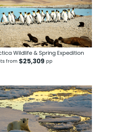
tica Wildlife & Spring Expedition
$
25,309
hts from
pp