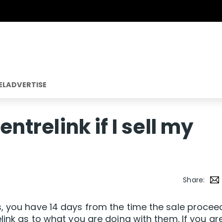
EL
ADVERTISE
entrelink if I sell my
Share:
s, you have 14 days from the time the sale procee
link as to what you are doing with them. If you ar