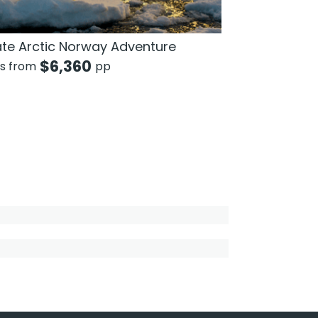
ate Arctic Norway Adventure
$
6,360
ts from
pp