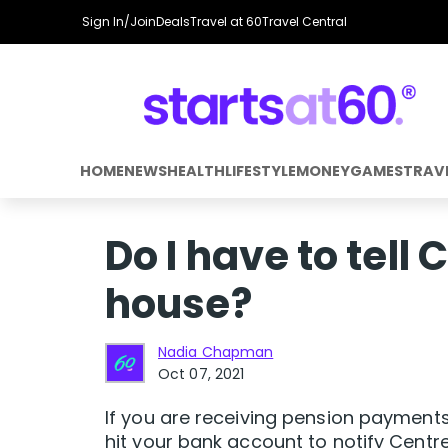
Sign In/Join
Deals
Travel at 60
Travel Central
HOME
NEWS
HEALTH
LIFESTYLE
MONEY
GAMES
TRAV
Do I have to tell C
house?
Nadia Chapman
Oct 07, 2021
If you are receiving pension payment
hit your bank account to notify Centre