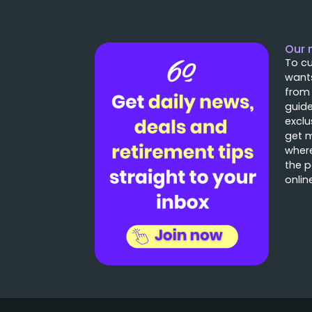
Our 
To cu
wants
from
guide
exclu
get 
where
the p
onlin