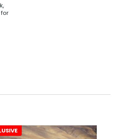
k,
 for
LUSIVE