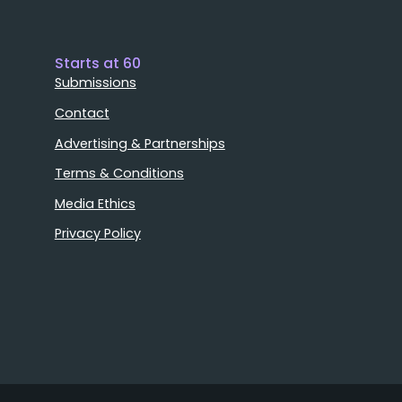
Starts at 60
Submissions
Contact
Advertising & Partnerships
Terms & Conditions
Media Ethics
Privacy Policy