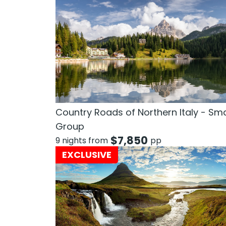
Country Roads of Northern Italy - Sma
Group
$
7,850
9 nights from
pp
EXCLUSIVE