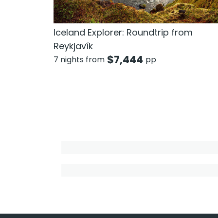
Iceland Explorer: Roundtrip from
Reykjavík
$
7,444
7 nights from
pp