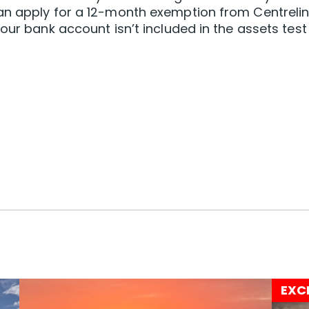
an apply for a 12-month exemption from Centrelin
our bank account isn’t included in the assets test
EXC