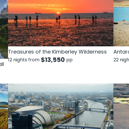
Treasures of the Kimberley Wilderness
Antarc
$
13,550
12 nights from
pp
22 nig
ll