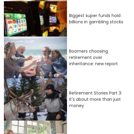
Biggest super funds hold
billions in gambling stocks
Boomers choosing
retirement over
inheritance: new report
Retirement Stories Part 3:
It's about more than just
money