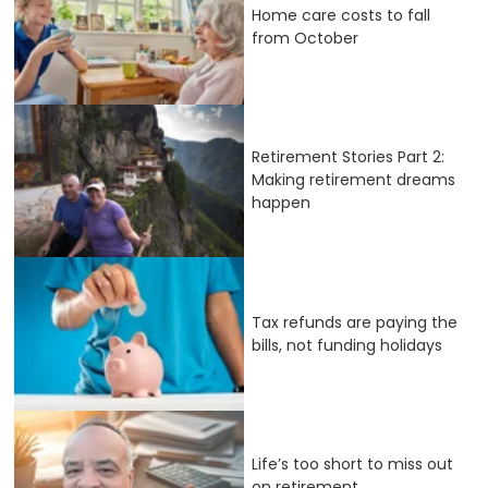
Home care costs to fall
from October
Retirement Stories Part 2:
Making retirement dreams
happen
Tax refunds are paying the
bills, not funding holidays
Life’s too short to miss out
on retirement