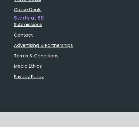
Cruise Deals
Starts at 60
Submissions
Contact
Advertising & Partnerships
Terms & Conditions
Media Ethics
Privacy Policy
Stories that matter
Emails delivered daily