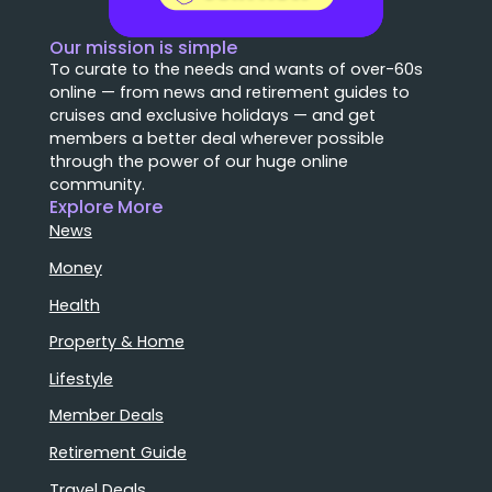
Our mission is simple
To curate to the needs and wants of over-60s
online — from news and retirement guides to
cruises and exclusive holidays — and get
members a better deal wherever possible
through the power of our huge online
community.
Explore More
News
Money
Health
Property & Home
Lifestyle
Member Deals
Retirement Guide
Travel Deals