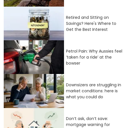
Retired and Sitting on
Savings? Here's Where to
Get the Best Interest
Petrol Pain: Why Aussies feel
‘taken for a ride’ at the
bowser
Downsizers are struggling in
market conditions: here is
what you could do
Don’t ask, don’t save:
mortgage warning for