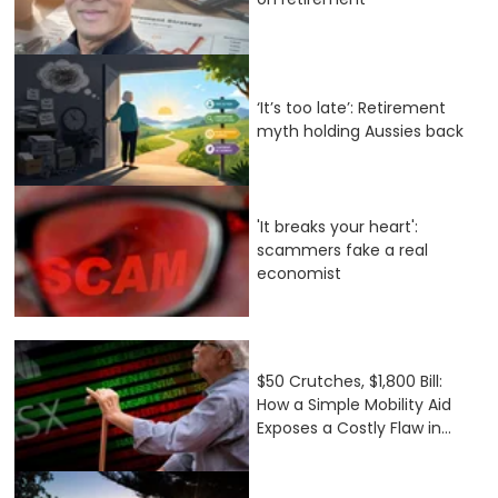
‘It’s too late’: Retirement
myth holding Aussies back
'It breaks your heart':
scammers fake a real
economist
$50 Crutches, $1,800 Bill:
How a Simple Mobility Aid
Exposes a Costly Flaw in...