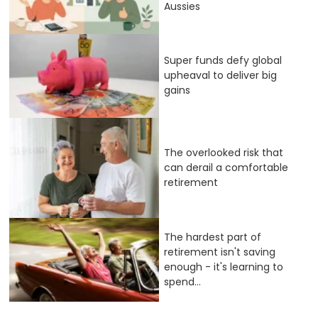
Aussies
Super funds defy global
upheaval to deliver big
gains
The overlooked risk that
can derail a comfortable
retirement
The hardest part of
retirement isn't saving
enough - it's learning to
spend...