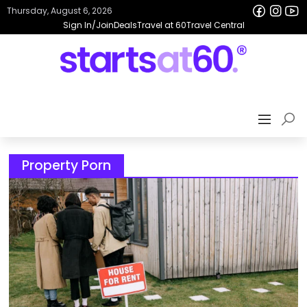
Thursday, August 6, 2026
Sign In/Join
Deals
Travel at 60
Travel Central
Property Porn