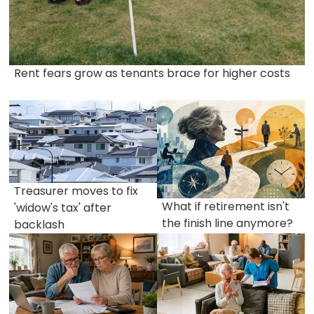
Rent fears grow as tenants brace for higher costs
Treasurer moves to fix
What if retirement isn't
'widow's tax' after
the finish line anymore?
backlash