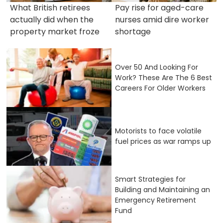
What British retirees
Pay rise for aged-care
actually did when the
nurses amid dire worker
property market froze
shortage
Over 50 And Looking For
Work? These Are The 6 Best
Careers For Older Workers
Motorists to face volatile
fuel prices as war ramps up
Smart Strategies for
Building and Maintaining an
Emergency Retirement
Fund