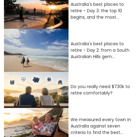
Australia's best places to
retire - Day 3: the top 10
begins, and the most...
Australia's best places to
retire - Day 2: from a South
Australian Hills gem...
Do you really need $730k to
retire comfortably?
We measured every town in
Australia against seven
criteria to find the best...