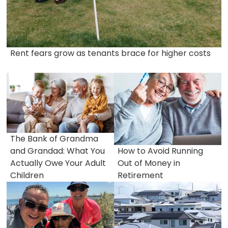
Rent fears grow as tenants brace for higher costs
The Bank of Grandma
and Grandad: What You
How to Avoid Running
Actually Owe Your Adult
Out of Money in
Children
Retirement