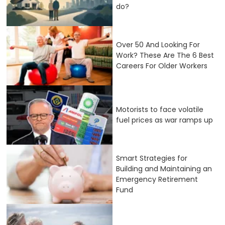
do?
Over 50 And Looking For
Work? These Are The 6 Best
Careers For Older Workers
Motorists to face volatile
fuel prices as war ramps up
Smart Strategies for
Building and Maintaining an
Emergency Retirement
Fund