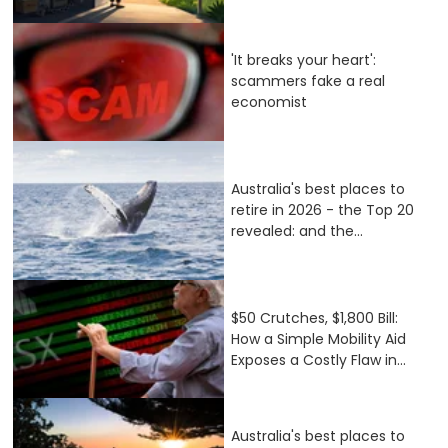
'It breaks your heart':
scammers fake a real
economist
Australia's best places to
retire in 2026 - the Top 20
revealed: and the...
$50 Crutches, $1,800 Bill:
How a Simple Mobility Aid
Exposes a Costly Flaw in...
Australia's best places to