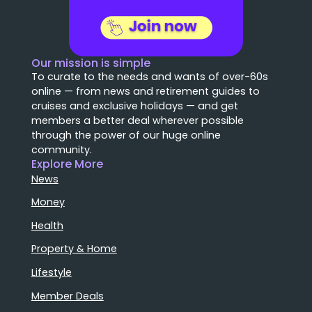
Our mission is simple
To curate to the needs and wants of over-60s
online — from news and retirement guides to
cruises and exclusive holidays — and get
members a better deal wherever possible
through the power of our huge online
community.
Explore More
News
Money
Health
Property & Home
Lifestyle
Member Deals