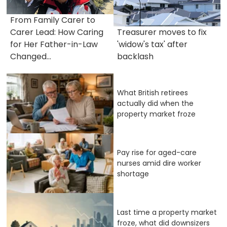
From Family Carer to
Carer Lead: How Caring
Treasurer moves to fix
for Her Father-in-Law
'widow's tax' after
Changed...
backlash
What British retirees
actually did when the
property market froze
Pay rise for aged-care
nurses amid dire worker
shortage
Last time a property market
froze, what did downsizers