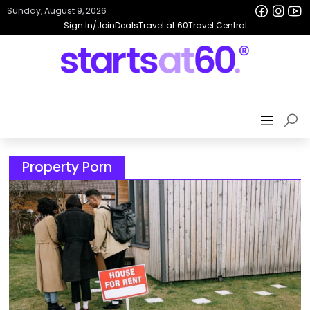
Sunday, August 9, 2026
Sign In/Join
Deals
Travel at 60
Travel Central
Property Porn