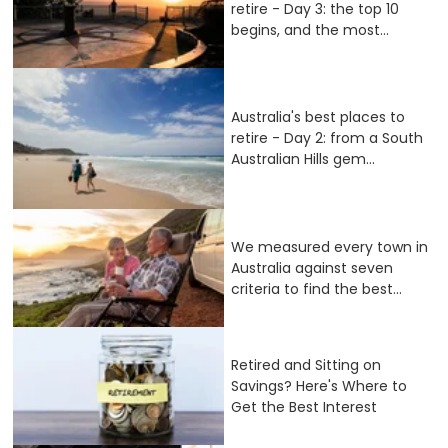
retire - Day 3: the top 10
begins, and the most...
Australia's best places to
retire - Day 2: from a South
Australian Hills gem...
We measured every town in
Australia against seven
criteria to find the best...
Retired and Sitting on
Savings? Here's Where to
Get the Best Interest