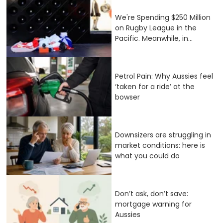
We're Spending $250 Million
on Rugby League in the
Pacific. Meanwhile, in...
Petrol Pain: Why Aussies feel
‘taken for a ride’ at the
bowser
Downsizers are struggling in
market conditions: here is
what you could do
Don’t ask, don’t save:
mortgage warning for
Aussies