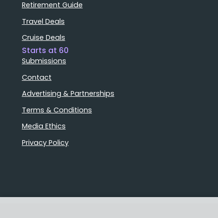
Retirement Guide
Travel Deals
Cruise Deals
Starts at 60
Submissions
Contact
Advertising & Partnerships
Terms & Conditions
Media Ethics
Privacy Policy