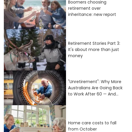
Boomers choosing
retirement over
inheritance: new report
Retirement Stories Part 3:
It's about more than just
money
"Unretirement": Why More
Australians Are Going Back
to Work After 60 — And...
Home care costs to fall
from October