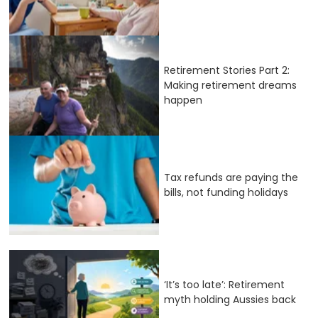
Retirement Stories Part 2:
Making retirement dreams
happen
Tax refunds are paying the
bills, not funding holidays
‘It’s too late’: Retirement
myth holding Aussies back