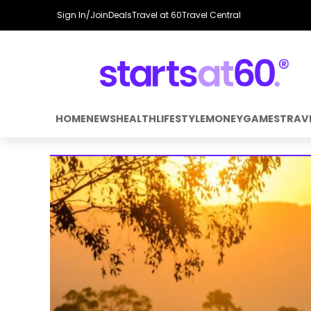
Sign In/Join
Deals
Travel at 60
Travel Central
HOME
NEWS
HEALTH
LIFESTYLE
MONEY
GAMES
TRAV