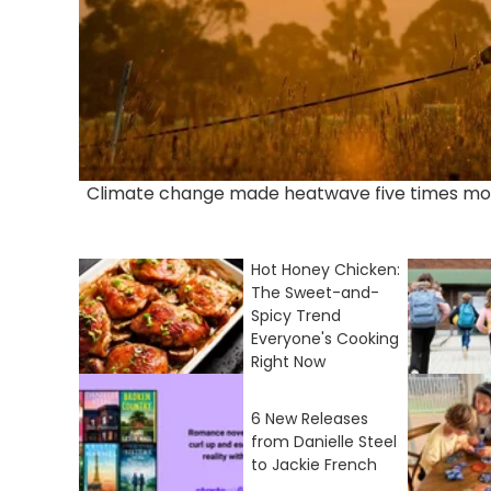
Climate change made heatwave five times mor
Hot Honey Chicken:
The Sweet-and-
Spicy Trend
Everyone's Cooking
Right Now
6 New Releases
from Danielle Steel
to Jackie French