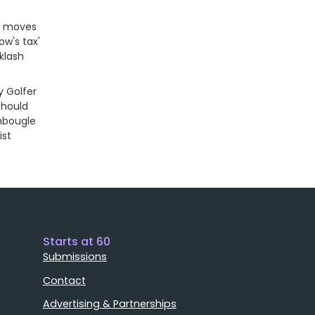
r moves
dow's tax'
klash
 Golfer
Should
nbougle
ist
Starts at 60
Submissions
Contact
Advertising & Partnerships