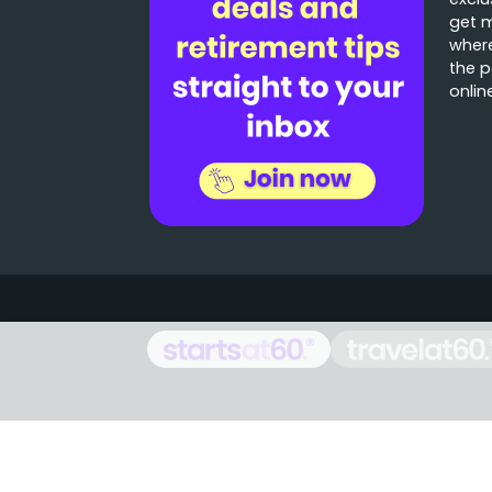
get 
where
the p
onlin
Stories that matter
Emails delivered daily