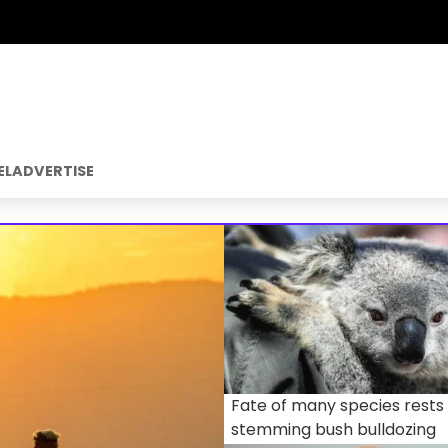
EL
ADVERTISE
Fate of many species rests
stemming bush bulldozing