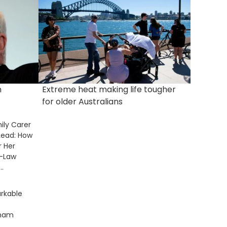
m
Extreme heat making life tougher
for older Australians
ily Carer
Lead: How
r Her
n-Law
.
rkable
gham