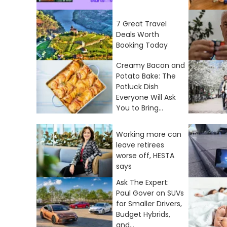
7 Great Travel
Deals Worth
Booking Today
Creamy Bacon and
Potato Bake: The
Potluck Dish
Everyone Will Ask
You to Bring...
Working more can
leave retirees
worse off, HESTA
says
Ask The Expert:
Paul Gover on SUVs
for Smaller Drivers,
Budget Hybrids,
and...