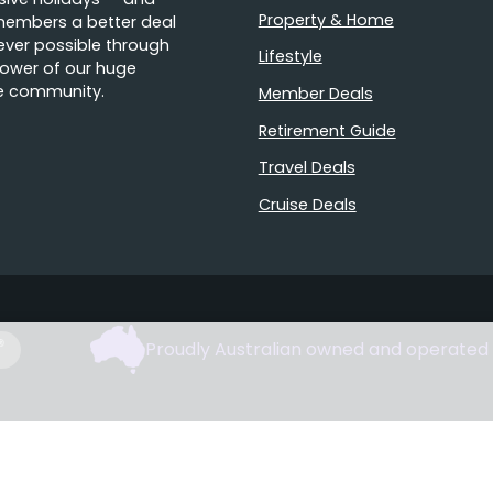
Property & Home
members a better deal
ver possible through
Lifestyle
ower of our huge
e community.
Member Deals
Retirement Guide
Travel Deals
Cruise Deals
Proudly Australian owned and operated