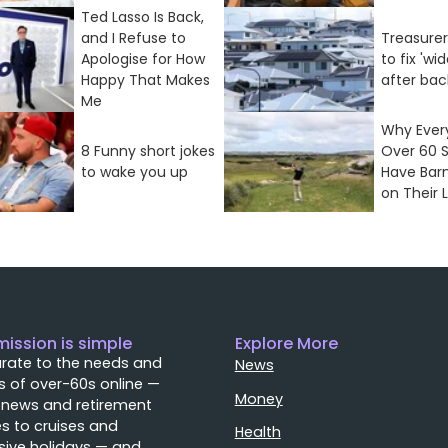
Ted Lasso Is Back,
and I Refuse to
Treasure
Apologise for How
to fix 'wi
Happy That Makes
after bac
Me
Why Every
8 Funny short jokes
Over 60 
to wake you up
Have Bar
on Their L
mission is simple
Explore More
rate to the needs and
News
 of over-60s online —
Money
 news and retirement
s to cruises and
Health
sive holidays — and