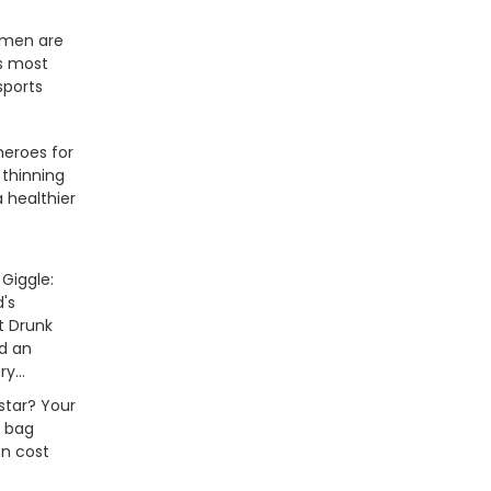
men are
's most
sports
heroes for
 thinning
a healthier
Giggle:
's
t Drunk
nd an
ry...
tstar? Your
 bag
on cost