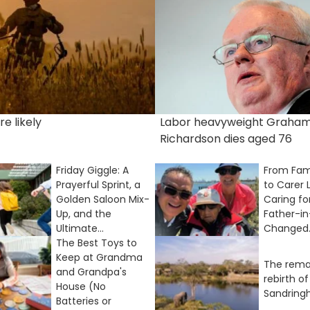
e likely
Labor heavyweight Graha
Richardson dies aged 76
Friday Giggle: A
From Fam
Prayerful Sprint, a
to Carer 
Golden Saloon Mix-
Caring fo
Up, and the
Father-i
Ultimate...
Changed..
The Best Toys to
Keep at Grandma
The rema
and Grandpa's
rebirth of
House (No
Sandrin
Batteries or