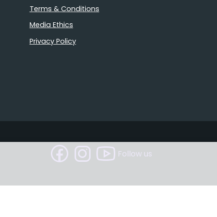
Terms & Conditions
Media Ethics
Privacy Policy
Follow us