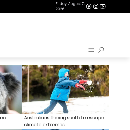
Friday, August 7,
2026
 on
Australians fleeing south to escape
climate extremes