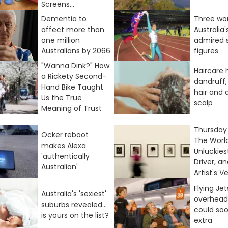
Screens...
Dementia to
Three wo
affect more than
Australia
one million
admired 
Australians by 2066
figures
"Wanna Dink?" How
Haircare 
a Rickety Second-
dandruff,
Hand Bike Taught
hair and 
Us the True
scalp
Meaning of Trust
Thursday 
Ocker reboot
The World
makes Alexa
Unluckies
'authentically
Driver, a
Australian'
Artist's Ve
Flying Je
Australia's 'sexiest'
overhead
suburbs revealed...
could so
is yours on the list?
extra