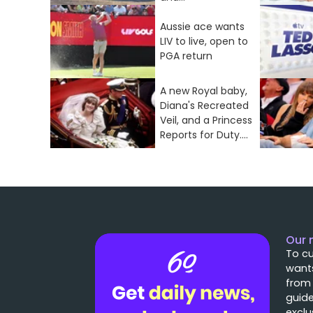
Aussie ace wants
LIV to live, open to
PGA return
A new Royal baby,
Diana's Recreated
Veil, and a Princess
Reports for Duty....
Our 
To cu
wants
from
guide
exclu