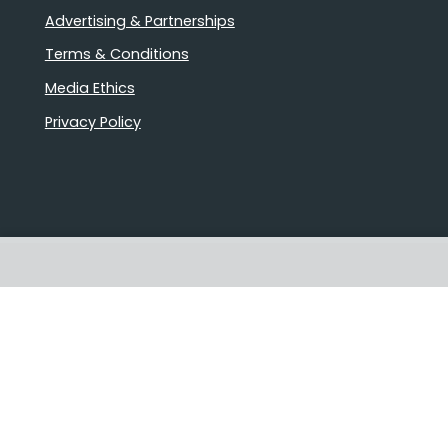
Advertising & Partnerships
Terms & Conditions
Media Ethics
Privacy Policy
Stories that matter
Emails delivered daily
Proudly Australian owned and
operated