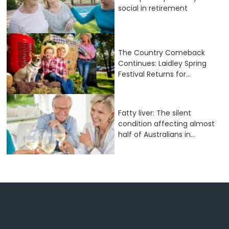
social in retirement
The Country Comeback
Continues: Laidley Spring
Festival Returns for...
Fatty liver: The silent
condition affecting almost
half of Australians in...