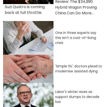
Review: The $34,990
Suzi Quatro is coming
Hybrid Wagon Proving
back at full throttle
China Can Do More...
One in three experts say
this isn’t a cost-of-living
crisis
'Simple fix': doctors plead to
modernise assisted dying
Labor's winter woes as
support slumps to decade
low