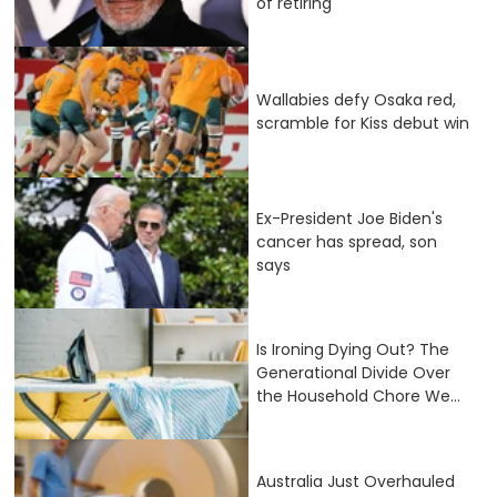
of retiring
Wallabies defy Osaka red,
scramble for Kiss debut win
Ex-President Joe Biden's
cancer has spread, son
says
Is Ironing Dying Out? The
Generational Divide Over
the Household Chore We...
Australia Just Overhauled