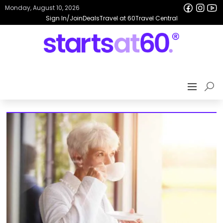
Monday, August 10, 2026
Sign In/Join
Deals
Travel at 60
Travel Central