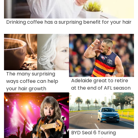
Drinking coffee has a surprising benefit for your hair
The many surprising
Adelaide great to retire
ways coffee can help
at the end of AFL season
your hair growth
BYD Seal 6 Touring