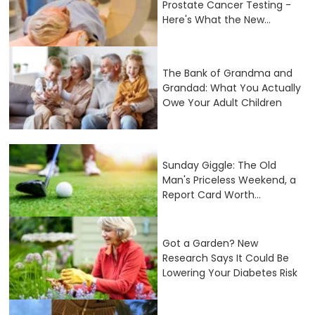
Prostate Cancer Testing -
Here's What the New...
The Bank of Grandma and
Grandad: What You Actually
Owe Your Adult Children
Sunday Giggle: The Old
Man's Priceless Weekend, a
Report Card Worth...
Got a Garden? New
Research Says It Could Be
Lowering Your Diabetes Risk