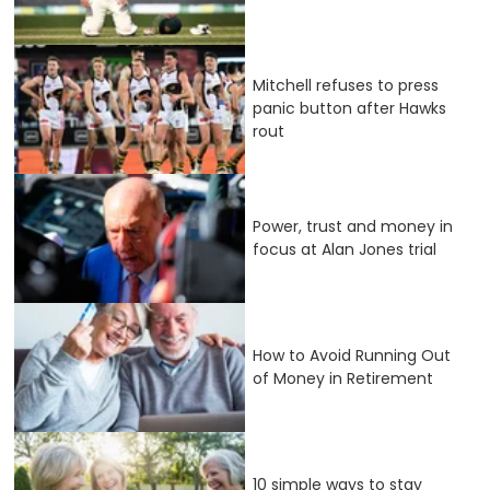
Mitchell refuses to press
panic button after Hawks
rout
Power, trust and money in
focus at Alan Jones trial
How to Avoid Running Out
of Money in Retirement
10 simple ways to stay