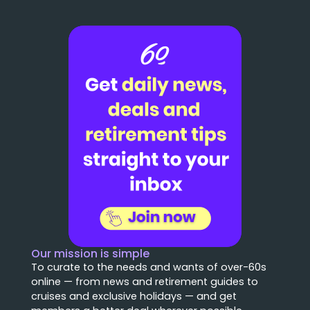
Our mission is simple
To curate to the needs and wants of over-60s
online — from news and retirement guides to
cruises and exclusive holidays — and get