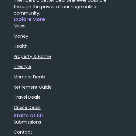
members a better deal wherever possible
through the power of our huge online
community.
Explore More
News
Money
Health
Property & Home
Lifestyle
Member Deals
Retirement Guide
Travel Deals
Cruise Deals
Starts at 60
Submissions
Contact