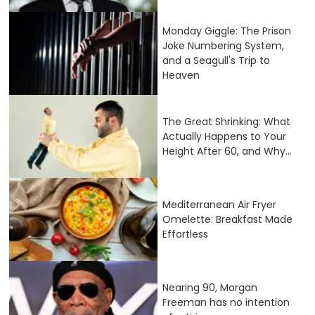
Monday Giggle: The Prison
Joke Numbering System,
and a Seagull's Trip to
Heaven
The Great Shrinking: What
Actually Happens to Your
Height After 60, and Why...
Mediterranean Air Fryer
Omelette: Breakfast Made
Effortless
Nearing 90, Morgan
Freeman has no intention