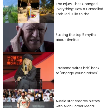
The Injury That Changed
Everything: How a Cancelled
Trek Led Julie to the...
Busting the top 5 myths
about tinnitus
Streisand writes kids' book
to 'engage young minds'
Aussie star creates history
with Allan Border Medal