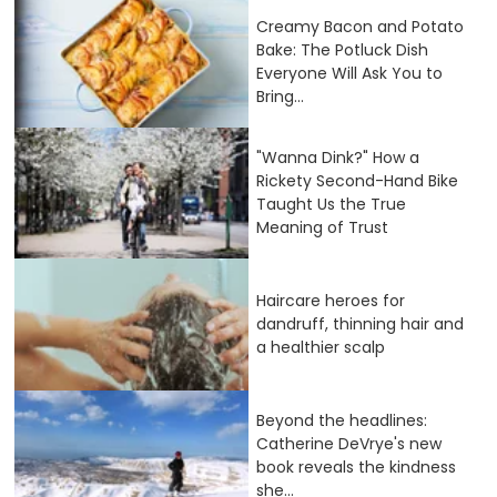
Creamy Bacon and Potato
Bake: The Potluck Dish
Everyone Will Ask You to
Bring...
"Wanna Dink?" How a
Rickety Second-Hand Bike
Taught Us the True
Meaning of Trust
Haircare heroes for
dandruff, thinning hair and
a healthier scalp
Beyond the headlines:
Catherine DeVrye's new
book reveals the kindness
she...