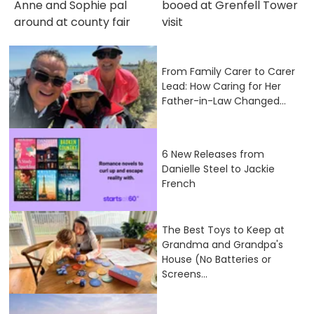
Anne and Sophie pal
booed at Grenfell Tower
around at county fair
visit
From Family Carer to Carer
Lead: How Caring for Her
Father-in-Law Changed...
6 New Releases from
Danielle Steel to Jackie
French
The Best Toys to Keep at
Grandma and Grandpa's
House (No Batteries or
Screens...