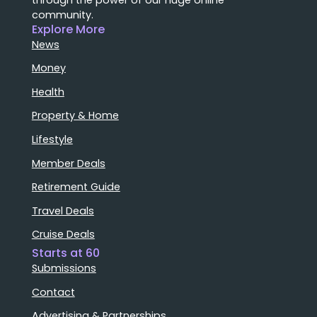
community.
Explore More
News
Money
Health
Property & Home
Lifestyle
Member Deals
Retirement Guide
Travel Deals
Cruise Deals
Starts at 60
Submissions
Contact
Advertising & Partnerships