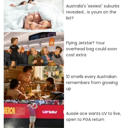
Australia's 'sexiest' suburbs
revealed... is yours on the
list?
Flying Jetstar? Your
overhead bag could soon
cost extra
10 smells every Australian
remembers from growing
up
Aussie ace wants LIV to live,
open to PGA return