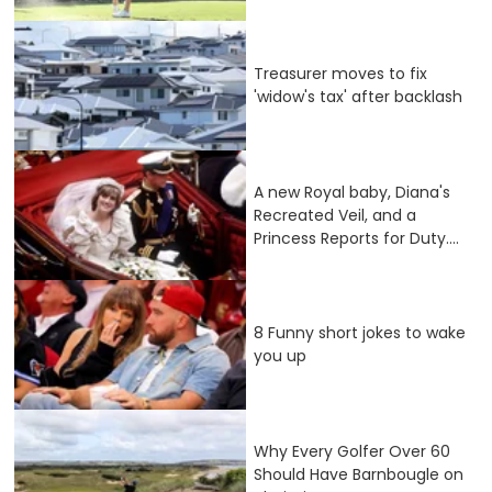
Treasurer moves to fix
'widow's tax' after backlash
A new Royal baby, Diana's
Recreated Veil, and a
Princess Reports for Duty....
8 Funny short jokes to wake
you up
Why Every Golfer Over 60
Should Have Barnbougle on