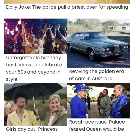
Daily Joke: The police pull a priest over for speeding
Unforgettable birthday
bash ideas to celebrate
Reviving the golden era
your 60s and beyond in
of cars in Australia
style
Royal race issue: Palace
Girls day out! Princess
feared Queen would be