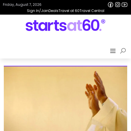
Friday, August 7, 2026
Sign In/Join
Deals
Travel at 60
Travel Central