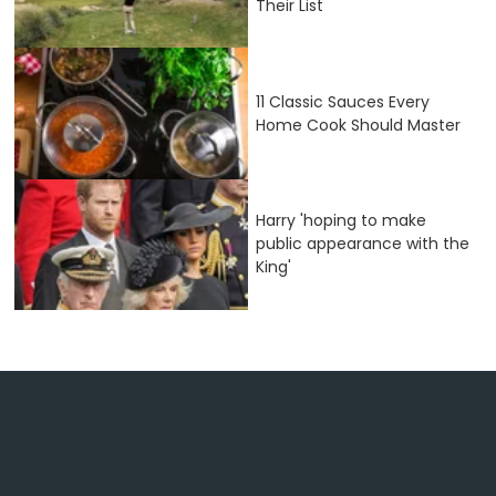
Their List
11 Classic Sauces Every
Home Cook Should Master
Harry 'hoping to make
public appearance with the
King'