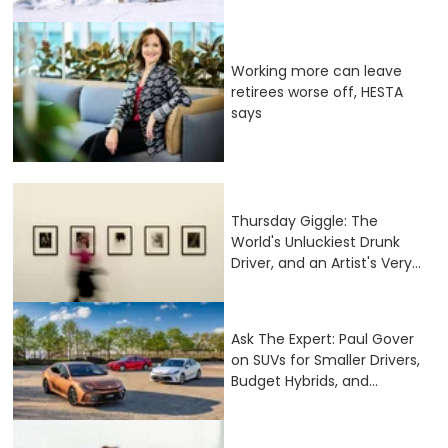
Working more can leave
retirees worse off, HESTA
says
Thursday Giggle: The
World's Unluckiest Drunk
Driver, and an Artist's Very...
Ask The Expert: Paul Gover
on SUVs for Smaller Drivers,
Budget Hybrids, and...