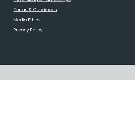
Terms & Conditions
Media Ethics
Privacy Policy
Stories that matter
Emails delivered daily
Proudly Australian owned and
operated
Follow us