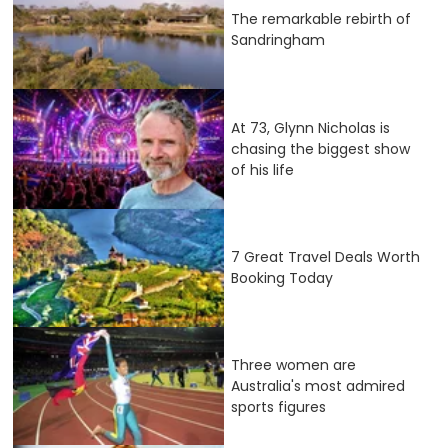
The remarkable rebirth of
Sandringham
At 73, Glynn Nicholas is
chasing the biggest show
of his life
7 Great Travel Deals Worth
Booking Today
Three women are
Australia's most admired
sports figures