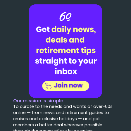
Our mission is simple
To curate to the needs and wants of over-60s
online — from news and retirement guides to
cruises and exclusive holidays — and get
members a better deal wherever possible
through the power of our huge online