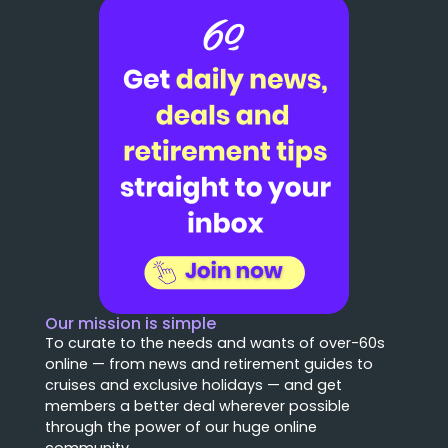
Our mission is simple
To curate to the needs and wants of over-60s
online — from news and retirement guides to
cruises and exclusive holidays — and get
members a better deal wherever possible
through the power of our huge online
community.