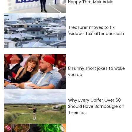
Happy That Makes Me
Treasurer moves to fix
'widow's tax' after backlash
8 Funny short jokes to wake
you up
Why Every Golfer Over 60
Should Have Barnbougle on
Their List