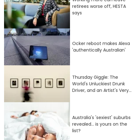
retirees worse off, HESTA
says
Ocker reboot makes Alexa
'authentically Australian'
Thursday Giggle: The
World's Unluckiest Drunk
Driver, and an Artist's Very...
Australia's 'sexiest' suburbs
revealed... is yours on the
list?