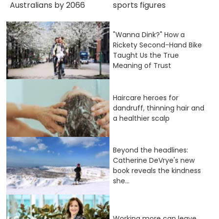
Australians by 2066
sports figures
"Wanna Dink?" How a
Rickety Second-Hand Bike
Taught Us the True
Meaning of Trust
Haircare heroes for
dandruff, thinning hair and
a healthier scalp
Beyond the headlines:
Catherine DeVrye's new
book reveals the kindness
she...
Working more can leave