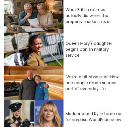
What British retirees
actually did when the
property market froze
Queen Mary's daughter
begins Danish military
service
'We're a bit obsessed': How
one couple made saunas
part of everyday life
Madonna and Kylie team up
for surprise WorldPride show