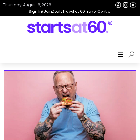
Thursday, August 6, 2026
Sign In/Join
Deals
Travel at 60
Travel Central