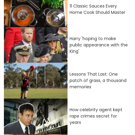
11 Classic Sauces Every
Home Cook Should Master
Harry 'hoping to make
public appearance with the
King'
Lessons That Last: One
patch of grass, a thousand
memories
How celebrity agent kept
rape crimes secret for
years