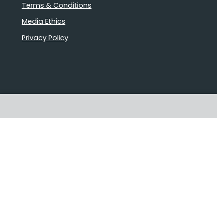
Terms & Conditions
Media Ethics
Privacy Policy
Stories that matter
Emails delivered daily
Proudly Australian owned and
operated
Follow us