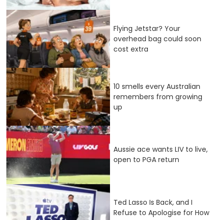
Flying Jetstar? Your
overhead bag could soon
cost extra
10 smells every Australian
remembers from growing
up
Aussie ace wants LIV to live,
open to PGA return
Ted Lasso Is Back, and I
Refuse to Apologise for How