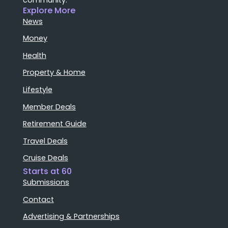
Explore More
News
Money
Health
Property & Home
Lifestyle
Member Deals
Retirement Guide
Travel Deals
Cruise Deals
Starts at 60
Submissions
Contact
Advertising & Partnerships