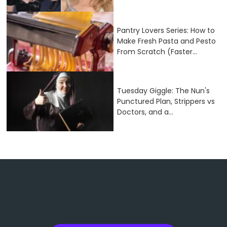
Pantry Lovers Series: How to
Make Fresh Pasta and Pesto
From Scratch (Faster...
Tuesday Giggle: The Nun's
Punctured Plan, Strippers vs
Doctors, and a...