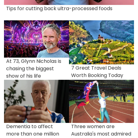
Tips for cutting back ultra-processed foods
At 73, Glynn Nicholas is
7 Great Travel Deals
chasing the biggest
Worth Booking Today
show of his life
Dementia to affect
Three women are
more than one million
Australia's most admired