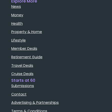
Explore More
News
Money
Health
Property & Home
Lifestyle
Member Deals
Retirement Guide
Travel Deals
Cruise Deals
Starts at 60
Submissions
Contact
Advertising & Partnerships
Terms & Conditions