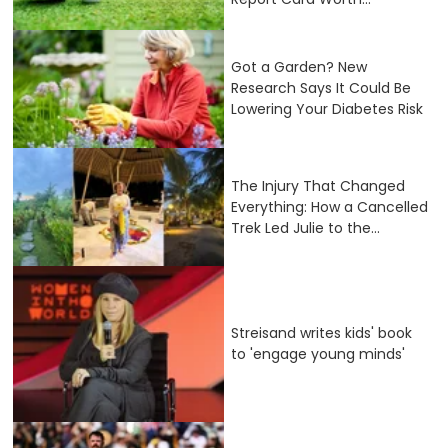
Got a Garden? New
Research Says It Could Be
Lowering Your Diabetes Risk
The Injury That Changed
Everything: How a Cancelled
Trek Led Julie to the...
Streisand writes kids' book
to 'engage young minds'