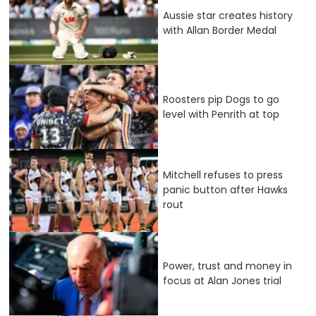
Aussie star creates history
with Allan Border Medal
Roosters pip Dogs to go
level with Penrith at top
Mitchell refuses to press
panic button after Hawks
rout
Power, trust and money in
focus at Alan Jones trial