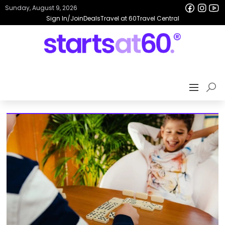
Sunday, August 9, 2026
Sign In/Join
Deals
Travel at 60
Travel Central