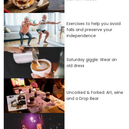
Exercises to help you avoid
falls and preserve your
independence
Saturday giggle: Wear an
old dress
Uncorked & Forked: Art, wine
and a Drop Bear