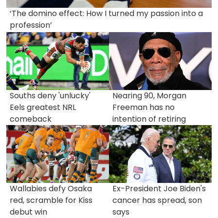
‘The domino effect: How I turned my passion into a
profession’
Souths deny 'unlucky'
Nearing 90, Morgan
Eels greatest NRL
Freeman has no
comeback
intention of retiring
Wallabies defy Osaka
Ex-President Joe Biden's
red, scramble for Kiss
cancer has spread, son
debut win
says