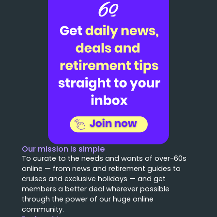
Our mission is simple
To curate to the needs and wants of over-60s
online — from news and retirement guides to
cruises and exclusive holidays — and get
members a better deal wherever possible
through the power of our huge online
community.