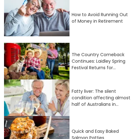
How to Avoid Running Out
of Money in Retirement
The Country Comeback
Continues: Laidley Spring
Festival Returns for...
Fatty liver: The silent
condition affecting almost
half of Australians in...
Quick and Easy Baked
Salmon Patties