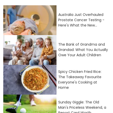
Australia Just Overhauled
Prostate Cancer Testing -
Here's What the New...
The Bank of Grandma and
Grandad: What You Actually
Owe Your Adult Children
Spicy Chicken Fried Rice:
The Takeaway Favourite
Everyone's Cooking at
Home
Sunday Giggle: The Old
Man's Priceless Weekend, a
Report Card Worth...