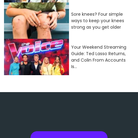
Sore knees? Four simple
ways to keep your knees
strong as you get older
Your Weekend Streaming
Guide: Ted Lasso Returns,
and Colin From Accounts
Is...