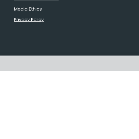
Media Ethics
Privacy Policy
Stories that matter
Emails delivered daily
Proudly Australian owned and
operated
Follow us