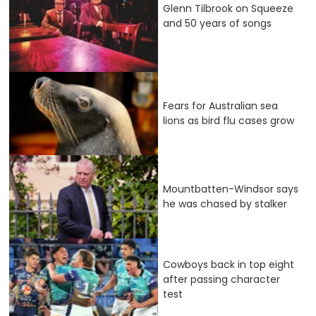
Glenn Tilbrook on Squeeze
and 50 years of songs
Fears for Australian sea
lions as bird flu cases grow
Mountbatten-Windsor says
he was chased by stalker
Cowboys back in top eight
after passing character
test