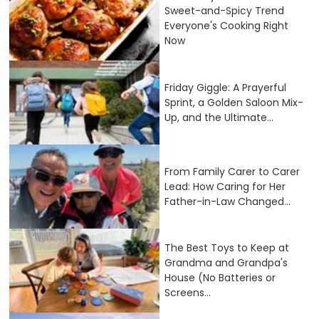
Sweet-and-Spicy Trend
Everyone's Cooking Right
Now
Friday Giggle: A Prayerful
Sprint, a Golden Saloon Mix-
Up, and the Ultimate...
From Family Carer to Carer
Lead: How Caring for Her
Father-in-Law Changed...
The Best Toys to Keep at
Grandma and Grandpa's
House (No Batteries or
Screens...