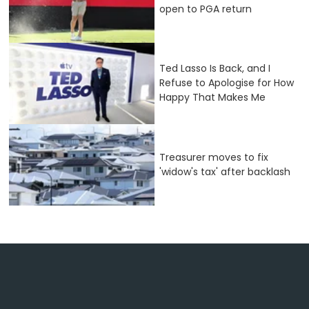
open to PGA return
Ted Lasso Is Back, and I
Refuse to Apologise for How
Happy That Makes Me
Treasurer moves to fix
'widow's tax' after backlash