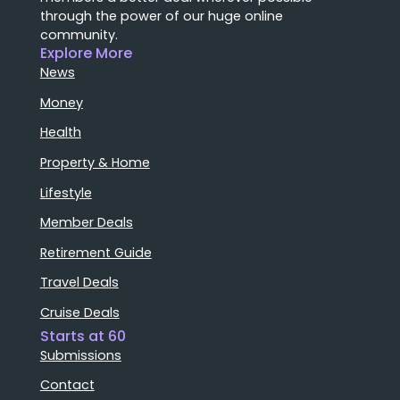
through the power of our huge online
community.
Explore More
News
Money
Health
Property & Home
Lifestyle
Member Deals
Retirement Guide
Travel Deals
Cruise Deals
Starts at 60
Submissions
Contact