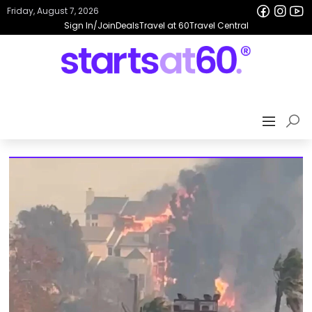
Friday, August 7, 2026
Sign In/Join
Deals
Travel at 60
Travel Central