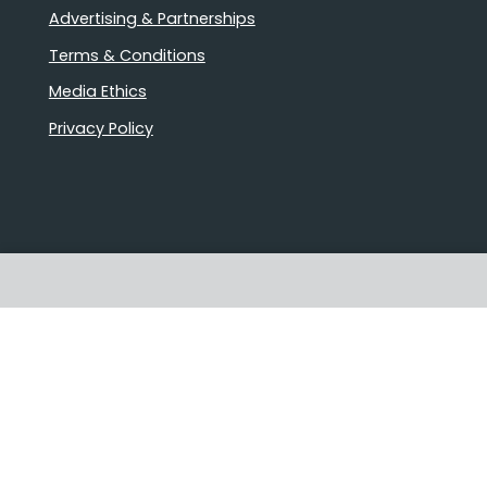
Advertising & Partnerships
Terms & Conditions
Media Ethics
Privacy Policy
Stories that matter
Emails delivered daily
Proudly Australian owned and
operated