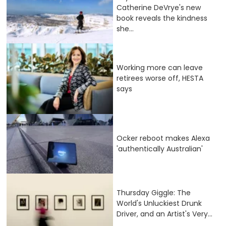
Catherine DeVrye's new
book reveals the kindness
she...
Working more can leave
retirees worse off, HESTA
says
Ocker reboot makes Alexa
'authentically Australian'
Thursday Giggle: The
World's Unluckiest Drunk
Driver, and an Artist's Very...