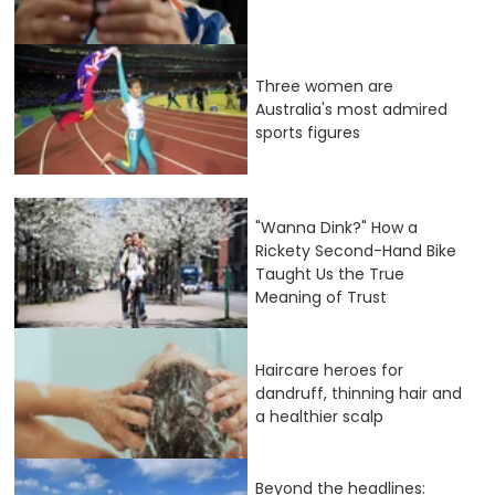
Three women are
Australia's most admired
sports figures
"Wanna Dink?" How a
Rickety Second-Hand Bike
Taught Us the True
Meaning of Trust
Haircare heroes for
dandruff, thinning hair and
a healthier scalp
Beyond the headlines: