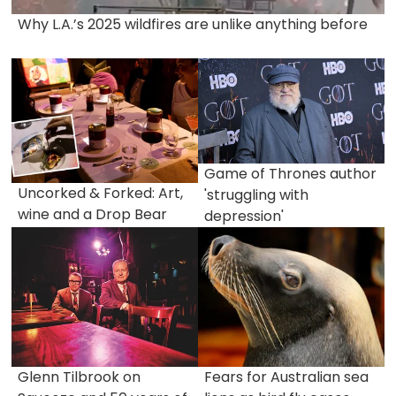
Why L.A.’s 2025 wildfires are unlike anything before
Game of Thrones author
Uncorked & Forked: Art,
'struggling with
wine and a Drop Bear
depression'
Glenn Tilbrook on
Fears for Australian sea