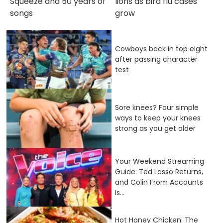
Squeeze and 50 years of
lions as bird flu cases
songs
grow
Cowboys back in top eight
after passing character
test
Sore knees? Four simple
ways to keep your knees
strong as you get older
Your Weekend Streaming
Guide: Ted Lasso Returns,
and Colin From Accounts
Is...
Hot Honey Chicken: The