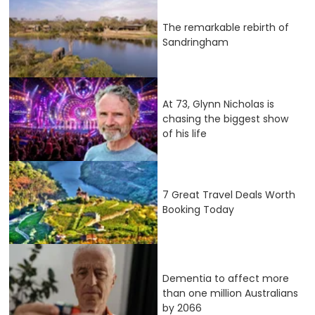
The remarkable rebirth of
Sandringham
At 73, Glynn Nicholas is
chasing the biggest show
of his life
7 Great Travel Deals Worth
Booking Today
Dementia to affect more
than one million Australians
by 2066