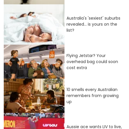
Australia's 'sexiest' suburbs
revealed... is yours on the
list?
Flying Jetstar? Your
overhead bag could soon
cost extra
10 smells every Australian
remembers from growing
up
Aussie ace wants LIV to live,