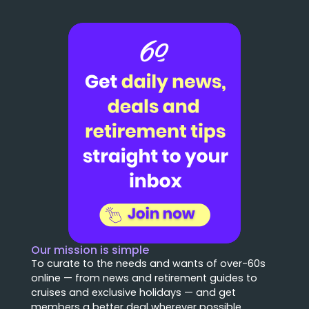
Our mission is simple
To curate to the needs and wants of over-60s
online — from news and retirement guides to
cruises and exclusive holidays — and get
members a better deal wherever possible