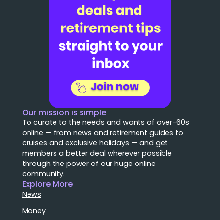
Our mission is simple
To curate to the needs and wants of over-60s
online — from news and retirement guides to
cruises and exclusive holidays — and get
members a better deal wherever possible
through the power of our huge online
community.
Explore More
News
Money