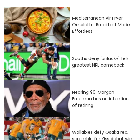
Mediterranean Air Fryer
Omelette: Breakfast Made
Effortless
Souths deny 'unlucky' Eels
greatest NRL comeback
Nearing 90, Morgan
Freeman has no intention
of retiring
Wallabies defy Osaka red,
scramble for Kiss debut win