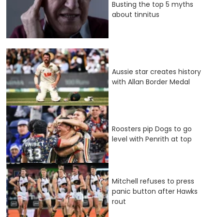
Busting the top 5 myths
about tinnitus
Aussie star creates history
with Allan Border Medal
Roosters pip Dogs to go
level with Penrith at top
Mitchell refuses to press
panic button after Hawks
rout