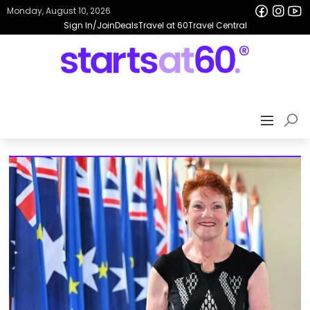
Monday, August 10, 2026
Sign In/Join
Deals
Travel at 60
Travel Central