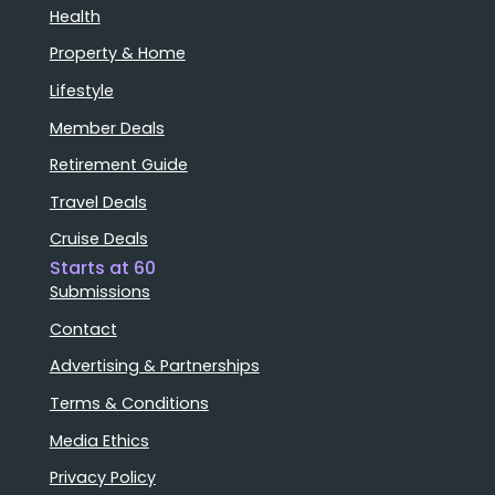
Health
Property & Home
Lifestyle
Member Deals
Retirement Guide
Travel Deals
Cruise Deals
Starts at 60
Submissions
Contact
Advertising & Partnerships
Terms & Conditions
Media Ethics
Privacy Policy