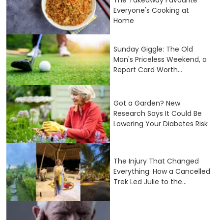
Everyone's Cooking at
Home
Sunday Giggle: The Old
Man's Priceless Weekend, a
Report Card Worth...
Got a Garden? New
Research Says It Could Be
Lowering Your Diabetes Risk
The Injury That Changed
Everything: How a Cancelled
Trek Led Julie to the...