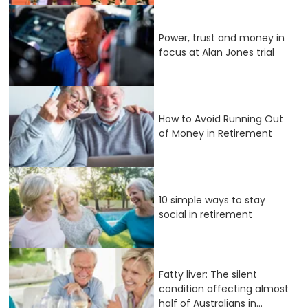
Power, trust and money in
focus at Alan Jones trial
How to Avoid Running Out
of Money in Retirement
10 simple ways to stay
social in retirement
Fatty liver: The silent
condition affecting almost
half of Australians in...