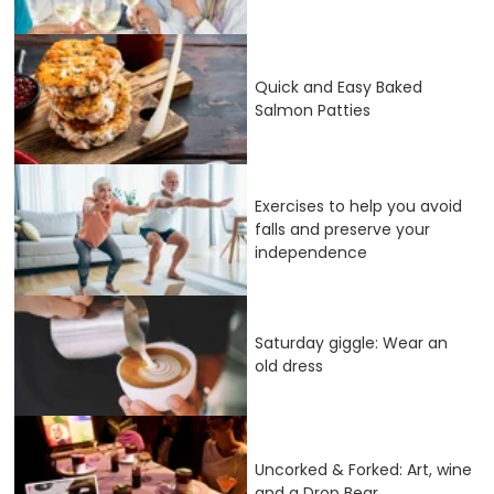
Quick and Easy Baked
Salmon Patties
Exercises to help you avoid
falls and preserve your
independence
Saturday giggle: Wear an
old dress
Uncorked & Forked: Art, wine
and a Drop Bear