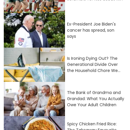
Ex-President Joe Biden's
cancer has spread, son
says
Is Ironing Dying Out? The
Generational Divide Over
the Household Chore We...
The Bank of Grandma and
Grandad: What You Actually
Owe Your Adult Children
Spicy Chicken Fried Rice:
The Takeaway Favourite