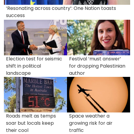
‘Resonating across country’: One Nation toasts
success
Election test for seismic
Festival ‘must answer’
shift in political
for dropping Palestinian
landscape
author
Roads melt as temps
Space weather a
soar but locals keep
growing risk for air
their cool
traffic