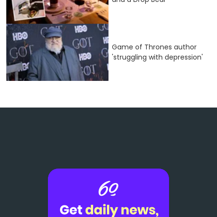
Game of Thrones author
'struggling with depression'