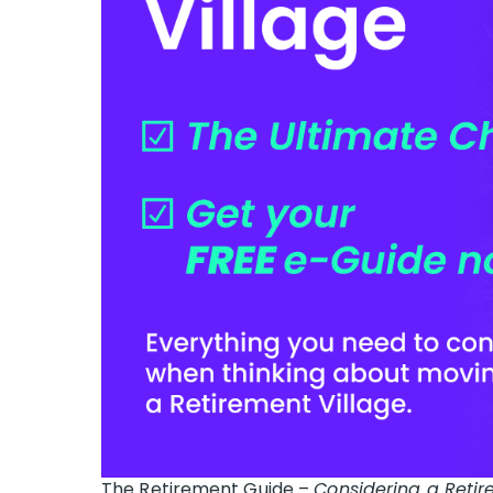
The Retirement Guide –
Considering a Retir