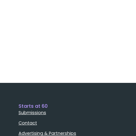
Starts at 60
Submissions
Contact
Advertising & Partnerships