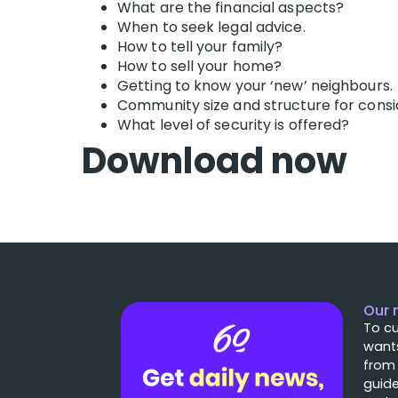
What are the financial aspects?
When to seek legal advice.
How to tell your family?
How to sell your home?
Getting to know your ‘new’ neighbours.
Community size and structure for consi
What level of security is offered?
Download now
Our 
To cu
wants
from
guide