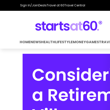
Sign In/Join
Deals
Travel at 60
Travel Central
HOME
NEWS
HEALTH
LIFESTYLE
MONEY
GAMES
TRAV