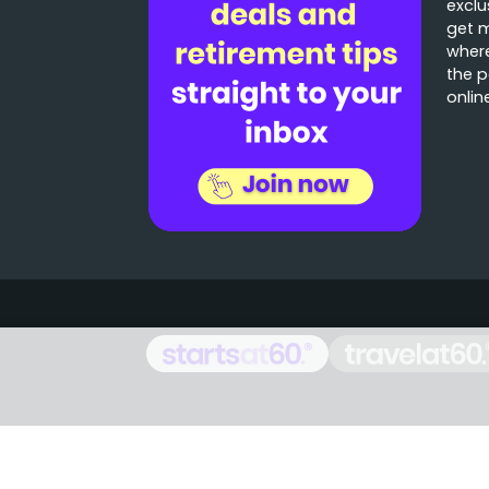
exclu
get 
where
the p
onlin
Stories that matter
Emails delivered daily