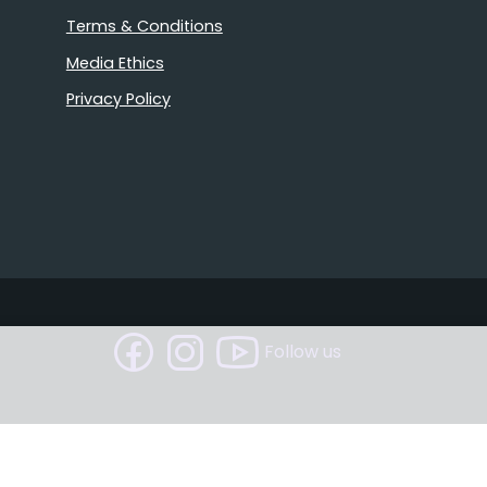
Terms & Conditions
Media Ethics
Privacy Policy
Follow us