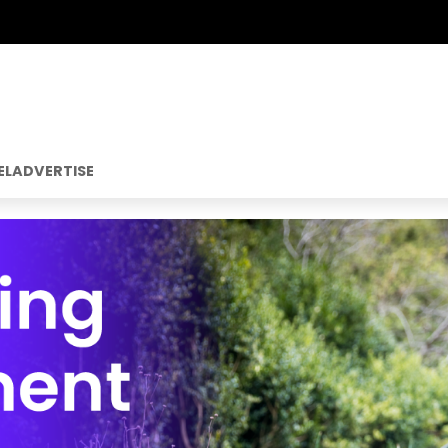
EL
ADVERTISE