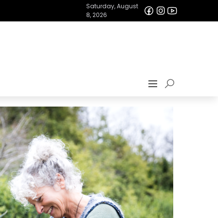
Saturday, August
8, 2026