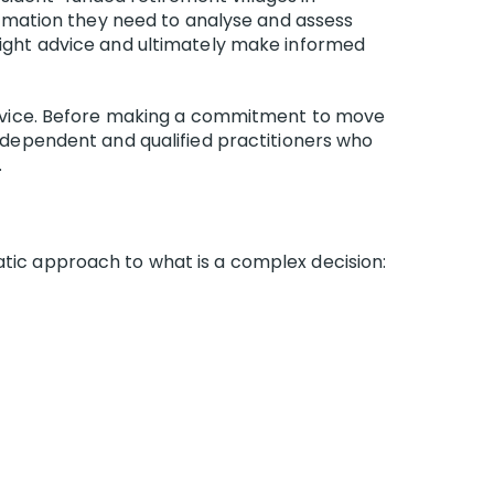
nformation they need to analyse and assess
 right advice and ultimately make informed
l advice. Before making a commitment to move
independent and qualified practitioners who
.
atic approach to what is a complex decision: