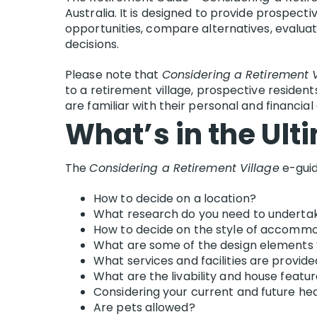
Australia. It is designed to provide prospect
opportunities, compare alternatives, evaluat
decisions.
Please note that
Considering a Retirement V
to a retirement village, prospective resident
are familiar with their personal and financia
What’s in the Ult
The
Considering a Retirement Village
e-guid
How to decide on a location?
What research do you need to underta
How to decide on the style of accommod
What are some of the design elements 
What services and facilities are provid
What are the livability and house featu
Considering your current and future he
Are pets allowed?