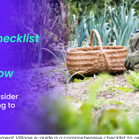
ement Village
e-guide is a comprehensive checklist to re