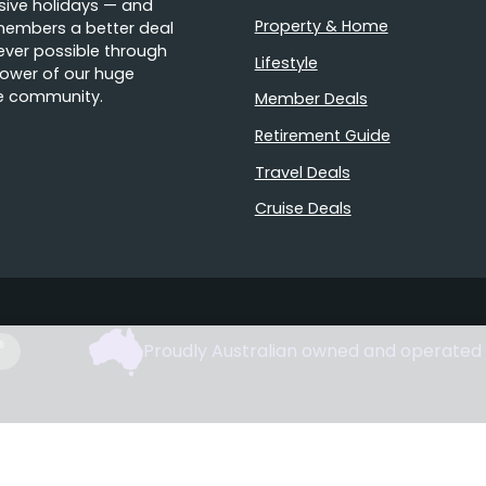
sive holidays — and
Property & Home
members a better deal
ver possible through
Lifestyle
ower of our huge
e community.
Member Deals
Retirement Guide
Travel Deals
Cruise Deals
Proudly Australian owned and operated