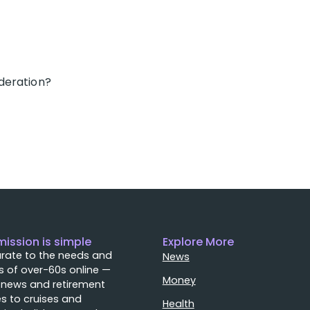
deration?
mission is simple
Explore More
rate to the needs and
News
 of over-60s online —
Money
 news and retirement
s to cruises and
Health