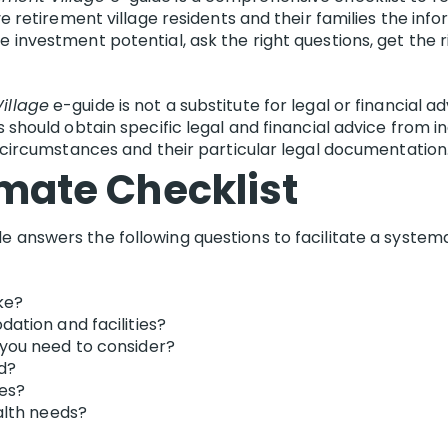
ive retirement village residents and their families the i
e investment potential, ask the right questions, get the
illage
e-guide is not a substitute for legal or financia
s should obtain specific legal and financial advice from 
l circumstances and their particular legal documentation
imate Checklist
e answers the following questions to facilitate a system
ke?
ation and facilities?
you need to consider?
ed?
res?
alth needs?