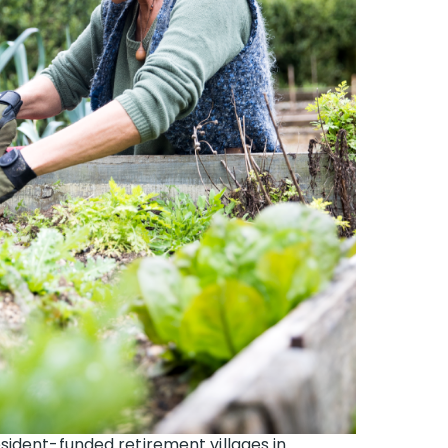
sident-funded retirement villages in